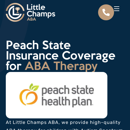
Peach State
Insurance Coverage
for
ABA Therapy
At Little Champs ABA, we provide high-quality