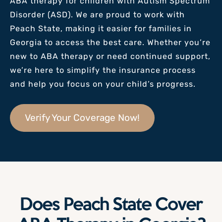
ABA therapy for children with Autism Spectrum
Disorder (ASD). We are proud to work with
Peach State
, making it easier for families in
Georgia to access the best care. Whether you’re
new to ABA therapy or need continued support,
we’re here to simplify the insurance process
and help you focus on your child’s progress.
Verify Your Coverage Now!
Does Peach State Cover