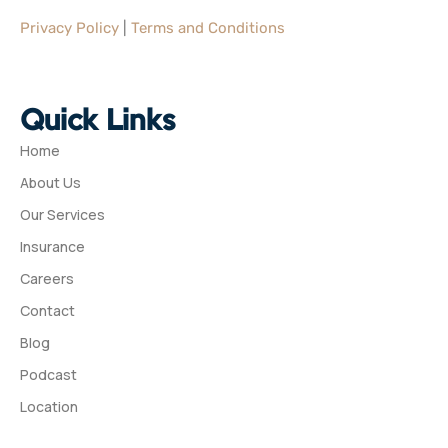
Privacy Policy
|
Terms and Conditions
Quick Links
Home
About Us
Our Services
Insurance
Careers
Contact
Blog
Podcast
Location