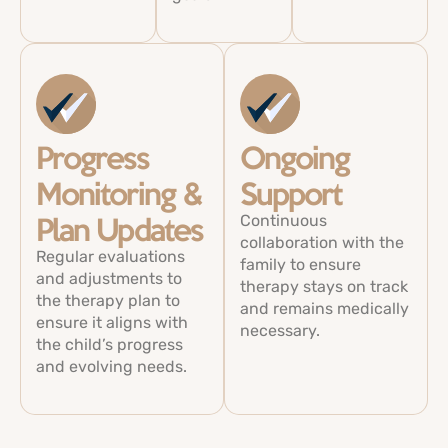
Progress
Ongoing
Monitoring &
Support
Continuous
Plan Updates
collaboration with the
Regular evaluations
family to ensure
and adjustments to
therapy stays on track
the therapy plan to
and remains medically
ensure it aligns with
necessary.
the child’s progress
and evolving needs.