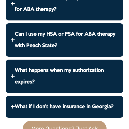
for ABA therapy?
Can I use my HSA or FSA for ABA therapy
with Peach State?
What happens when my authorization
expires?
What if I don't have insurance in Georgia?
More Questions? Just Ask