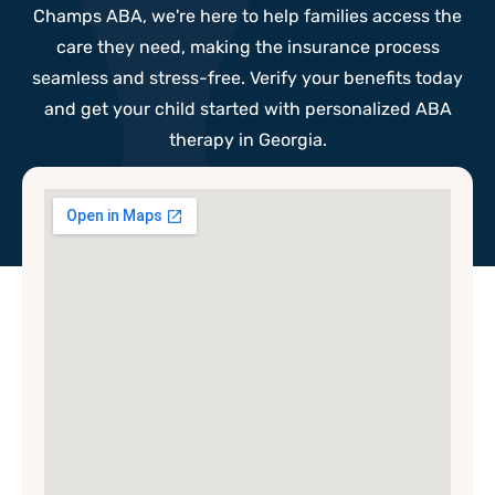
Champs ABA, we're here to help families access the
care they need, making the insurance process
seamless and stress-free. Verify your benefits today
and get your child started with personalized ABA
therapy in Georgia.