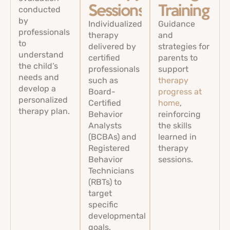
conducted
Sessions
Training
by
Individualized
Guidance
professionals
therapy
and
to
delivered by
strategies for
understand
certified
parents to
the child’s
professionals
support
needs and
such as
therapy
develop a
Board-
progress at
personalized
Certified
home
,
therapy plan.
Behavior
reinforcing
Analysts
the skills
(BCBAs) and
learned in
Registered
therapy
Behavior
sessions.
Technicians
(RBTs) to
target
specific
developmental
goals.