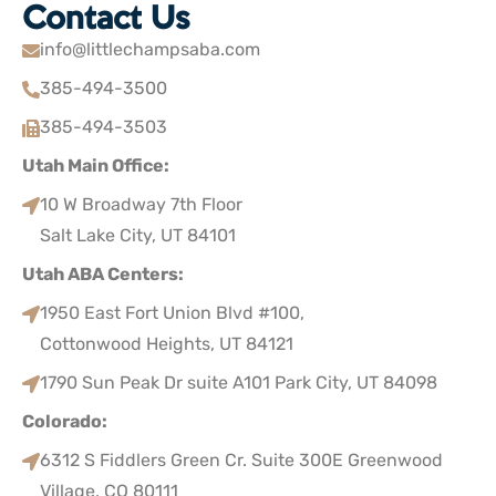
Contact Us
info@littlechampsaba.com
385-494-3500
385-494-3503
Utah Main Office:
10 W Broadway 7th Floor
Salt Lake City, UT 84101
Utah ABA Centers:
1950 East Fort Union Blvd #100,
Cottonwood Heights, UT 84121
1790 Sun Peak Dr suite A101 Park City, UT 84098
Colorado:
6312 S Fiddlers Green Cr. Suite 300E Greenwood
Village, CO 80111