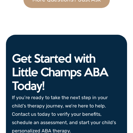
Get Started with
Little Champs ABA
Today!
If you’re ready to take the next step in your
child’s therapy journey, we’re here to help.
Contact us today to verify your benefits,
schedule an assessment, and start your child’s
personalized ABA therapy.