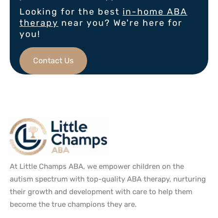
Looking for the best
in-home ABA
therapy
near you? We're here for
you!
Contact Us
At Little Champs ABA, we empower children on the
autism spectrum with top-quality ABA therapy, nurturing
their growth and development with care to help them
become the true champions they are.