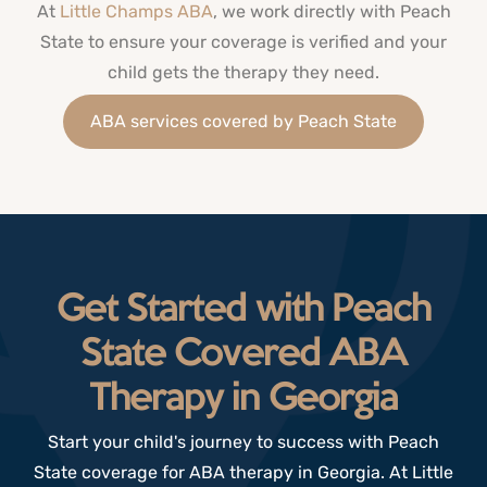
At
Little Champs ABA
, we work directly with Peach
State to ensure your coverage is verified and your
child gets the therapy they need.
ABA services covered by Peach State
Get Started with Peach
State Covered ABA
Therapy in Georgia
Start your child's journey to success with Peach
State
coverage for
ABA therapy in Georgia.
At Little