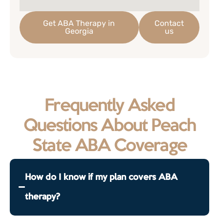
Get ABA Therapy in
Contact
Georgia
us
Frequently Asked
Questions About Peach
State ABA Coverage
How do I know if my plan covers ABA
therapy?