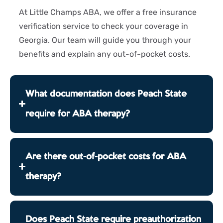
At Little Champs ABA, we offer a free insurance
verification service to check your coverage in
Georgia. Our team will guide you through your
benefits and explain any out-of-pocket costs.
What documentation does Peach State
require for ABA therapy?
Are there out-of-pocket costs for ABA
therapy?
Does Peach State require preauthorization