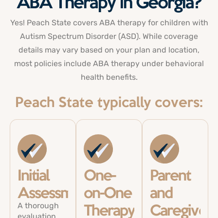
ABA Therapy in Georgia?
Yes! Peach State
covers
ABA therapy for children
with
Autism Spectrum Disorder (ASD). While coverage
details may vary based on your plan and location,
most policies include ABA therapy under behavioral
health benefits.
Peach State typically covers:
Initial
One-
Parent
Assessments
on-One
and
A thorough
Therapy
Caregiver
evaluation