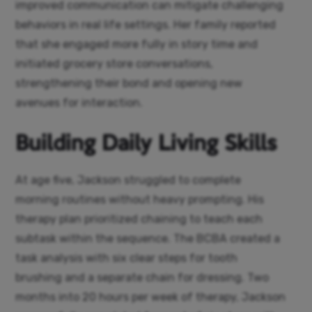
improved communication can mitigate challenging
behaviors in real life settings. Her family reported
that she engaged more fully in story time and
initiated grocery store conversations,
strengthening their bond and opening new
avenues for interaction.
Building Daily Living Skills
At age five, Jackson struggled to complete
morning routines without heavy prompting. His
therapy plan prioritized chaining to teach each
subtask within the sequence. The BCBA created a
task analysis with six clear steps for tooth
brushing and a separate chain for dressing. Two
months into 20 hours per week of therapy, Jackson