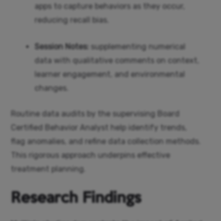
apps to capture behaviors as they occur,
reducing recall bias.
Session Notes:
supplementing numerical
data with qualitative comments on context,
learner engagement, and environmental
changes.
Routine data audits by the supervising Board
Certified Behavior Analyst help identify trends,
flag anomalies, and refine data collection methods.
This rigorous approach underpins effective
treatment planning.
Research Findings