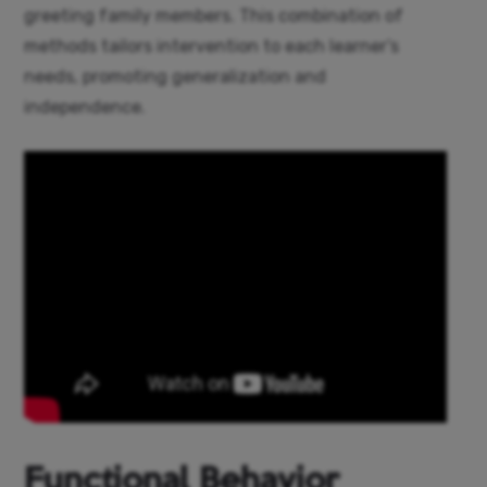
greeting family members. This combination of
methods tailors intervention to each learner’s
needs, promoting generalization and
independence.
Functional Behavior