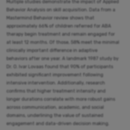
Multiple studies demonstrate the impact of Applied
Behavior Analysis on skill acquisition. Data from a
Mastermind Behavior review shows that
approximately 66% of children referred for ABA
therapy begin treatment and remain engaged for
at least 12 months. Of those, 58% meet the minimal
clinically important difference in adaptive
behaviors after one year. A landmark 1987 study by
Dr. O. Ivar Lovaas found that 90% of participants
exhibited significant improvement following
intensive intervention. Additionally, research
confirms that higher treatment intensity and
longer durations correlate with more robust gains
across communication, academic, and social
domains, underlining the value of sustained
engagement and data-driven decision making.