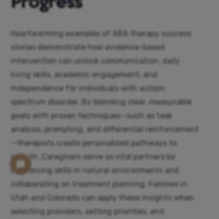
Progress
Heartwarming examples of ABA therapy success
stories demonstrate how evidence-based
intervention can unlock communication, daily
living skills, academic engagement, and
independence for individuals with autism
spectrum disorder. By blending clear, measurable
goals with proven techniques—such as task
analysis, prompting, and differential reinforcement
—therapists create personalized pathways to
growth. Caregivers serve as vital partners by
reinforcing skills in natural environments and
collaborating on treatment planning. Families in
Utah and Colorado can apply these insights when
selecting providers, setting priorities, and