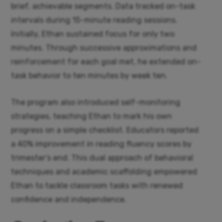
brief, achievable segments. Data tracked on-task
intervals during 15-minute reading sessions.
Initially, Ethan sustained focus for only two
minutes. Through successive approximations and
reinforcement for each goal met, he extended on-
task behavior to ten minutes by week ten.
The program also introduced self-monitoring
strategies, teaching Ethan to mark his own
progress on a simple checklist. Educators reported
a 40% improvement in reading fluency scores by
trimester’s end. This dual approach of behavioral
techniques and academic scaffolding empowered
Ethan to tackle classroom tasks with renewed
confidence and independence.