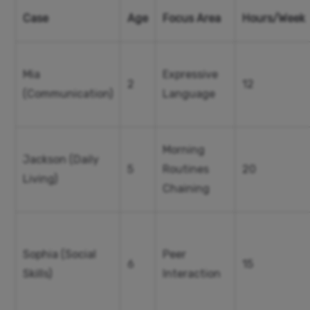
Case
Age
Focus Area
Hours/Week
Mia
Expressive
2
12
(Communication)
Language
Morning
Jackson (Daily
5
Routines
20
Living)
Chaining
Sophia (Social
Peer
6
15
Skills)
Interaction