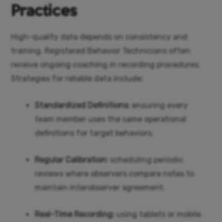
Practices
High-quality data depends on consistency and
training. Registered Behavior Technicians often
receive ongoing coaching in recording procedures.
Strategies for reliable data include:
Standardized Definitions:
ensuring every
team member uses the same operational
definitions for target behaviors.
Regular Calibration:
scheduling periodic
reviews where observers compare notes to
maintain interobserver agreement.
Real-Time Recording:
using tablets or mobile