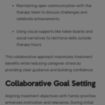
Maintaining open communication with the
therapy team to discuss challenges and
celebrate achievements.
Using visual supports like token boards and
social narratives to reinforce skills outside
therapy hours.
This collaborative approach maximizes treatment
benefits while reducing caregiver stress by
providing clear guidance and building confidence.
Collaborative Goal Setting
Aligning treatment objectives with family priorities
enhances motivation and relevance. During initial