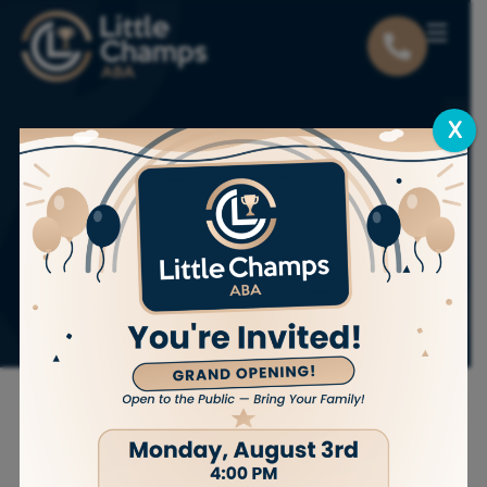
X
Heartwarming ABA
Therapy Success
Stories That Inspire
Change