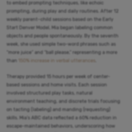
to embed prompting techniques, like echoic
prompting, during play and daily routines. After 12
weekly parent–child sessions based on the Early
Start Denver Model, Mia began labeling common
objects and people spontaneously. By the seventh
week, she used simple two-word phrases such as
“more juice” and “ball please,” representing a more
than
150% increase in verbal utterances
.
Therapy provided 15 hours per week of center-
based sessions and home visits. Each session
involved structured play tasks, natural
environment teaching, and discrete trials focusing
on tacting (labeling) and manding (requesting)
skills. Mia’s ABC data reflected a 60% reduction in
escape-maintained behaviors, underscoring how