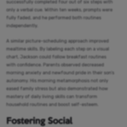
successfully completed four out of six steps with
only a verbal cue. Within ten weeks, prompts were
fully faded, and he performed both routines
independently.
A similar picture-scheduling approach improved
mealtime skills. By labeling each step on a visual
chart, Jackson could follow breakfast routines
with confidence. Parents observed decreased
morning anxiety and newfound pride in their son’s
autonomy. His morning metamorphosis not only
eased family stress but also demonstrated how
mastery of daily living skills can transform
household routines and boost self-esteem.
Fostering Social