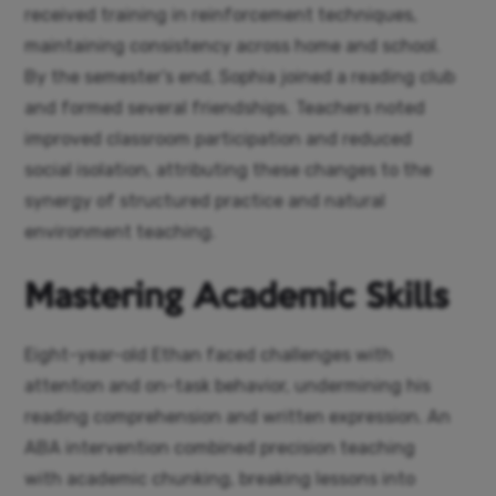
received training in reinforcement techniques,
maintaining consistency across home and school.
By the semester’s end, Sophia joined a reading club
and formed several friendships. Teachers noted
improved classroom participation and reduced
social isolation, attributing these changes to the
synergy of structured practice and natural
environment teaching.
Mastering Academic Skills
Eight-year-old Ethan faced challenges with
attention and on-task behavior, undermining his
reading comprehension and written expression. An
ABA intervention combined precision teaching
with academic chunking, breaking lessons into