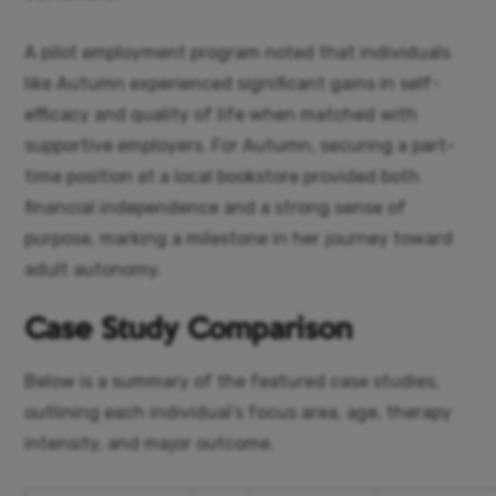
A pilot employment program noted that individuals
like Autumn experienced significant gains in self-
efficacy and quality of life when matched with
supportive employers. For Autumn, securing a part-
time position at a local bookstore provided both
financial independence and a strong sense of
purpose, marking a milestone in her journey toward
adult autonomy.
Case Study Comparison
Below is a summary of the featured case studies,
outlining each individual’s focus area, age, therapy
intensity, and major outcome.