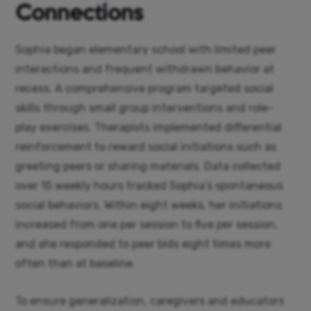
Connections
Sophia began elementary school with limited peer
interactions and frequent withdrawn behavior at
recess. A comprehensive program targeted social
skills through small group interventions and role-
play exercises. Therapists implemented differential
reinforcement to reward social initiations such as
greeting peers or sharing materials. Data collected
over 15 weekly hours tracked Sophia’s spontaneous
social behaviors. Within eight weeks, her initiations
increased from one per session to five per session,
and she responded to peer bids eight times more
often than at baseline.
To ensure generalization, caregivers and educators