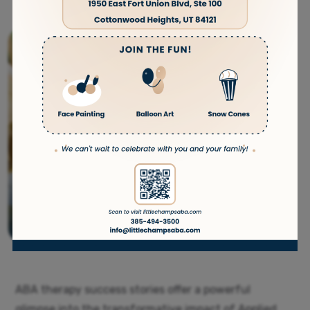
ABA therapy success stories offer a powerful
glimpse into the transformative impact of Applied