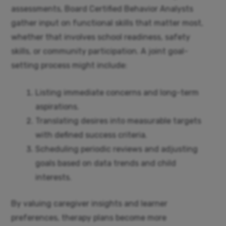
assessments, Board Certified Behavior Analysts
gather input on functional skills that matter most,
whether that involves school readiness, safety
skills, or community participation. A joint goal-
setting process might include:
Listing immediate concerns and long-term
aspirations.
Translating desires into measurable targets
with defined success criteria.
Scheduling periodic reviews and adjusting
goals based on data trends and child
interests.
By valuing caregiver insights and learner
preferences, therapy plans become more