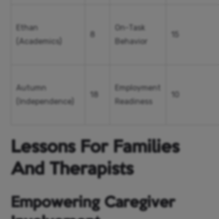
Ethan
On-Task
8
15
(Academics)
Behavior
Autumn
Employment
18
10
(Independence)
Readiness
Lessons For Families
And Therapists
Empowering Caregiver