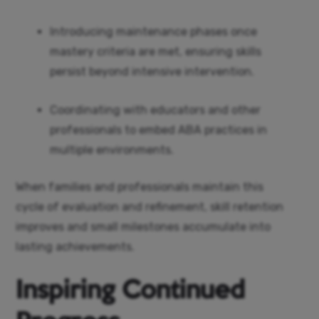
Introducing maintenance phases once
mastery criteria are met, ensuring skills
persist beyond intensive intervention.
Coordinating with educators and other
professionals to embed ABA practices in
multiple environments.
When families and professionals maintain this
cycle of evaluation and refinement, skill retention
improves and small milestones accumulate into
lasting achievements.
Inspiring Continued