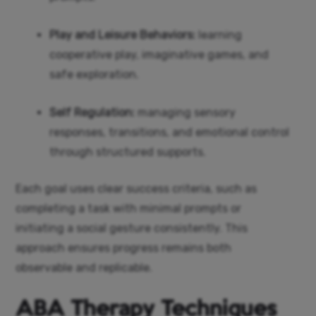
Play and Leisure Behaviors:
learning
cooperative play, imaginative games, and
safe exploration.
Self Regulation:
managing sensory
responses, transitions, and emotional control
through structured supports.
Each goal uses clear success criteria, such as
completing a task with minimal prompts or
initiating a social gesture consistently. This
approach ensures progress remains both
observable and replicable.
ABA Therapy Techniques