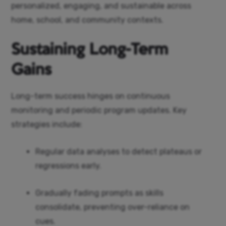
personalized, engaging, and sustainable across
home, school, and community contexts.
Sustaining Long-Term
Gains
Long-term success hinges on continuous
monitoring and periodic program updates. Key
strategies include:
Regular data analyses to detect plateaus or
regressions early.
Gradually fading prompts as skills
consolidate, preventing over-reliance on
cues.