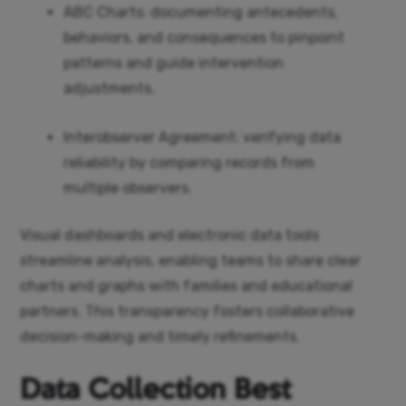
ABC Charts: documenting antecedents,
behaviors, and consequences to pinpoint
patterns and guide intervention
adjustments.
Interobserver Agreement: verifying data
reliability by comparing records from
multiple observers.
Visual dashboards and electronic data tools
streamline analysis, enabling teams to share clear
charts and graphs with families and educational
partners. This transparency fosters collaborative
decision-making and timely refinements.
Data Collection Best