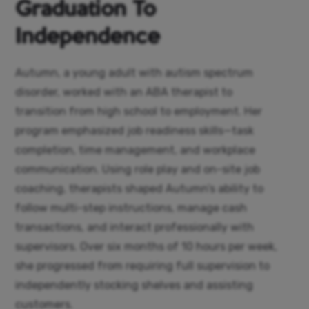
Graduation To
Independence
Autumn, a young adult with autism spectrum
disorder, worked with an ABA therapist to
transition from high school to employment. Her
program emphasized job readiness skills—task
completion, time management, and workplace
communication. Using role play and on-site job
coaching, therapists shaped Autumn’s ability to
follow multi-step instructions, manage cash
transactions, and interact professionally with
supervisors. Over six months of 10 hours per week,
she progressed from requiring full supervision to
independently stocking shelves and assisting
customers.