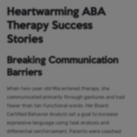
Heartwarming ABA
Therapy Success
Stories
Breaking Communication
Barriers
When two-year-old Mia entered therapy, she
communicated primarily through gestures and had
fewer than ten functional words. Her Board
Certified Behavior Analyst set a goal to increase
expressive language using task analysis and
differential reinforcement. Parents were coached