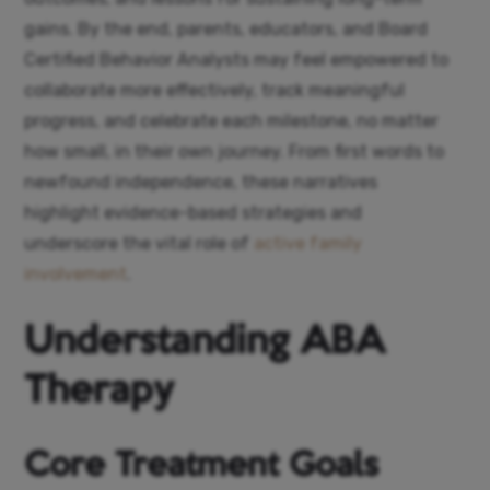
gains. By the end, parents, educators, and Board
Certified Behavior Analysts may feel empowered to
collaborate more effectively, track meaningful
progress, and celebrate each milestone, no matter
how small, in their own journey. From first words to
newfound independence, these narratives
highlight evidence-based strategies and
underscore the vital role of
active family
involvement
.
Understanding ABA
Therapy
Core Treatment Goals