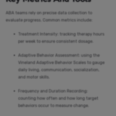
ABA teams rely on precise data collection to
evaluate progress. Common metrics include:
Treatment Intensity: tracking therapy hours
per week to ensure consistent dosage.
Adaptive Behavior Assessment: using the
Vineland Adaptive Behavior Scales to gauge
daily living, communication, socialization,
and motor skills.
Frequency and Duration Recording:
counting how often and how long target
behaviors occur to measure change.