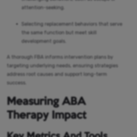
attention-seeking.
Selecting replacement behaviors that serve
the same function but meet skill
development goals.
A thorough FBA informs intervention plans by
targeting underlying needs, ensuring strategies
address root causes and support long-term
success.
Measuring ABA
Therapy Impact
Key Metrics And Tools