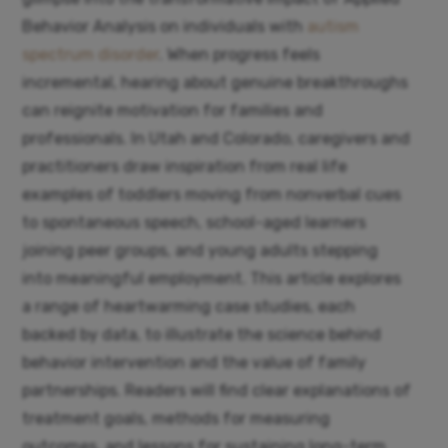
Behavior Analysis on individuals with
autism
spectrum disorder
. When progress feels
incremental, hearing about genuine breakthroughs
can reignite motivation for families and
professionals. In Utah and Colorado, caregivers and
practitioners draw inspiration from real life
examples of toddlers moving from nonverbal cues
to spontaneous speech, school-aged learners
joining peer groups, and young adults stepping
into meaningful employment. This article explores
a range of heartwarming case studies, each
backed by data, to illustrate the science behind
behavior intervention and the value of family
partnerships. Readers will find clear explanations of
treatment goals, methods for measuring
outcomes, and lessons for sustaining long-term