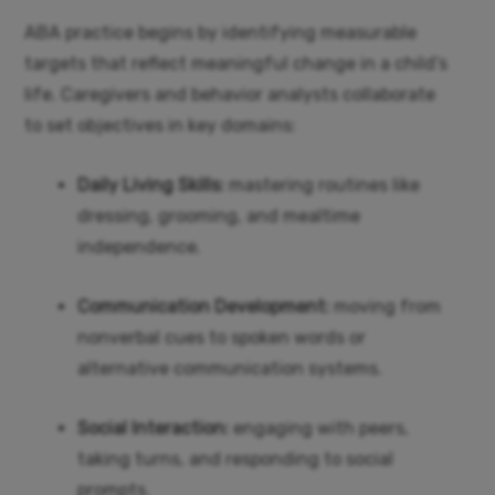
ABA practice begins by identifying measurable
targets that reflect meaningful change in a child’s
life. Caregivers and behavior analysts collaborate
to set objectives in key domains:
Daily Living Skills:
mastering routines like
dressing, grooming, and mealtime
independence.
Communication Development:
moving from
nonverbal cues to spoken words or
alternative communication systems.
Social Interaction:
engaging with peers,
taking turns, and responding to social
prompts.