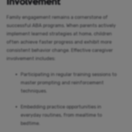
Involvement
Family engagement remains a cornerstone of
successful ABA programs. When parents actively
implement learned strategies at home, children
often achieve faster progress and exhibit more
consistent behavior change. Effective caregiver
involvement includes:
Participating in regular training sessions to
master prompting and reinforcement
techniques.
Embedding practice opportunities in
everyday routines, from mealtime to
bedtime.