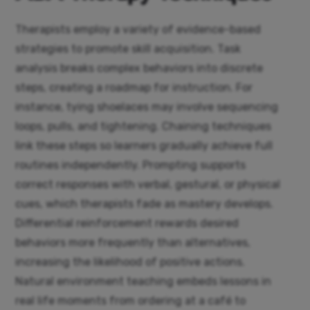
Therapists employ a variety of evidence-based
strategies to promote skill acquisition. Task
analysis breaks complex behaviors into discrete
steps, creating a roadmap for instruction. For
instance, tying shoelaces may involve sequencing
loops, pulls, and tightening. Chaining techniques
link these steps so learners gradually achieve full
routines independently. Prompting supports
correct responses with verbal, gestural, or physical
cues, which therapists fade as mastery develops.
Differential reinforcement rewards desired
behaviors more frequently than alternatives,
increasing the likelihood of positive actions.
Natural environment teaching embeds lessons in
real life moments from ordering at a café to