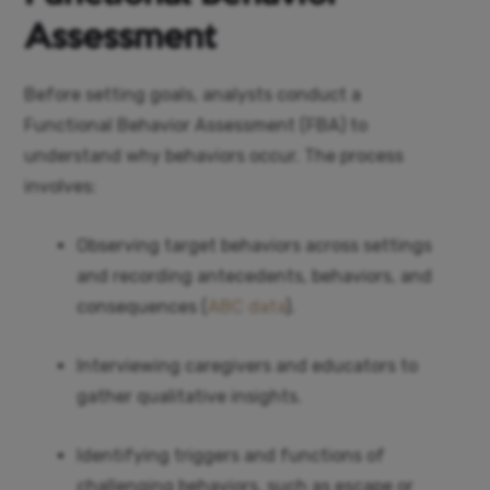
Assessment
Before setting goals, analysts conduct a
Functional Behavior Assessment (FBA) to
understand why behaviors occur. The process
involves:
Observing target behaviors across settings
and recording antecedents, behaviors, and
consequences (
ABC data
).
Interviewing caregivers and educators to
gather qualitative insights.
Identifying triggers and functions of
challenging behaviors, such as escape or