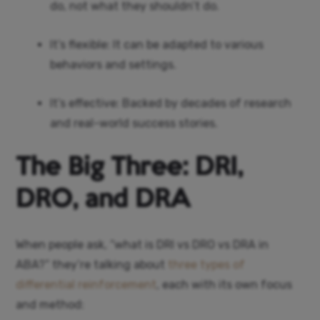
do, not what they shouldn’t do.
It’s flexible: It can be adapted to various
behaviors and settings.
It’s effective: Backed by decades of research
and real-world success stories.
The Big Three: DRI,
DRO, and DRA
When people ask, “what is DRI vs DRO vs DRA in
ABA?” they’re talking about
three types of
differential reinforcement
, each with its own focus
and method: