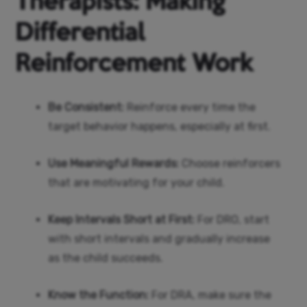
Therapists: Making
Differential
Reinforcement Work
Be Consistent:
Reinforce every time the
target behavior happens, especially at first.
Use Meaningful Rewards:
Choose reinforcers
that are motivating for your child.
Keep Intervals Short at First:
For DRO, start
with short intervals and gradually increase
as the child succeeds.
Know the Function:
For DRA, make sure the