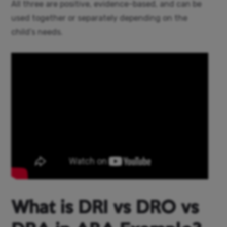
All three are positive, evidence-based, and can be
used together or separately depending on the
child’s needs.
What is DRI vs DRO vs