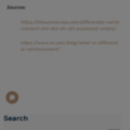
Sources:
https://btexamreview.com/differential-reinfo
rcement-dro-dra-dri-drl-explained-simply/
https://www.nu.edu/blog/what-is-differenti
al-reinforcement/
Search