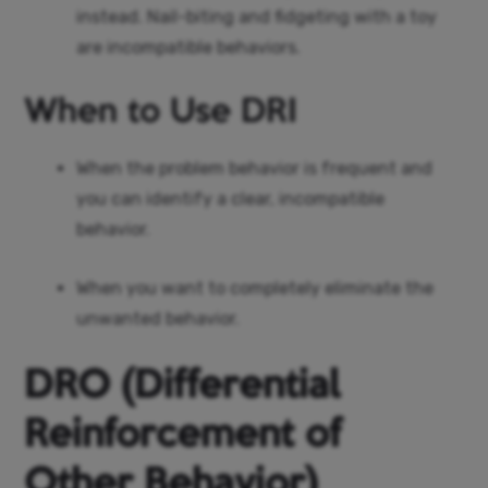
instead. Nail-biting and fidgeting with a toy
are incompatible behaviors.
When to Use DRI
When the problem behavior is frequent and
you can identify a clear, incompatible
behavior.
When you want to completely eliminate the
unwanted behavior.
DRO (Differential
Reinforcement of
Other Behavior)