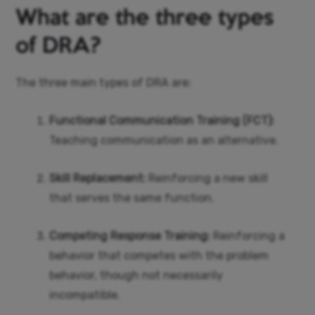
What are the three types
of DRA?
The three main types of DRA are:
Functional Communication Training (FCT):
Teaching communication as an alternative.
Skill Replacement:
Reinforcing a new skill
that serves the same function.
Competing Response Training:
Reinforcing a
behavior that competes with the problem
behavior, though not necessarily
incompatible.