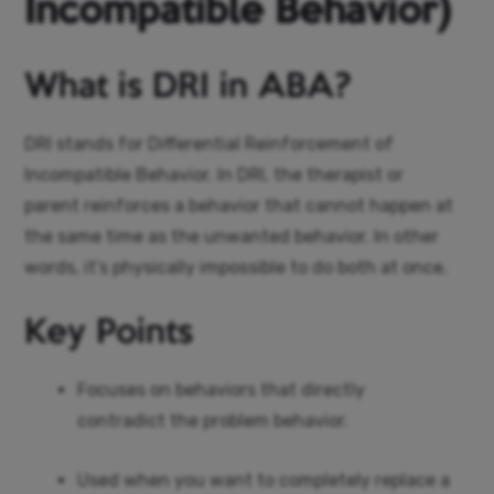
Incompatible Behavior)
What is DRI in ABA?
DRI stands for Differential Reinforcement of
Incompatible Behavior. In DRI, the therapist or
parent reinforces a behavior that cannot happen at
the same time as the unwanted behavior. In other
words, it’s physically impossible to do both at once.
Key Points
Focuses on behaviors that directly
contradict the problem behavior.
Used when you want to completely replace a