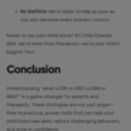
No Waitlists:
We’re ready to help as soon as
you are—because every moment counts.
Ready to see your child shine? At Little Champs
ABA, we’re more than therapists—we’re your child’s
biggest fans.
Conclusion
Understanding “what is DRI vs DRO vs DRA in
ABA?” is a game-changer for parents and
therapists. These strategies are not just jargon—
they’re practical, proven tools that can help your
child build new skills, reduce challenging behaviors,
and grow in confidence.