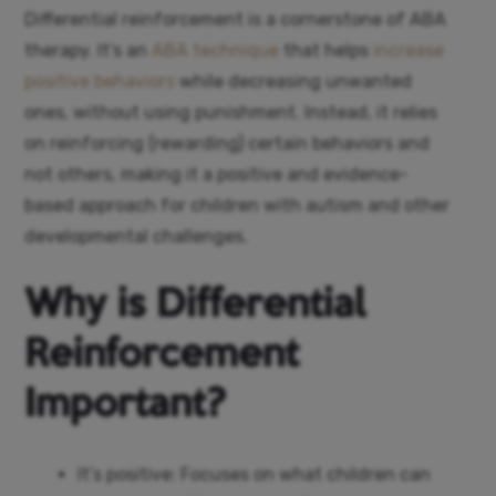
Differential reinforcement is a cornerstone of ABA
therapy. It’s an
ABA technique
that helps
increase
positive behaviors
while decreasing unwanted
ones, without using punishment. Instead, it relies
on reinforcing (rewarding) certain behaviors and
not others, making it a positive and evidence-
based approach for children with autism and other
developmental challenges.
Why is Differential
Reinforcement
Important?
It’s positive: Focuses on what children can