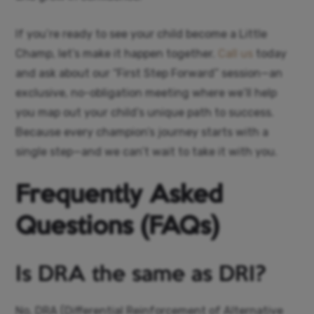
If you’re ready to see your child become a Little
Champ, let’s make it happen together.
Call us
today
and ask about our “First Step Forward” session—an
exclusive, no-obligation meeting where we’ll help
you map out your child’s unique path to success.
Because every champion’s journey starts with a
single step—and we can’t wait to take it with you.
Frequently Asked
Questions (FAQs)
Is DRA the same as DRI?
No, DRA (Differential Reinforcement of Alternative