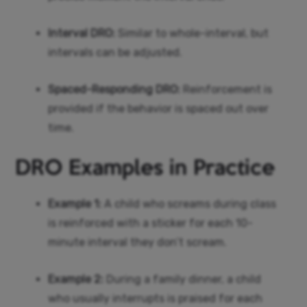
Interval DRO:
Similar to whole-interval, but
intervals can be adjusted.
Spaced-Responding DRO:
Reinforcement is
provided if the behavior is spaced out over
time.
DRO Examples in Practice
Example 1:
A child who screams during class
is reinforced with a sticker for each 10-
minute interval they don’t scream.
Example 2:
During a family dinner, a child
who usually interrupts is praised for each