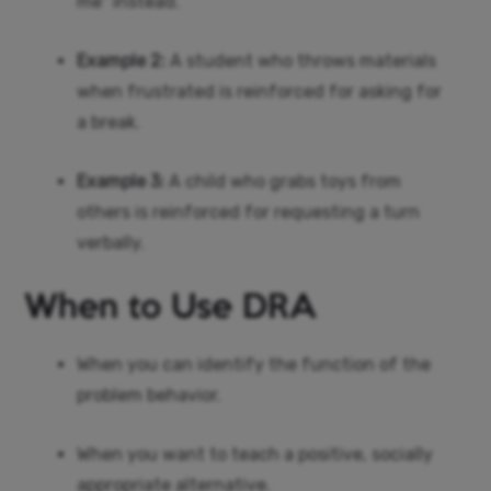
me” instead.
Example 2:
A student who throws materials
when frustrated is reinforced for asking for
a break.
Example 3:
A child who grabs toys from
others is reinforced for requesting a turn
verbally.
When to Use DRA
When you can identify the function of the
problem behavior.
When you want to teach a positive, socially
appropriate alternative.