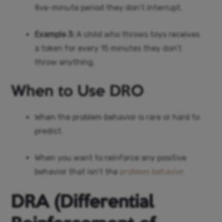
five-minute period they don’t interrupt.
Example 3:
A child who throws toys receives
a token for every 15 minutes they don’t
throw anything.
When to Use DRO
When the problem behavior is rare or hard to
predict.
When you want to reinforce any positive
behavior that isn’t the
problem behavior.
DRA (Differential