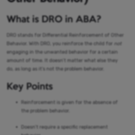
What is DRO in ABA?
DRO stands for Differential Reinforcement of Other
Behavior. With DRO, you reinforce the child for
not
engaging in the unwanted behavior for a certain
amount of time. It doesn’t matter what else they
do, as long as it’s not the problem behavior.
Key Points
Reinforcement is given for the absence of
the problem behavior.
Doesn’t require a specific replacement