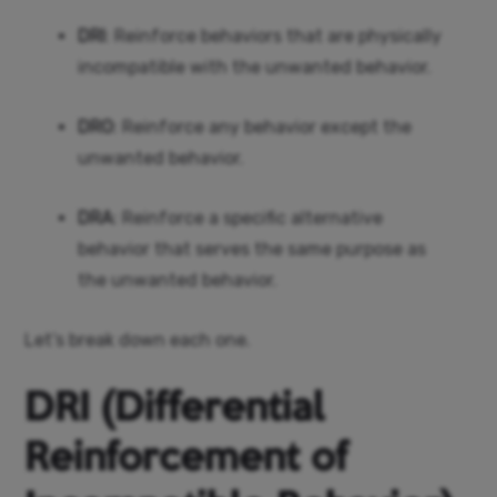
DRI
: Reinforce behaviors that are physically
incompatible with the unwanted behavior.
DRO
: Reinforce any behavior except the
unwanted behavior.
DRA
: Reinforce a specific alternative
behavior that serves the same purpose as
the unwanted behavior.
Let’s break down each one.
DRI (Differential
Reinforcement of