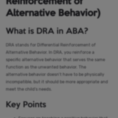
Reinforcement of
Alternative Behavior)
What is DRA in ABA?
DRA stands for Differential Reinforcement of
Alternative Behavior. In DRA, you reinforce a
specific alternative behavior that serves the same
function as the unwanted behavior. The
alternative behavior doesn’t have to be physically
incompatible, but it should be more appropriate and
meet the child’s needs.
Key Points