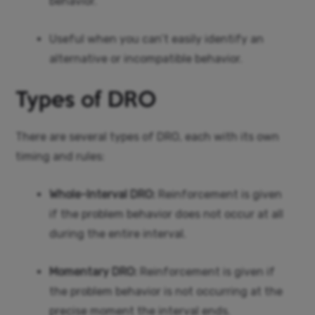
behavior.
Useful when you can’t easily identify an
alternative or incompatible behavior.
Types of DRO
There are several types of DRO, each with its own
timing and rules:
Whole-Interval DRO:
Reinforcement is given
if the problem behavior does not occur at all
during the entire interval.
Momentary DRO:
Reinforcement is given if
the problem behavior is not occurring at the
precise moment the interval ends.