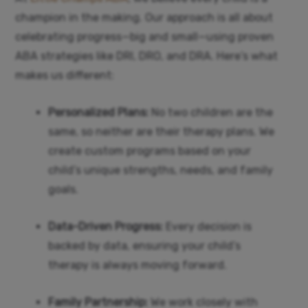
champion in the making. Our approach is all about
celebrating progress—big and small—using proven
ABA strategies like DRI, DRO, and DRA. Here’s what
makes us different:
Personalized Plans:
No two children are the
same, so neither are their therapy plans. We
create custom programs based on your
child’s unique strengths, needs, and family
goals.
Data-Driven Progress:
Every decision is
backed by data, ensuring your child’s
therapy is always moving forward.
Family Partnership:
We work closely with