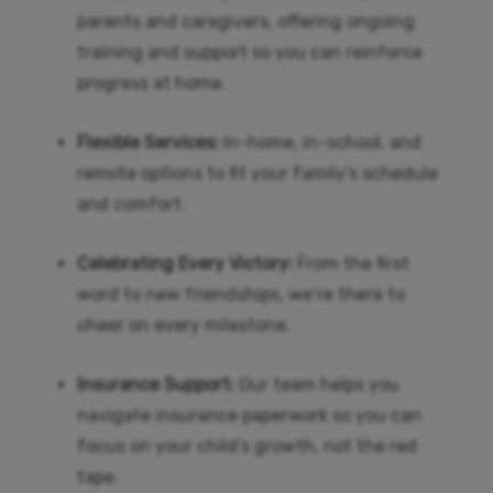
parents and caregivers, offering ongoing
training and support so you can reinforce
progress at home.
Flexible Services:
In-home, in-school, and
remote options to fit your family’s schedule
and comfort.
Celebrating Every Victory:
From the first
word to new friendships, we’re there to
cheer on every milestone.
Insurance Support:
Our team helps you
navigate insurance paperwork so you can
focus on your child’s growth, not the red
tape.