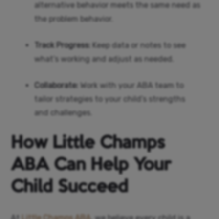
alternative behavior meets the same need as
the problem behavior.
Track Progress:
Keep data or notes to see
what’s working and adjust as needed.
Collaborate:
Work with your ABA team to
tailor strategies to your child’s strengths
and challenges.
How Little Champs
ABA Can Help Your
Child Succeed
At
Little Champs ABA
, we believe every child is a