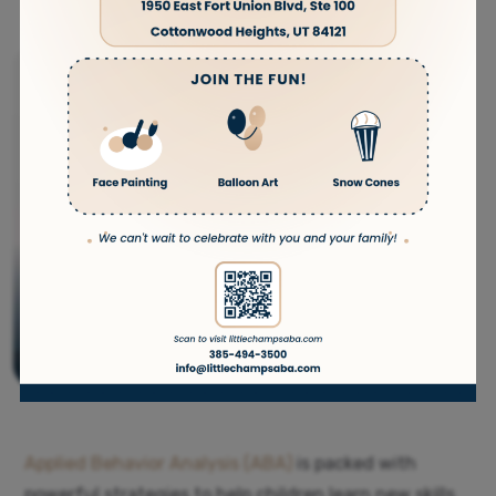
Applied Behavior Analysis (ABA)
is packed with
powerful strategies to help children learn new skills