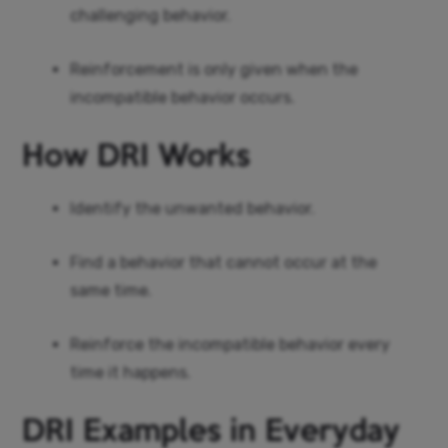
challenging behavior.
Reinforcement is only given when the
incompatible behavior occurs.
How DRI Works
Identify the unwanted behavior.
Find a behavior that cannot occur at the
same time.
Reinforce the incompatible behavior every
time it happens.
DRI Examples in Everyday