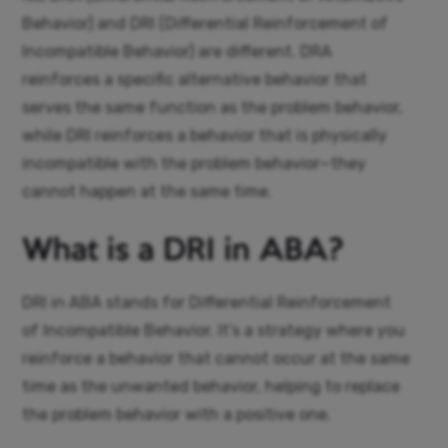
Behavior) and DRI (Differential Reinforcement of
Incompatible Behavior) are different. DRA
reinforces a specific alternative behavior that
serves the same function as the problem behavior,
while DRI reinforces a behavior that is physically
incompatible with the problem behavior—they
cannot happen at the same time.
What is a DRI in ABA?
DRI in ABA stands for Differential Reinforcement
of Incompatible Behavior. It’s a strategy where you
reinforce a behavior that cannot occur at the same
time as the unwanted behavior, helping to replace
the problem behavior with a positive one.