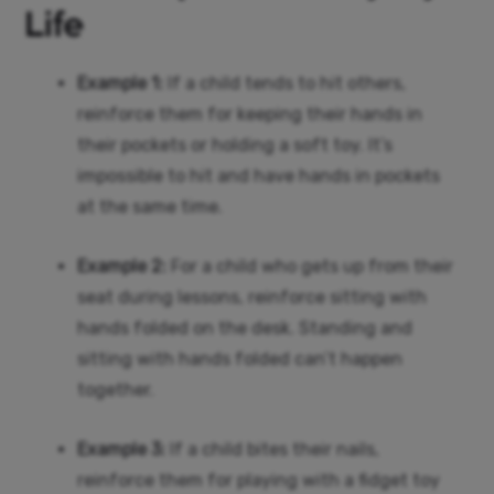
Life
Example 1:
If a child tends to hit others,
reinforce them for keeping their hands in
their pockets or holding a soft toy. It’s
impossible to hit and have hands in pockets
at the same time.
Example 2:
For a child who gets up from their
seat during lessons, reinforce sitting with
hands folded on the desk. Standing and
sitting with hands folded can’t happen
together.
Example 3:
If a child bites their nails,
reinforce them for playing with a fidget toy