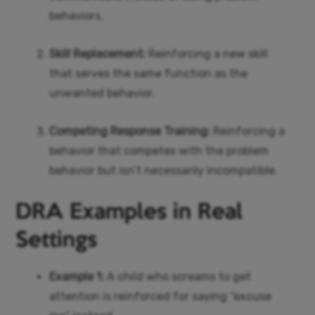
behaviors.
Skill Replacement:
Reinforcing a new skill
that serves the same function as the
unwanted behavior.
Competing Response Training:
Reinforcing a
behavior that competes with the problem
behavior but isn’t necessarily incompatible.
DRA Examples in Real
Settings
Example 1:
A child who screams to get
attention is reinforced for saying “excuse