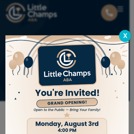
X
The Parent’s Guide
to DRI vs DRO vs
DRA in ABA
Therapy