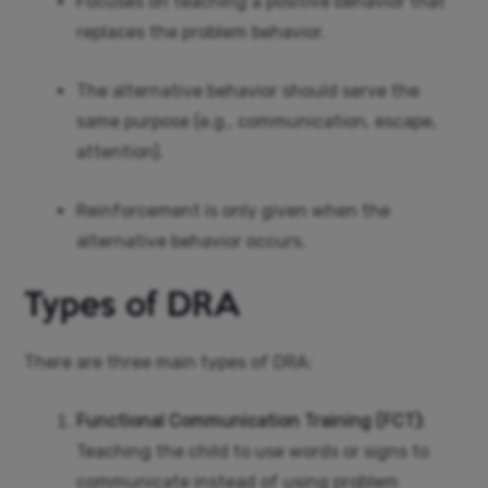
Focuses on teaching a positive behavior that
replaces the problem behavior.
The alternative behavior should serve the
same purpose (e.g., communication, escape,
attention).
Reinforcement is only given when the
alternative behavior occurs.
Types of DRA
There are three main types of DRA:
Functional Communication Training (FCT):
Teaching the child to use words or signs to
communicate instead of using problem