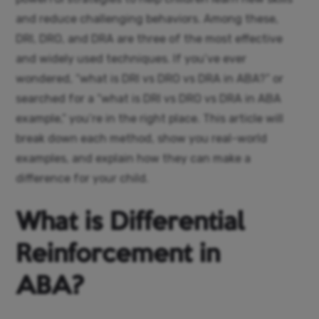
and reduce challenging behaviors. Among these,
DRI, DRO, and DRA are three of the most effective
and widely used techniques.
If you’ve ever
wondered, “what is DRI vs DRO vs DRA in ABA?” or
searched for a “what is DRI vs DRO vs DRA in ABA
example,” you’re in the right place. This article will
break down each method, show you real-world
examples, and explain how they can make a
difference for your child.
What is Differential
Reinforcement in
ABA?