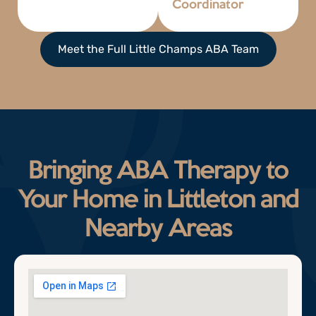
Coordinator
Meet the Full Little Champs ABA Team
Bringing ABA Therapy to
Your Home in Littleton and
Nearby Areas