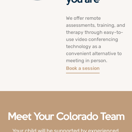
We offer remote
assessments, training, and
therapy through easy-to-
use video conferencing
technology as a
convenient alternative to
meeting in person.
Book a session
Meet Your Colorado Team
Your child will be supported by experienced,