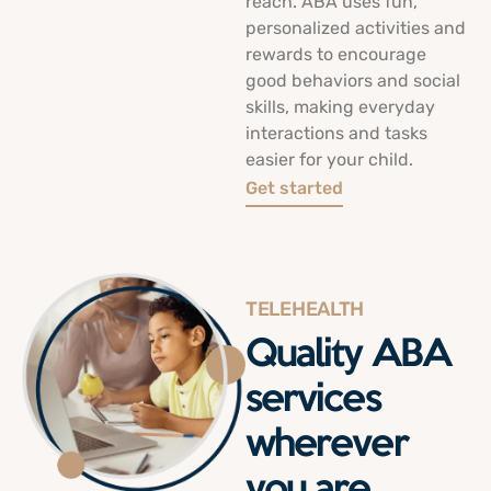
reach. ABA uses fun,
personalized activities and
rewards to encourage
good behaviors and social
skills, making everyday
interactions and tasks
easier for your child.
Get started
TELEHEALTH
Quality ABA
services
wherever
you are