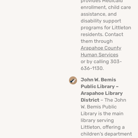
provides Medicaid
enrollment, child care
assistance, and
disability support
programs for Littleton
residents. Contact
them through
Arapahoe County
Human Services
or by calling 303-
636-1130.
John W. Bemis
Public Library –
Arapahoe Library
District
– The John
W. Bemis Public
Library is the main
library serving
Littleton, offering a
children's department