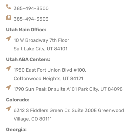
385-494-3500
385-494-3503
Utah Main Office:
10 W Broadway 7th Floor
Salt Lake City, UT 84101
Utah ABA Centers:
1950 East Fort Union Blvd #100,
Cottonwood Heights, UT 84121
1790 Sun Peak Dr suite A101 Park City, UT 84098
Colorado:
6312 S Fiddlers Green Cr. Suite 300E Greenwood
Village, CO 80111
Georgia: