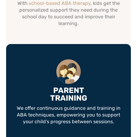
With
school-based ABA therapy
, kids get the
personalized support they need during the
school day to succeed and improve their
learning.
PARENT
TRAINING
We offer continuous guidance and training in
ABA techniques, empowering you to support
your child’s progress between sessions.