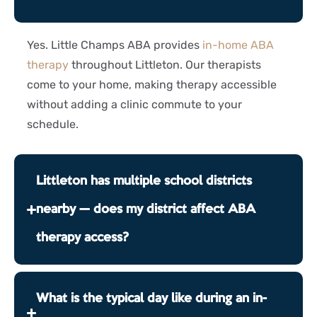
Yes. Little Champs ABA provides
in-home ABA
therapy
throughout Littleton. Our therapists
come to your home, making therapy accessible
without adding a clinic commute to your
schedule.
Littleton has multiple school districts
nearby — does my district affect ABA
therapy access?
What is the typical day like during an in-