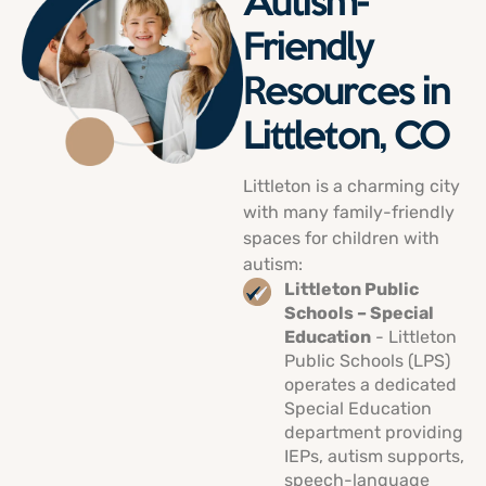
Autism-
Friendly
Resources in
Littleton, CO
Littleton is a charming city
with many family-friendly
spaces for children with
autism:
Littleton Public
Schools – Special
Education
- Littleton
Public Schools (LPS)
operates a dedicated
Special Education
department providing
IEPs, autism supports,
speech-language