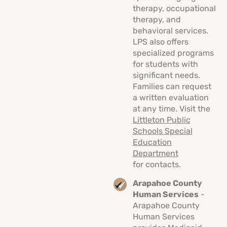
therapy, occupational
therapy, and
behavioral services.
LPS also offers
specialized programs
for students with
significant needs.
Families can request
a written evaluation
at any time. Visit the
Littleton Public
Schools Special
Education
Department
for contacts.
Arapahoe County
Human Services
-
Arapahoe County
Human Services