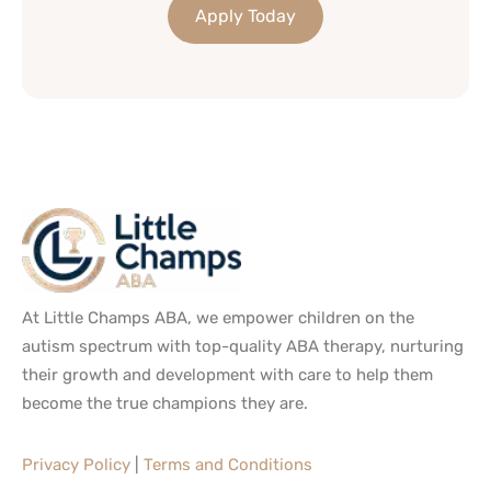
Apply Today
At Little Champs ABA, we empower children on the
autism spectrum with top-quality ABA therapy, nurturing
their growth and development with care to help them
become the true champions they are.
Privacy Policy
|
Terms and Conditions