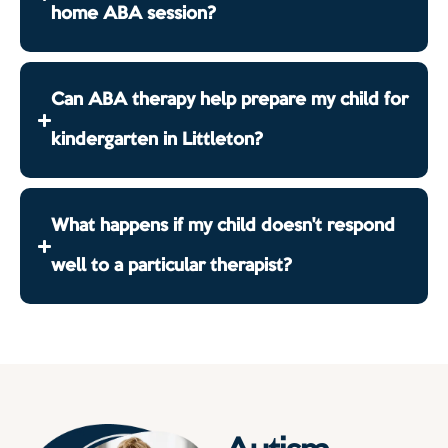
home ABA session?
Can ABA therapy help prepare my child for
kindergarten in Littleton?
What happens if my child doesn't respond
well to a particular therapist?