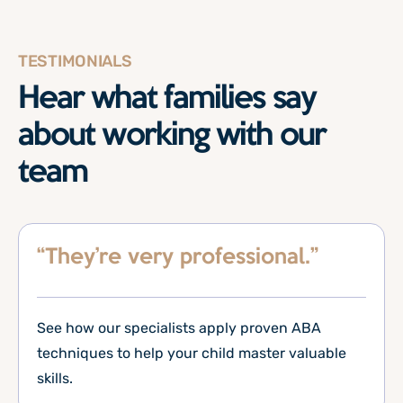
TESTIMONIALS
Hear what families say
about working with our
team
“They’re very professional.”
See how our specialists apply proven ABA
techniques to help your child master valuable
skills.