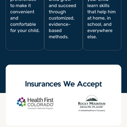
to make it
and succeed
learn skills
convenient
through
that help him
and
customized,
at home, in
comfortable
evidence-
school, and
for your child.
based
everywhere
methods.
else.
Insurances We Accept