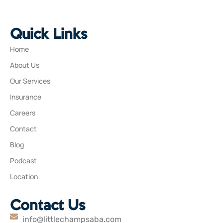
Quick Links
Home
About Us
Our Services
Insurance
Careers
Contact
Blog
Podcast
Location
Contact Us
info@littlechampsaba.com