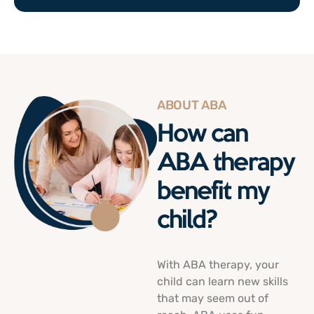
ABOUT ABA
How can
ABA therapy
benefit my
child?
With ABA therapy, your
child can
learn new skills
that may seem out of