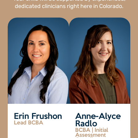
dedicated clinicians right here in Colorado.
Erin Frushon
Anne-Alyce
Lead BCBA
Radlo
BCBA | Initial
Assessment