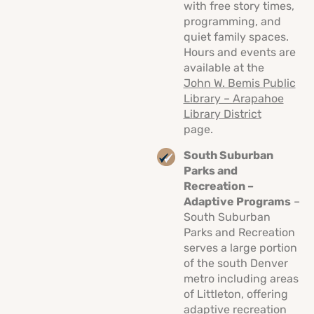
with free story times,
programming, and
quiet family spaces.
Hours and events are
available at the
John W. Bemis Public
Library – Arapahoe
Library District
page.
South Suburban
Parks and
Recreation –
Adaptive Programs
–
South Suburban
Parks and Recreation
serves a large portion
of the south Denver
metro including areas
of Littleton, offering
adaptive recreation