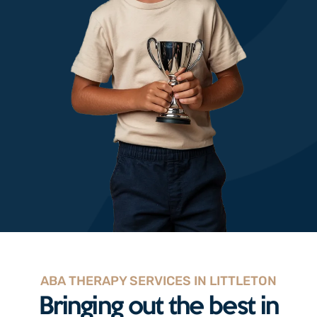
ABA THERAPY SERVICES IN LITTLETON
Bringing out the best in