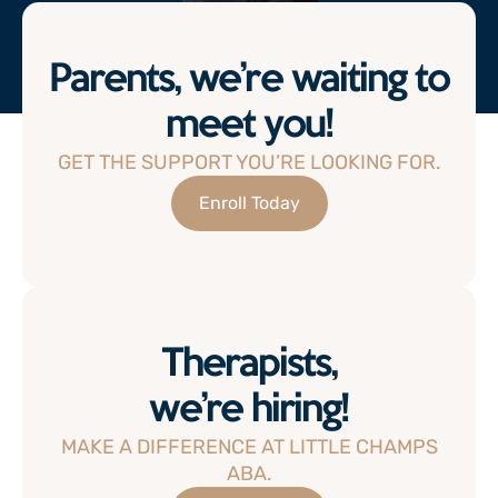
Parents, we’re waiting to
meet you!
GET THE SUPPORT YOU’RE LOOKING FOR.
Enroll Today
Therapists,
we’re hiring!
MAKE A DIFFERENCE AT LITTLE CHAMPS
ABA.