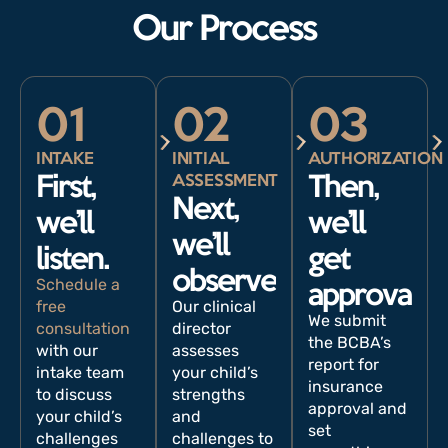
Our Process
01
02
03
INTAKE
INITIAL
AUTHORIZATION
ASSESSMENT
First,
Then,
Next,
we’ll
we’ll
we’ll
listen.
get
observe.
Schedule a
approval.
free
Our clinical
We submit
consultation
director
the BCBA’s
with our
assesses
report for
intake team
your child’s
insurance
to discuss
strengths
approval and
your child’s
and
set
challenges
challenges to