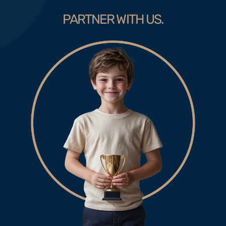
PARTNER WITH US.