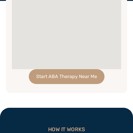
Start ABA Therapy Near Me
HOW IT WORKS