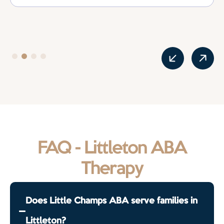
FAQ - Littleton ABA
Therapy
Does Little Champs ABA serve families in
Littleton?