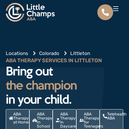
Locations
Colorado
Littleton
ABA THERAPY SERVICES IN LITTLETON
Bring out
the champion
in your child.
ABA
ABA
ABA
ABA
Telehealth
Therapy
Therapy
Therapy
Therapy
ABA
at Home
In
in
for
School
Daycare
Teenagers