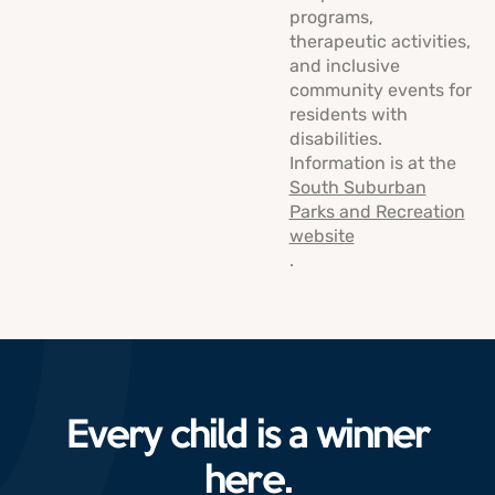
programs,
therapeutic activities,
and inclusive
community events for
residents with
disabilities.
Information is at the
South Suburban
Parks and Recreation
website
.
Every child is a winner
here.