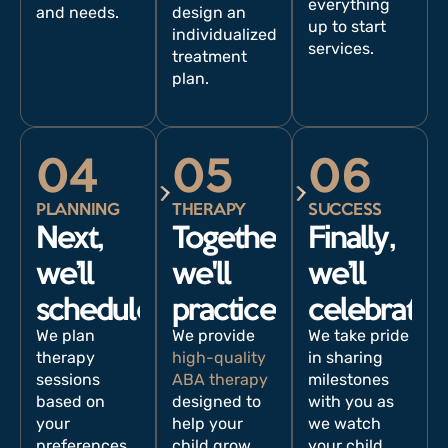
everything
and needs.
design an
up to start
individualized
services.
treatment
plan.
04
05
06
PLANNING
THERAPY
SUCCESS
Next,
Together,
Finally,
we’ll
we'll
we’ll
schedule.
practice.
celebrate.
We plan
We provide
We take pride
therapy
high-quality
in sharing
sessions
ABA therapy
milestones
based on
designed to
with you as
your
help your
we watch
preferences
child grow
your child