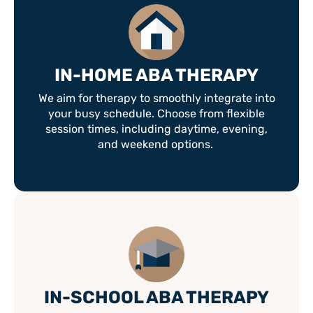
IN-HOME ABA THERAPY
We aim for therapy to smoothly integrate into
your busy schedule. Choose from flexible
session times, including daytime, evening,
and weekend options.
IN-SCHOOL ABA THERAPY