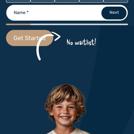
Name
*
Get Started
No waitlist!