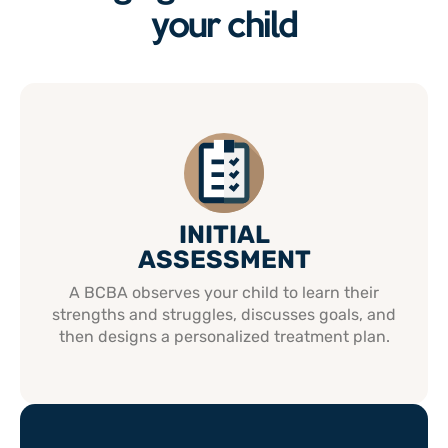
your child
INITIAL
ASSESSMENT
A BCBA observes your child to learn their
strengths and struggles, discusses goals, and
then designs a personalized treatment plan.