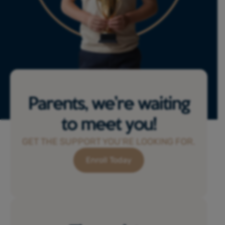
Parents, we’re waiting
to meet you!
GET THE SUPPORT YOU’RE LOOKING FOR.
Enroll Today