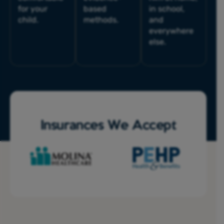
for your
based
in school,
child.
methods.
and
everywhere
else.
Insurances We Accept