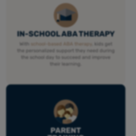
IN-SCHOOL ABA THERAPY
With
school-based ABA therapy
, kids get
the personalized support they need during
the school day to succeed and improve
their learning.
PARENT