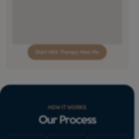
Start ABA Therapy Near Me
HOW IT WORKS
Our Process