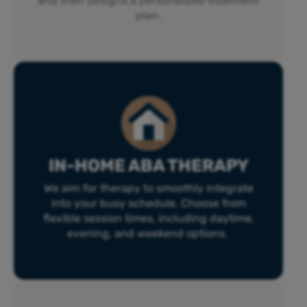
and then designs a personalized treatment
plan.
IN-HOME ABA THERAPY
We aim for therapy to smoothly integrate
into your busy schedule. Choose from
flexible session times, including daytime,
evening, and weekend options.