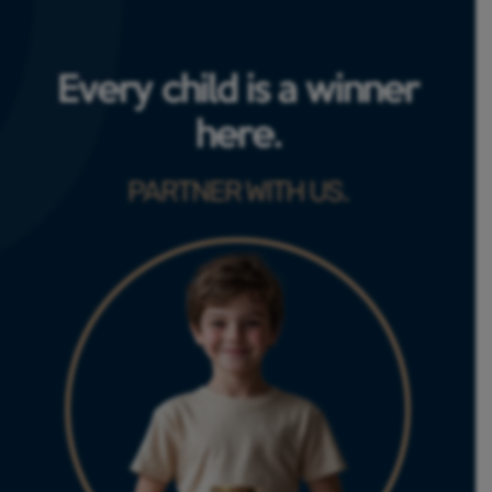
Every child is a winner
here.
PARTNER WITH US.