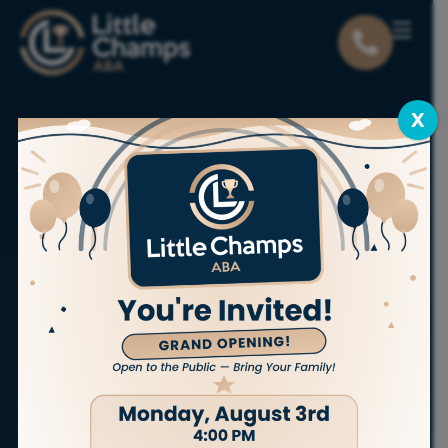
X
Locations
Utah
Tooele
ABA THERAPY SERVICES IN TOOELE
Bring out
the champion
in your child.
At Little Champs ABA, we proudly offer
personalized,
in-home ABA therapy services
to