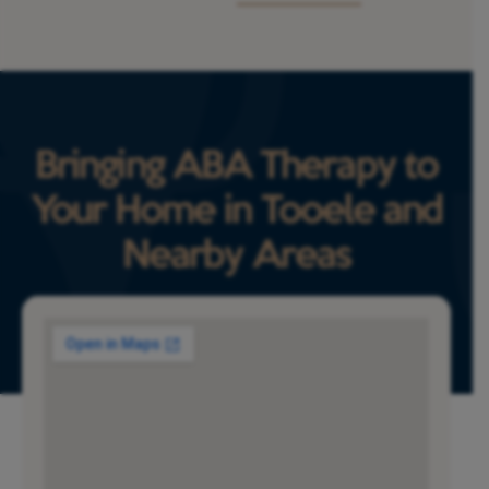
Bringing ABA Therapy to
Your Home in Tooele and
Nearby Areas