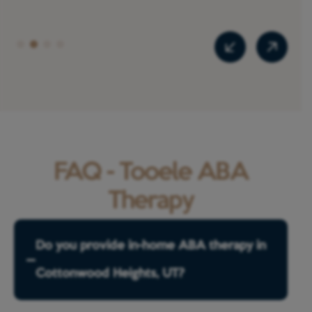
FAQ - Tooele ABA
Therapy
Do you provide in-home ABA therapy in
Cottonwood Heights, UT?