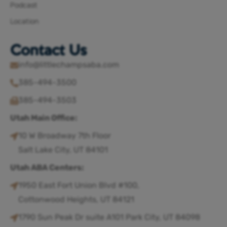
Podcast
Location
Contact Us
info@littlechampsaba.com
385-494-3500
385-494-3503
Utah Main Office:
10 W Broadway 7th Floor
Salt Lake City, UT 84101
Utah ABA Centers:
1950 East Fort Union Blvd #100,
Cottonwood Heights, UT 84121
1790 Sun Peak Dr suite A101 Park City, UT 84098