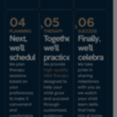
04
05
06
PLANNING
THERAPY
SUCCESS
Next,
Together,
Finally,
we’ll
we'll
we’ll
schedule.
practice.
celebrate.
We plan
We provide
We take
therapy
high-quality
pride in
sessions
ABA therapy
sharing
based on
designed to
milestones
your
help your
with you as
preferences
child grow
we watch
to make it
and succeed
your child
convenient
through
learn skills
and
customized,
that help
comfortable
evidence-
him at home,