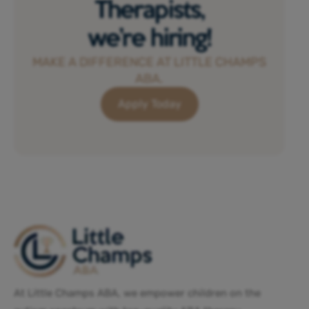
Therapists,
we’re hiring!
MAKE A DIFFERENCE AT LITTLE CHAMPS
ABA.
Apply Today
At Little Champs ABA, we empower children on the