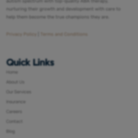
autism spectrum with top-quality ABA therapy,
nurturing their growth and development with care to
help them become the true champions they are.
Privacy Policy
|
Terms and Conditions
Quick Links
Home
About Us
Our Services
Insurance
Careers
Contact
Blog