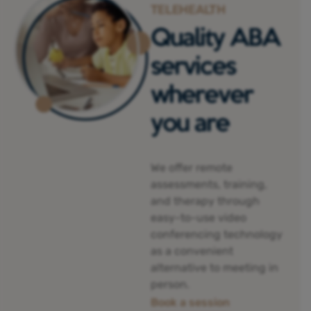
TELEHEALTH
Quality ABA
services
wherever
you are
We offer remote
assessments, training,
and therapy through
easy-to-use video
conferencing technology
as a convenient
alternative to meeting in
person.
Book a session