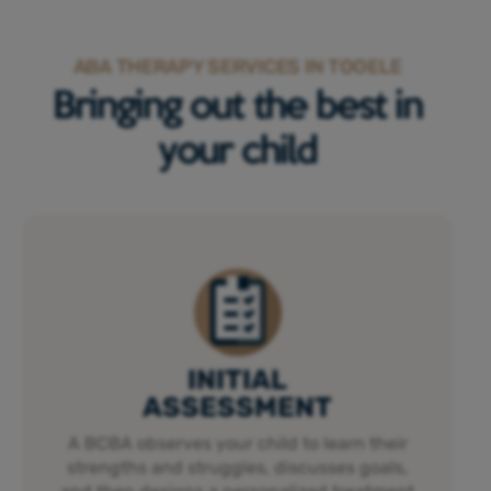
ABA THERAPY SERVICES IN TOOELE
Bringing out the best in
your child
INITIAL
ASSESSMENT
A BCBA observes your child to learn their
strengths and struggles, discusses goals,