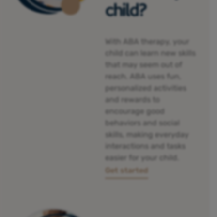
child?
With ABA therapy, your
child can
learn new skills
that may seem out of
reach. ABA uses fun,
personalized activities
and rewards to
encourage good
behaviors and social
skills, making everyday
interactions and tasks
easier for your child.
Get started