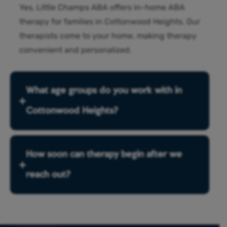
Yes, Little Champs ABA offers in-home ABA
therapy for families in Cottonwood Heights. Our
therapists come to your home, making therapy
convenient and personalized.
What age groups do you work with in
Cottonwood Heights?
How soon can therapy begin after we
reach out?