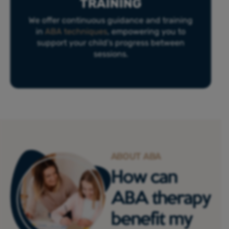
TRAINING
We offer continuous guidance and training
in
ABA techniques
, empowering you to
support your child’s progress between
sessions.
ABOUT ABA
How can
ABA therapy
benefit my