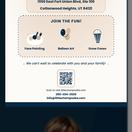
families in
Tooele, Utah. Our experienced therapists
are committed to helping children with autism
thrive in the comfort of their own homes. Whether
you’re just starting the journey or continuing care,
we’re here to support you every step of the way.
ABA
ABA
ABA
ABA
Telehealth
Therapy
Therapy
Therapy
Therapy
ABA
at Home
In
in
for
School
Daycare
Teenagers
Get Started
No waitlist!