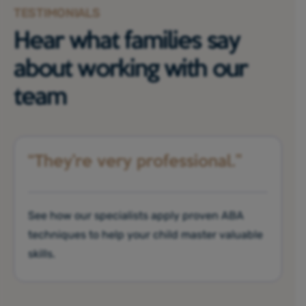
TESTIMONIALS
Hear what families say
about working with our
team
“They’re very professional.”
See how our specialists apply proven ABA
techniques to help your child master valuable
skills.