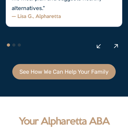
alternatives."
— Lisa G., Alpharetta
See How We Can Help Your Family
Your Alpharetta ABA