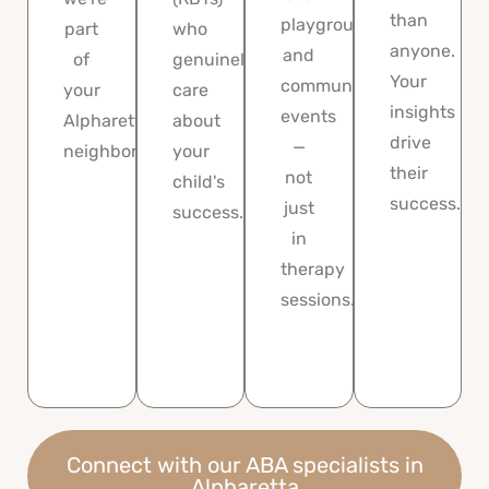
than
playgrounds,
part
who
anyone.
and
of
genuinely
Your
community
your
care
insights
events
Alpharetta
about
drive
—
neighborhood.
your
their
not
child's
success.
just
success.
in
therapy
sessions.
Connect with our ABA specialists in
Alpharetta