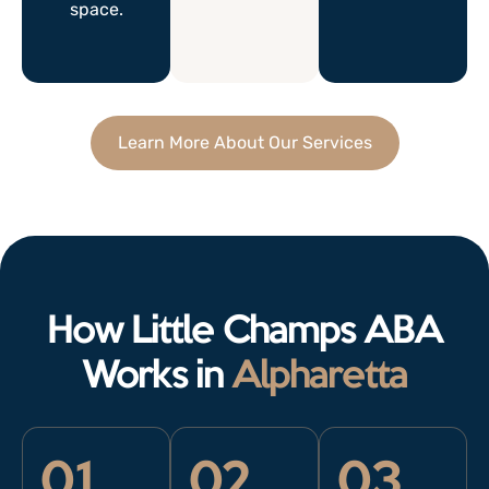
space.
Learn More About Our Services
How Little Champs ABA
Works in
Alpharetta
01
02
03