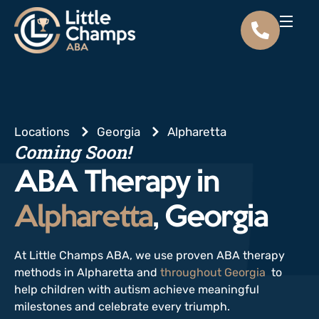
Locations
Georgia
Alpharetta
Coming Soon!
ABA Therapy in
Alpharetta
, Georgia
At Little Champs ABA, we use proven ABA therapy
methods in Alpharetta and
throughout Georgia
to
help children with autism achieve meaningful
milestones and celebrate every triumph.