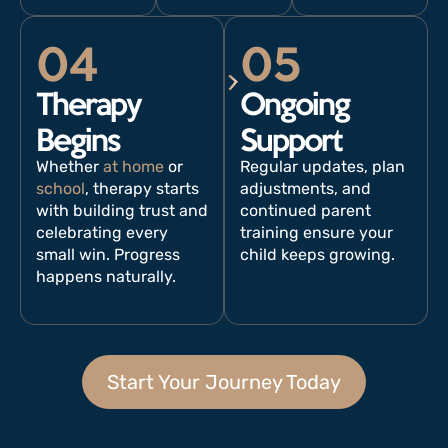
04
05
Therapy
Ongoing
Begins
Support
Whether
at home
or
Regular updates, plan
school
, therapy starts
adjustments, and
with building trust and
continued parent
celebrating every
training ensure your
small win. Progress
child keeps growing.
happens naturally.
Start Your Journey Today