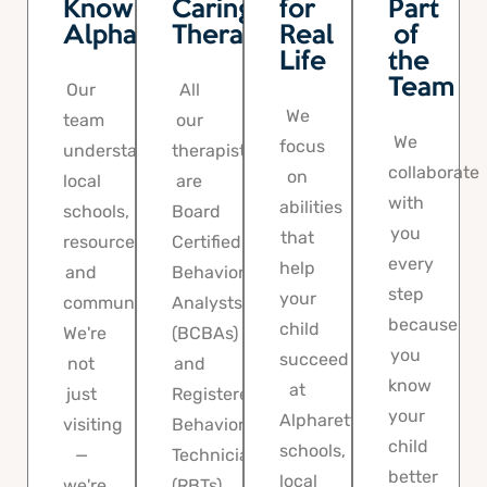
Know
Caring
for
Part
Alpharetta
Therapists
Real
of
Life
the
Team
Our
All
We
team
our
We
focus
understands
therapists
collaborate
on
local
are
with
abilities
schools,
Board
you
that
resources,
Certified
every
help
and
Behavior
step
your
community.
Analysts
because
child
We're
(BCBAs)
you
succeed
not
and
know
at
just
Registered
your
Alpharetta
visiting
Behavior
child
schools,
—
Technicians
better
local
we're
(RBTs)