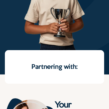
Partnering with:
Your