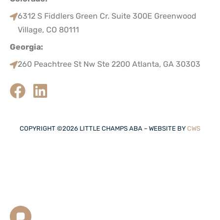
6312 S Fiddlers Green Cr. Suite 300E Greenwood
Village, CO 80111
Georgia:
260 Peachtree St Nw Ste 2200 Atlanta, GA 30303
COPYRIGHT ©
2026
LITTLE CHAMPS ABA – WEBSITE BY
CWS