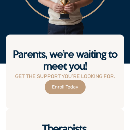
Parents, we’re waiting to
meet you!
GET THE SUPPORT YOU’RE LOOKING FOR.
Enroll Today
Therapists,