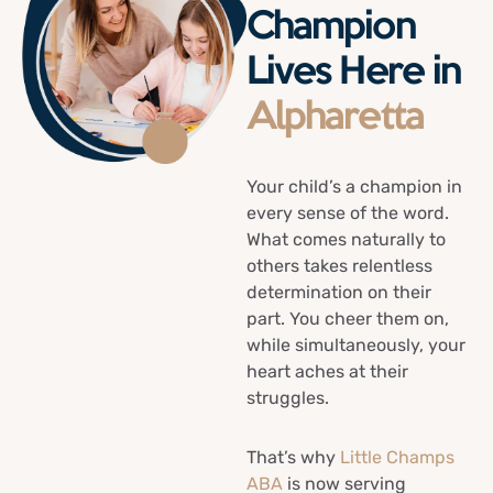
Champion
Lives Here in
Alpharetta
Your child’s a champion in
every sense of the word.
What comes naturally to
others takes relentless
determination on their
part. You cheer them on,
while simultaneously, your
heart aches at their
struggles.
That’s why
Little Champs
ABA
is now serving