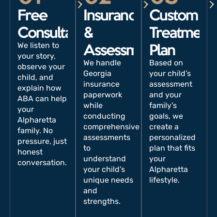
Free
Insurance
Custom
Consultation
&
Treatment
We listen to
Assessment
Plan
your story,
We handle
Based on
observe your
Georgia
your child’s
child, and
insurance
assessment
explain how
paperwork
and your
ABA can help
while
family’s
your
conducting
goals, we
Alpharetta
comprehensive
create a
family. No
assessments
personalized
pressure, just
to
plan that fits
honest
understand
your
conversation.
your child’s
Alpharetta
unique needs
lifestyle.
and
strengths.