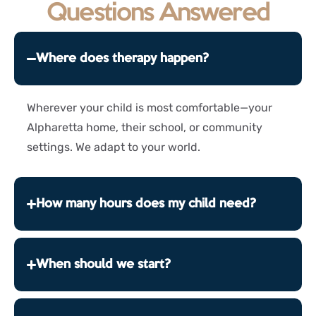
Questions Answered
Where does therapy happen?
Wherever your child is most comfortable—your
Alpharetta home, their school, or community
settings. We adapt to your world.
How many hours does my child need?
When should we start?