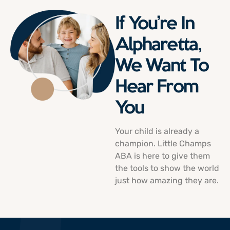
If You’re In
Alpharetta,
We Want To
Hear From
You
Your child is already a
champion. Little Champs
ABA is here to give them
the tools to show the world
just how amazing they are.