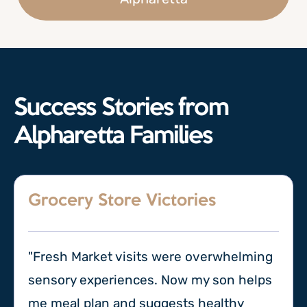
Success Stories from
Alpharetta Families
Grocery Store Victories
"Fresh Market visits were overwhelming
sensory experiences. Now my son helps
me meal plan and suggests healthy