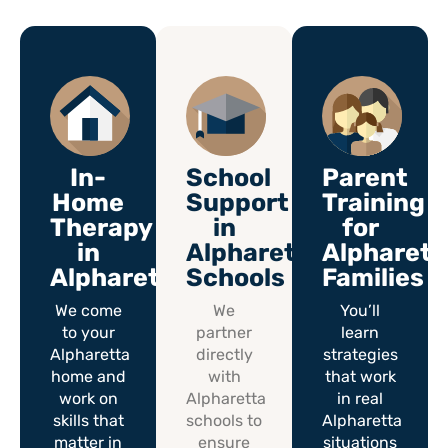
In-
School
Parent
Home
Support
Training
Therapy
in
for
in
Alpharetta
Alpharett
Alpharetta
Schools
Families
We come
We
You’ll
to your
partner
learn
Alpharetta
directly
strategies
home and
with
that work
work on
Alpharetta
in real
skills that
schools to
Alpharetta
matter in
ensure
situations