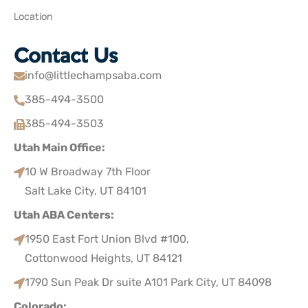
Location
Contact Us
info@littlechampsaba.com
385-494-3500
385-494-3503
Utah Main Office:
10 W Broadway 7th Floor
Salt Lake City, UT 84101
Utah ABA Centers:
1950 East Fort Union Blvd #100,
Cottonwood Heights, UT 84121
1790 Sun Peak Dr suite A101 Park City, UT 84098
Colorado: