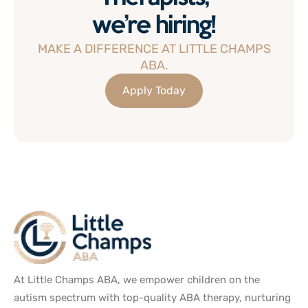
we’re hiring!
MAKE A DIFFERENCE AT LITTLE CHAMPS
ABA.
Apply Today
At Little Champs ABA, we empower children on the
autism spectrum with top-quality ABA therapy, nurturing