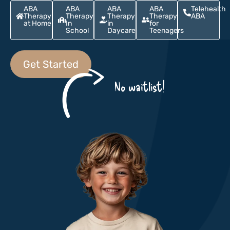
ABA
ABA
ABA
ABA
Telehealth
Therapy
Therapy
Therapy
Therapy
ABA
at Home
In
in
for
School
Daycare
Teenagers
Get Started
No waitlist!