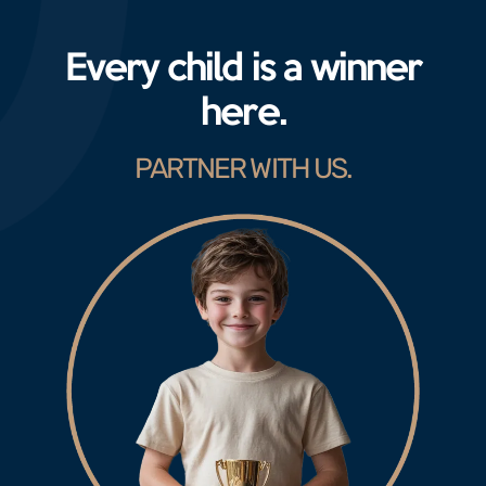
Every child is a winner
here.
PARTNER WITH US.