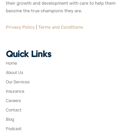
their growth and development with care to help them
become the true champions they are.
Privacy Policy
|
Terms and Conditions
Quick Links
Home
About Us
Our Services
Insurance
Careers
Contact
Blog
Podcast