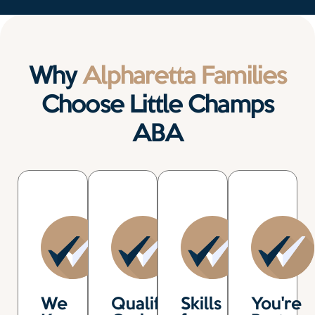
Why
Alpharetta Families
Choose Little Champs
ABA
We
Qualified,
Skills
You're