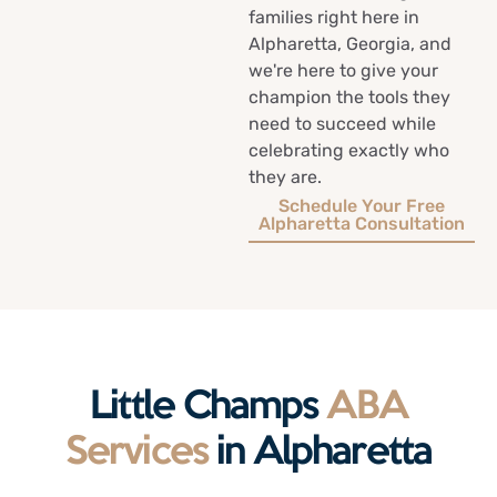
families right here in
Alpharetta, Georgia, and
we're here to give your
champion the tools they
need to succeed while
celebrating exactly who
they are.
Schedule Your Free
Alpharetta Consultation
Little Champs
ABA
Services
in Alpharetta