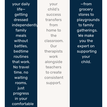
your daily
your
—from
life—
child’s
grocery
getting
success
stores to
dressed
transfers
playgrounds
independently,
from
to family
family
home to
gatherings.
meals
the
We make
without
classroom.
you the
battles,
Our
expert on
bedtime
therapists
supporting
routines
work
your
that work.
alongside
child.
No travel
teachers
time, no
to create
waiting
consistent
rooms,
support.
just
progress
in your
comfortable