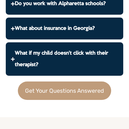
Do you work with Alpharetta schools?
What about insurance in Georgia?
What if my child doesn't click with their
therapist?
Get Your Questions Answered