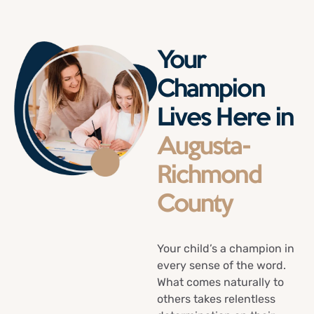
Your
Champion
Lives Here in
Augusta-
Richmond
County
Your child’s a champion in
every sense of the word.
What comes naturally to
others takes relentless