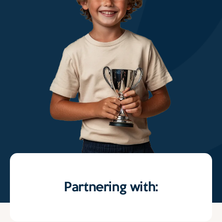
Partnering with: