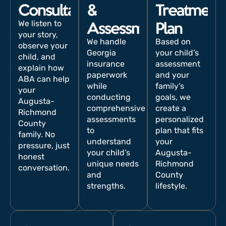
Consultation
&
Treatment
We listen to
Assessment
Plan
your story,
We handle
Based on
observe your
Georgia
your child’s
child, and
insurance
assessment
explain how
paperwork
and your
ABA can help
while
family’s
your
conducting
goals, we
Augusta-
comprehensive
create a
Richmond
assessments
personalized
County
to
plan that fits
family. No
understand
your
pressure, just
your child’s
Augusta-
honest
unique needs
Richmond
conversation.
and
County
strengths.
lifestyle.