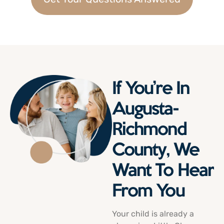
If You’re In
Augusta-
Richmond
County, We
Want To Hear
From You
Your child is already a