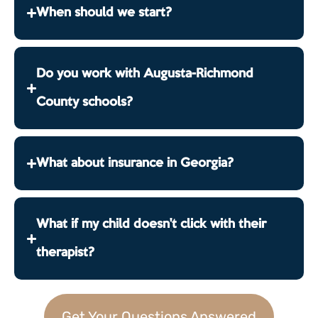
When should we start?
Do you work with Augusta-Richmond
County schools?
What about insurance in Georgia?
What if my child doesn't click with their
therapist?
Get Your Questions Answered