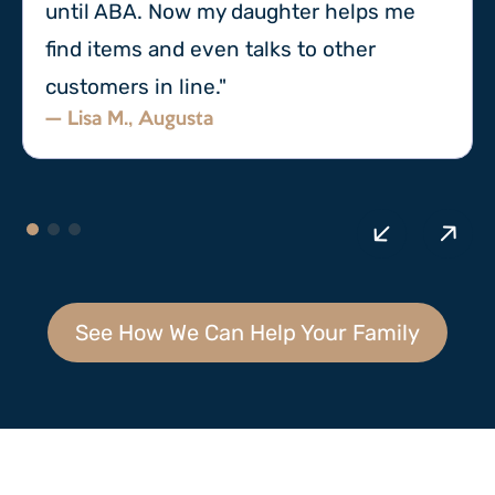
until ABA. Now my daughter helps me
find items and even talks to other
customers in line."
— Lisa M., Augusta
See How We Can Help Your Family