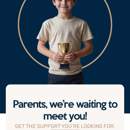
Parents, we’re waiting to
meet you!
GET THE SUPPORT YOU’RE LOOKING FOR.