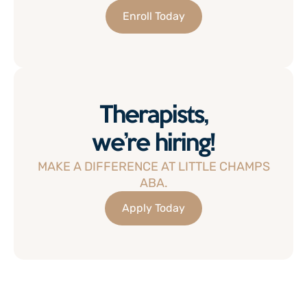
Enroll Today
Therapists,
we’re hiring!
MAKE A DIFFERENCE AT LITTLE CHAMPS
ABA.
Apply Today