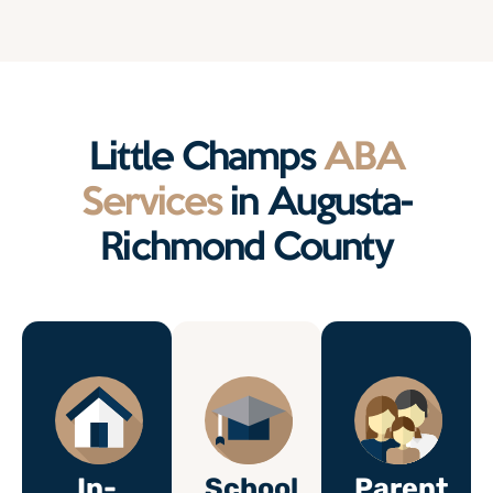
Little Champs
ABA
Services
in Augusta-
Richmond County
In-
School
Parent