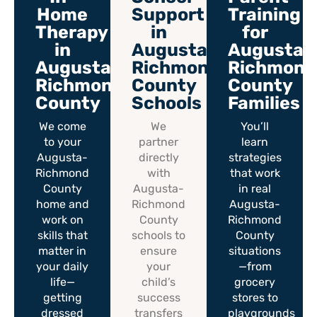
Home
Support
Training
Therapy
in
for
in
Augusta-
Augusta-
Augusta-
Richmond
Richmond
Richmond
County
County
County
Schools
Families
We come
We
You’ll
to your
partner
learn
Augusta-
directly
strategies
Richmond
with
that work
County
Augusta-
in real
home and
Richmond
Augusta-
work on
County
Richmond
skills that
schools to
County
matter in
ensure
situations
your daily
your
—from
life—
child’s
grocery
getting
success
stores to
dressed
transfers
playgrounds