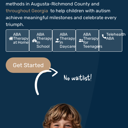
methods in Augusta-Richmond County and
throughout Georgia
to help children with autism
achieve meaningful milestones and celebrate every
triumph.
ABA
ABA
ABA
ABA
Telehealth
Therapy
Therapy
Therapy
Therapy
ABA
at Home
In
in
for
School
Daycare
Teenagers
Get Started
No waitlist!