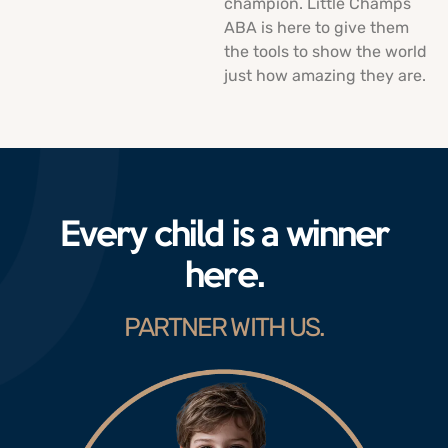
champion. Little Champs
ABA is here to give them
the tools to show the world
just how amazing they are.
Every child is a winner
here.
PARTNER WITH US.