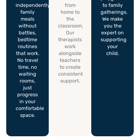
independently,
from
to family
family
home to
gatherings.
meals
the
We make
without
classroom.
you the
battles,
Our
expert on
bedtime
therapists
supporting
routines
work
your
that work.
alongside
child.
No travel
teachers
time, no
to create
waiting
consistent
rooms,
support.
just
progress
in your
comfortable
space.