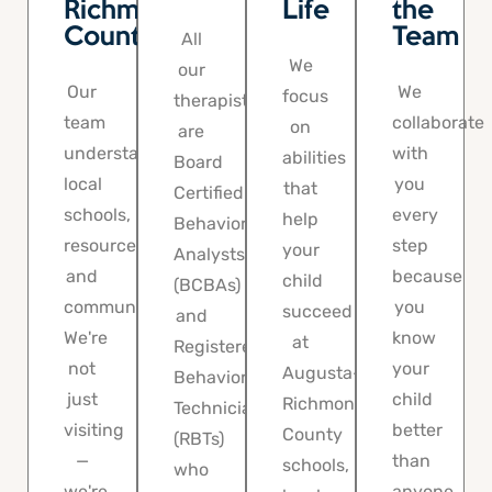
Richmond
Life
the
County
Team
All
We
our
Our
We
focus
therapists
team
collaborate
on
are
understands
with
abilities
Board
local
you
that
Certified
schools,
every
help
Behavior
resources,
step
your
Analysts
and
because
child
(BCBAs)
community.
you
succeed
and
We're
know
at
Registered
not
your
Augusta-
Behavior
just
child
Richmond
Technicians
visiting
better
County
(RBTs)
—
than
schools,
who
we're
anyone.