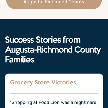
Augusta-Richmond County
Success Stories from
Augusta-Richmond County
Families
Grocery Store Victories
"Shopping at Food Lion was a nightmare