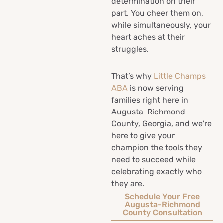
determination on their
part. You cheer them on,
while simultaneously, your
heart aches at their
struggles.
That’s why
Little Champs
ABA
is now serving
families right here in
Augusta-Richmond
County, Georgia, and we're
here to give your
champion the tools they
need to succeed while
celebrating exactly who
they are.
Schedule Your Free
Augusta-Richmond
County Consultation