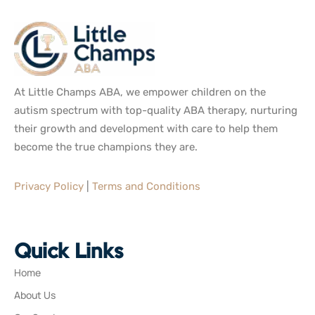
At Little Champs ABA, we empower children on the
autism spectrum with top-quality ABA therapy, nurturing
their growth and development with care to help them
become the true champions they are.
Privacy Policy
|
Terms and Conditions
Quick Links
Home
About Us