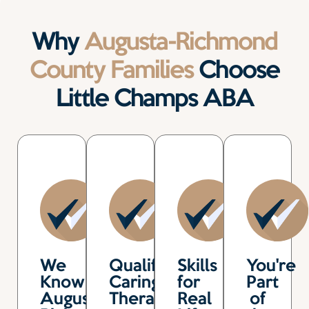
Why
Augusta-Richmond
County Families
Choose
Little Champs ABA
We
Qualified,
Skills
You're
Know
Caring
for
Part
Augusta-
Therapists
Real
of