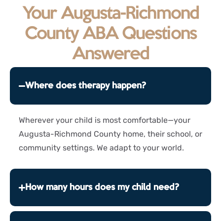
Your Augusta-Richmond
County ABA Questions
Answered
Where does therapy happen?
Wherever your child is most comfortable—your
Augusta-Richmond County home, their school, or
community settings. We adapt to your world.
How many hours does my child need?