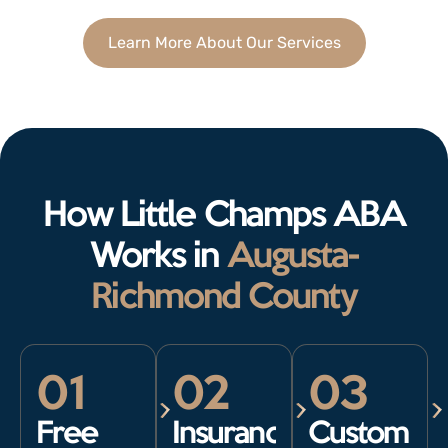
Learn More About Our Services
How Little Champs ABA
Works in
Augusta-
Richmond County
01
02
03
Free
Insurance
Custom