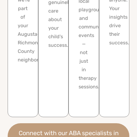
local
genuinely
part
Your
playgrounds,
care
of
insights
and
about
your
drive
community
your
Augusta-
their
events
child's
Richmond
success.
—
success.
County
not
neighborhood.
just
in
therapy
sessions.
Connect with our ABA specialists in