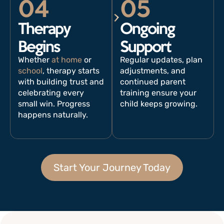
04
05
Therapy
Ongoing
Begins
Support
Whether
at home
or
Regular updates, plan
school
, therapy starts
adjustments, and
with building trust and
continued parent
celebrating every
training ensure your
small win. Progress
child keeps growing.
happens naturally.
Start Your Journey Today