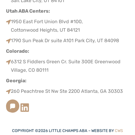
Salt Lake City, UT 84101
Utah ABA Centers:
1950 East Fort Union Blvd #100,
Cottonwood Heights, UT 84121
1790 Sun Peak Dr suite A101 Park City, UT 84098
Colorado:
6312 S Fiddlers Green Cr. Suite 300E Greenwood
Village, CO 80111
Georgia:
260 Peachtree St Nw Ste 2200 Atlanta, GA 30303
COPYRIGHT ©
2026
LITTLE CHAMPS ABA – WEBSITE BY
CWS