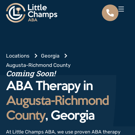
Locations
Georgia
Augusta-Richmond County
Coming Soon!
ABA Therapy in
Augusta-Richmond
County
, Georgia
At Little Champs ABA, we use proven ABA therapy