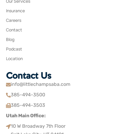
Our Services
Insurance
Careers
Contact
Blog
Podcast
Location
Contact Us
info@littlechampsaba.com
385-494-3500
385-494-3503
Utah Main Office:
10 W Broadway 7th Floor