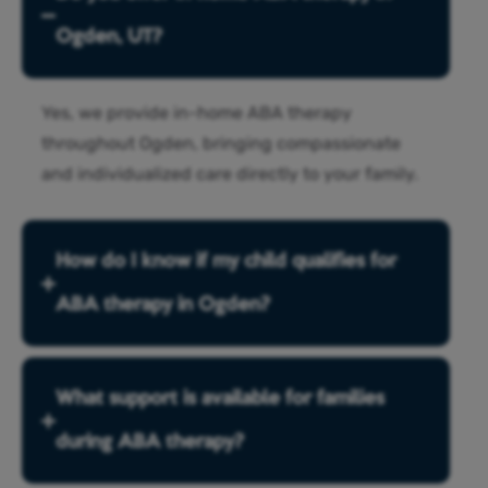
Ogden, UT?
Yes, we provide in-home ABA therapy
throughout Ogden, bringing compassionate
and individualized care directly to your family.
How do I know if my child qualifies for
ABA therapy in Ogden?
What support is available for families
during ABA therapy?