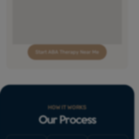
Start ABA Therapy Near Me
HOW IT WORKS
Our Process