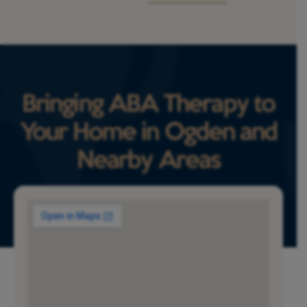
Bringing ABA Therapy to
Your Home in Ogden and
Nearby Areas