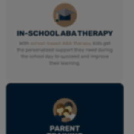
IN-SCHOOL ABA THERAPY
With
school-based ABA therapy
, kids get
the personalized support they need during
the school day to succeed and improve
their learning.
PARENT