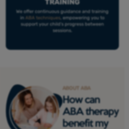
TRAINING
We offer continuous guidance and training
in
ABA techniques
, empowering you to
support your child’s progress between
sessions.
ABOUT ABA
How can
ABA therapy
benefit my