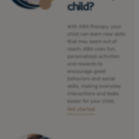
child?
With ABA therapy, your
child can
learn new skills
that may seem out of
reach. ABA uses fun,
personalized activities
and rewards to
encourage good
behaviors and social
skills, making everyday
interactions and tasks
easier for your child.
Get started