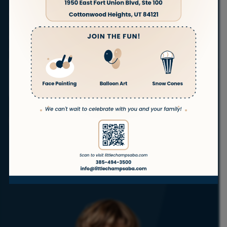
families in
Ogden
, Utah. Our experienced therapists
are committed to helping children with autism
thrive in the comfort of their own homes.
With a full
range of autism services, we’re here to support your
child’s success—every step of the way.
ABA
ABA
ABA
ABA
Telehealth
Therapy
Therapy
Therapy
Therapy
ABA
at Home
In
in
for
School
Daycare
Teenagers
Get Started
No waitlist!