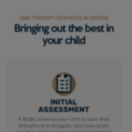
ABA THERAPY SERVICES IN OGDEN
Bringing out the best in
your child
INITIAL
ASSESSMENT
A BCBA observes your child to learn their
strengths and struggles, discusses goals,