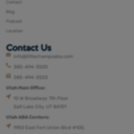
Contact
Blog
Podcast
Location
Contact Us
info@littlechampsaba.com
385-494-3500
385-494-3503
Utah Main Office:
10 W Broadway 7th Floor
Salt Lake City, UT 84101
Utah ABA Centers:
1950 East Fort Union Blvd #100,