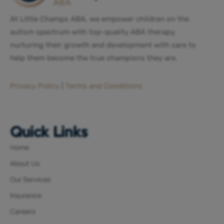
At Little Champs ABA, we empower children on the
autism spectrum with top-quality ABA therapy,
nurturing their growth and development with care to
help them become the true champions they are.
Privacy Policy
|
Terms and Conditions
Quick Links
Home
About Us
Our Services
Insurance
Careers