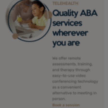
TELEHEALTH
Quality ABA
services
wherever
you are
We offer remote
assessments, training,
and therapy through
easy-to-use video
conferencing technology
as a convenient
alternative to meeting in
person.
Book a session