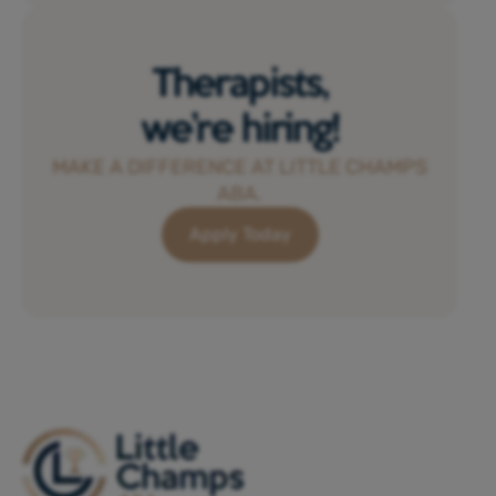
Therapists,
we’re hiring!
MAKE A DIFFERENCE AT LITTLE CHAMPS
ABA.
Apply Today