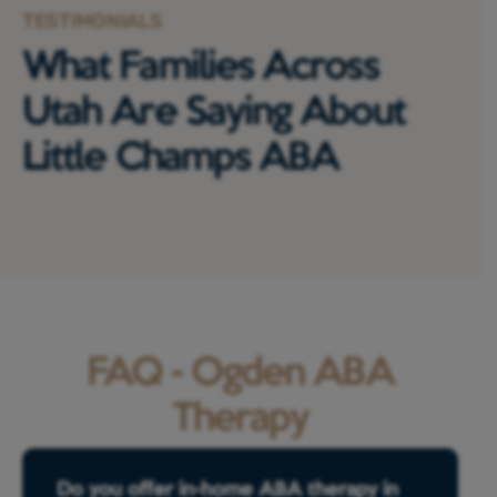
TESTIMONIALS
What Families Across
Utah Are Saying About
Little Champs ABA
FAQ - Ogden ABA
Therapy
Do you offer in-home ABA therapy in