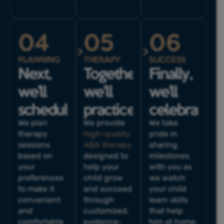
04
05
06
PLANNING
THERAPY
SUCCESS
Next,
Together,
Finally,
we’ll
we'll
we’ll
schedule.
practice.
celebrate.
We plan
We provide
We take
therapy
high-quality
pride in
sessions
ABA therapy
sharing
based on
designed to
milestones
your
help your
with you as
preferences
child grow
we watch
to make it
and succeed
your child
convenient
through
learn skills
and
customized,
that help
comfortable
evidence-
him at home,