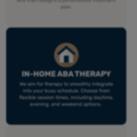
and then designs a personalized treatment
plan.
IN-HOME ABA THERAPY
We aim for therapy to smoothly integrate
into your busy schedule. Choose from
flexible session times, including daytime,
evening, and weekend options.