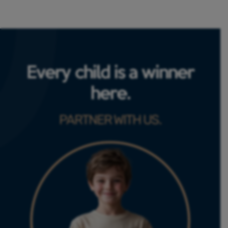
Every child is a winner
here.
PARTNER WITH US.