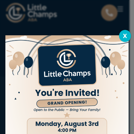
X
Locations
Utah
Ogden
ABA THERAPY SERVICES IN OGDEN
Bring out
the champion
in your child.
At Little Champs ABA, we proudly offer
personalized,
in-home ABA therapy services
to