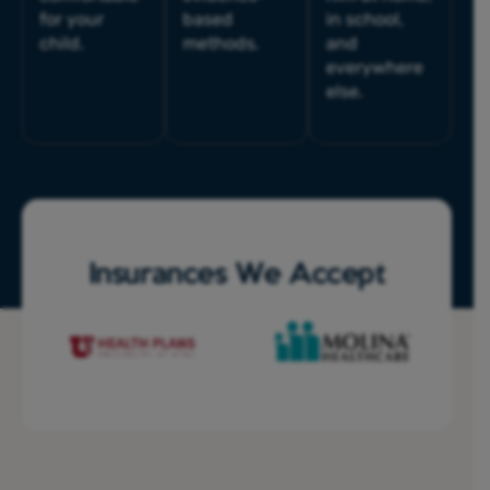
for your
based
in school,
child.
methods.
and
everywhere
else.
Insurances We Accept