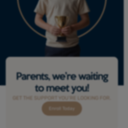
Parents, we’re waiting
to meet you!
GET THE SUPPORT YOU’RE LOOKING FOR.
Enroll Today