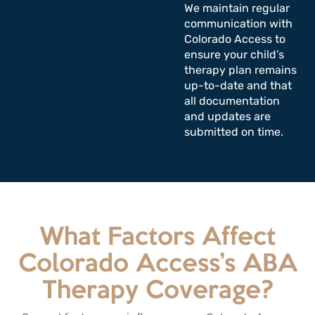
We maintain regular
communication with
Colorado Access to
ensure your child’s
therapy plan remains
up-to-date and that
all documentation
and updates are
submitted on time.
What Factors Affect
Colorado Access’s ABA
Therapy Coverage?