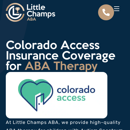
Colorado Access
Insurance Coverage
for
ABA Therapy
At Little Champs ABA, we provide high-quality