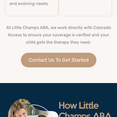
and evolving needs.
At Little Champs ABA, we work directly with Colorado
Access to ensure your coverage is verified and your
child gets the therapy they need.
Contact Us To Get Started
How Little
Champs ABA