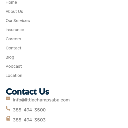
Home
About Us
Our Services
Insurance
Careers
Contact
Blog
Podcast
Location
Contact Us
info@littlechampsaba.com
385-494-3500
385-494-3503