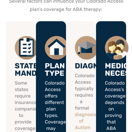
Several factors can influence your Colorado Access
plan’s coverage for ABA therapy:
STATE
PLAN
DIAGNOSIS
MEDIC
MANDATES
TYPE
NECES
Colorado
Access
Some
Colorado
Colorado
typically
states
Access
Access’s
requires
require
offers
coverage
a
insurance
different
depends
formal
companies
plan
on
diagnosis
to
types.
proving
of
provide
Coverage
that
Autism
coverage
may
ABA