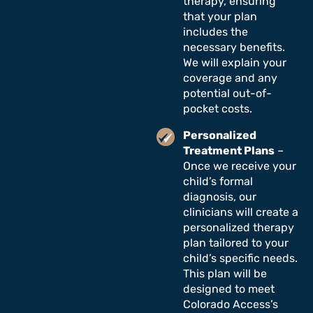
therapy, ensuring
that your plan
includes the
necessary benefits.
We will explain your
coverage and any
potential out-of-
pocket costs.
Personalized
Treatment Plans
–
Once we receive your
child’s formal
diagnosis, our
clinicians will create a
personalized therapy
plan tailored to your
child’s specific needs.
This plan will be
designed to meet
Colorado Access’s