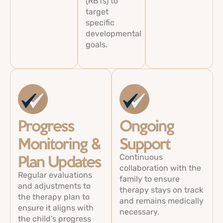
(RBTs) to
target
specific
developmental
goals.
Progress
Ongoing
Monitoring &
Support
Continuous
Plan Updates
collaboration with the
Regular evaluations
family to ensure
and adjustments to
therapy stays on track
the therapy plan to
and remains medically
ensure it aligns with
necessary.
the child’s progress