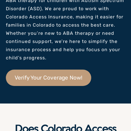
ABA therapy for children with Autism Spectrum
Disorder (ASD). We are proud to work with
Colorado Access Insurance, making it easier for
families
in Colorado
to access the best care.
Whether you’re new to ABA therapy or need
continued support, we’re here to simplify the
insurance process and help you focus on your
child’s progress.
Verify Your Coverage Now!
Does Colorado Access