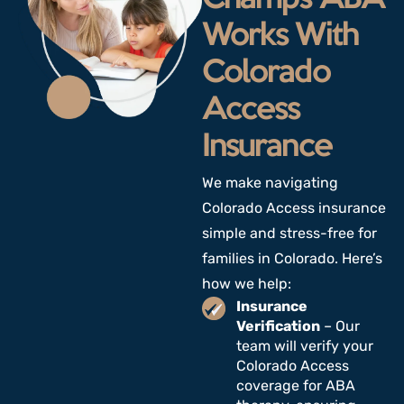
Works With
Colorado
Access
Insurance
We make navigating
Colorado Access insurance
simple and stress-free for
families
in Colorado
. Here’s
how we help:
Insurance
Verification
– Our
team will verify your
Colorado Access
coverage for ABA