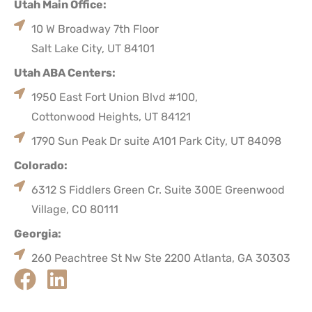
Utah Main Office:
10 W Broadway 7th Floor
Salt Lake City, UT 84101
Utah ABA Centers:
1950 East Fort Union Blvd #100,
Cottonwood Heights, UT 84121
1790 Sun Peak Dr suite A101 Park City, UT 84098
Colorado:
6312 S Fiddlers Green Cr. Suite 300E Greenwood
Village, CO 80111
Georgia:
260 Peachtree St Nw Ste 2200 Atlanta, GA 30303