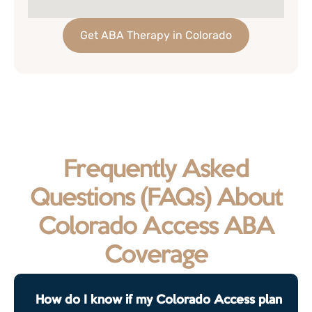
Get ABA Therapy in Colorado
Frequently Asked
Questions (FAQs) About
Colorado Access ABA
Coverage
How do I know if my Colorado Access plan