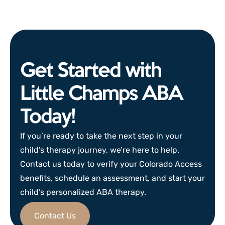
Get Started with
Little Champs ABA
Today!
If you’re ready to take the next step in your
child’s therapy journey, we’re here to help.
Contact us today to verify your Colorado Access
benefits, schedule an assessment, and start your
child’s personalized ABA therapy.
Contact Us