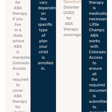
Spectrum
for
vary
therapy
Disorder
ABA
depending
is
(ASD)
therapy.
on
medically
for
If you
the
necessary.
ABA
live
specific
Little
therapy
in a
type
Champs
coverage.
state
of
ABA
where
plan
works
ABA
your
with
is
child
Colorado
mandated,
is
Access
Colorado
enrolled
to
Access
in.
ensure
is
all
required
the
to
required
cover
documentat
ABA
is
therapy
submitted
for
to