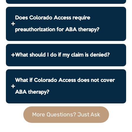
Does Colorado Access require
preauthorization for ABA therapy?
What should I do if my claim is denied?
What if Colorado Access does not cover
ABA therapy?
More Questions? Just Ask