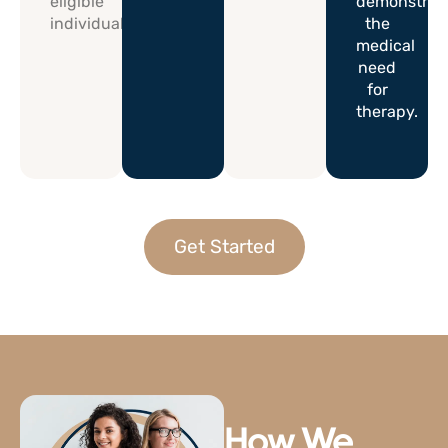
eligible
demonstrat
individuals.
the
medical
need
for
therapy.
Get Started
How We