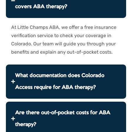
covers ABA therapy?
At Little Champs ABA, we offer a free insurance
verification service to check your coverage
in
Colorado
. Our team will guide you through your
benefits and explain any out-of-pocket costs.
What documentation does Colorado
Access require for ABA therapy?
Are there out-of-pocket costs for ABA
therapy?