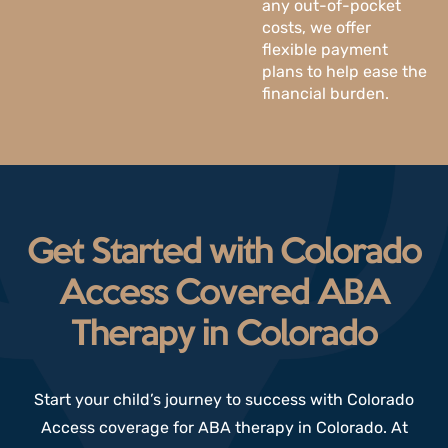
any out-of-pocket
costs, we offer
flexible payment
plans to help ease the
financial burden.
Get Started with Colorado
Access Covered ABA
Therapy in Colorado
Start your child’s journey to success with Colorado
Access coverage for ABA therapy in Colorado. At