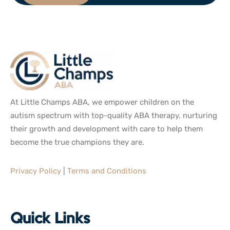
At Little Champs ABA, we empower children on the
autism spectrum with top-quality ABA therapy, nurturing
their growth and development with care to help them
become the true champions they are.
Privacy Policy
|
Terms and Conditions
Quick Links