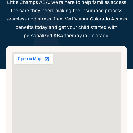
Little Champs ABA, we’re here to help families access
the care they need, making the insurance process
seamless and stress-free. Verify your Colorado Access
benefits today and get your child started with
personalized ABA therapy in Colorado.