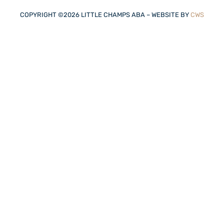
COPYRIGHT ©
2026
LITTLE CHAMPS ABA – WEBSITE BY
CWS