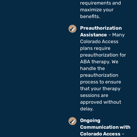
requirements and
maximize your
benefits.
Preauthorization
Assistance
– Many
Colorado Access
plans require
preauthorization for
ABA therapy. We
handle the
preauthorization
process to ensure
that your therapy
sessions are
approved without
delay.
Ongoing
Communication with
Colorado Access
–