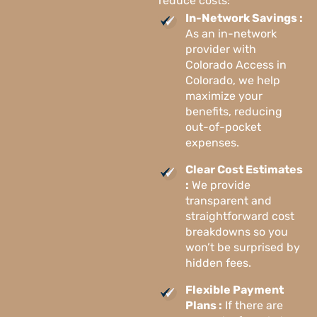
reduce costs:
In-Network Savings :
As an in-network
provider with
Colorado Access in
Colorado, we help
maximize your
benefits, reducing
out-of-pocket
expenses.
Clear Cost Estimates
:
We provide
transparent and
straightforward cost
breakdowns so you
won’t be surprised by
hidden fees.
Flexible Payment
Plans :
If there are