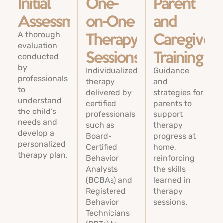
Initial
One-
Parent
Assessments
on-One
and
A thorough
Therapy
Caregiver
evaluation
conducted
Sessions
Training
by
Individualized
Guidance
professionals
therapy
and
to
delivered by
strategies for
understand
certified
parents to
the child’s
professionals
support
needs and
such as
therapy
develop a
Board-
progress at
personalized
Certified
home,
therapy plan.
Behavior
reinforcing
Analysts
the skills
(BCBAs) and
learned in
Registered
therapy
Behavior
sessions.
Technicians