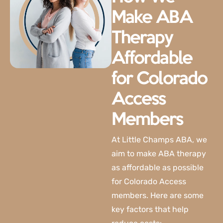
Make ABA
Therapy
Affordable
for Colorado
Access
Members
At
Little Champs ABA
, we
aim to make ABA therapy
as affordable as possible
for Colorado Access
members. Here are some
key factors that help