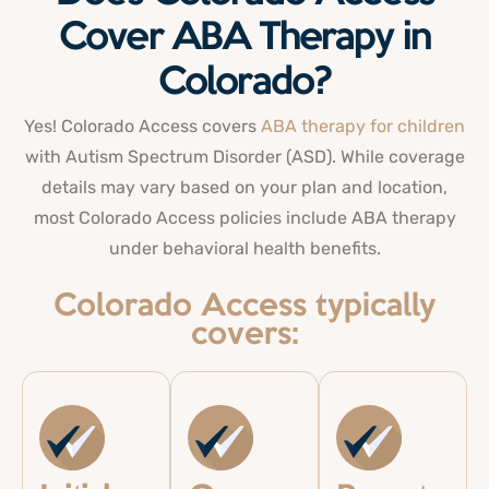
Cover ABA Therapy in
Colorado?
Yes! Colorado Access covers
ABA therapy for children
with Autism Spectrum Disorder (ASD). While coverage
details may vary based on your plan and location,
most Colorado Access policies include ABA therapy
under behavioral health benefits.
Colorado Access typically
covers: