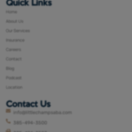
Quick Links
Home
About Us
Our Services
Insurance
Careers
Contact
Blog
Podcast
Location
Contact Us
info@littlechampsaba.com
385-494-3500