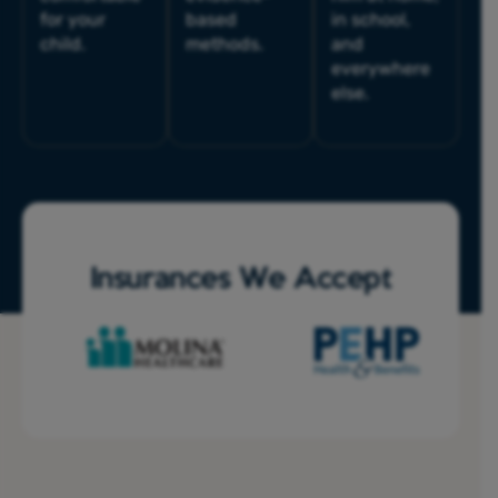
for your
based
in school,
child.
methods.
and
everywhere
else.
Insurances We Accept