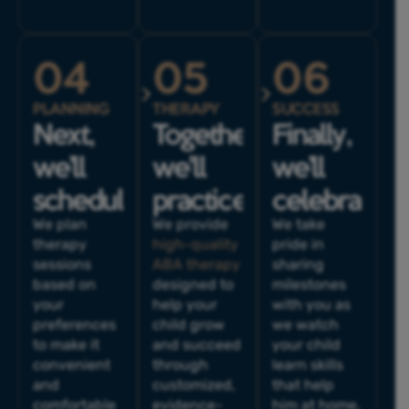
04
05
06
PLANNING
THERAPY
SUCCESS
Next,
Together,
Finally,
we’ll
we'll
we’ll
schedule.
practice.
celebrate.
We plan
We provide
We take
therapy
high-quality
pride in
sessions
ABA therapy
sharing
based on
designed to
milestones
your
help your
with you as
preferences
child grow
we watch
to make it
and succeed
your child
convenient
through
learn skills
and
customized,
that help
comfortable
evidence-
him at home,