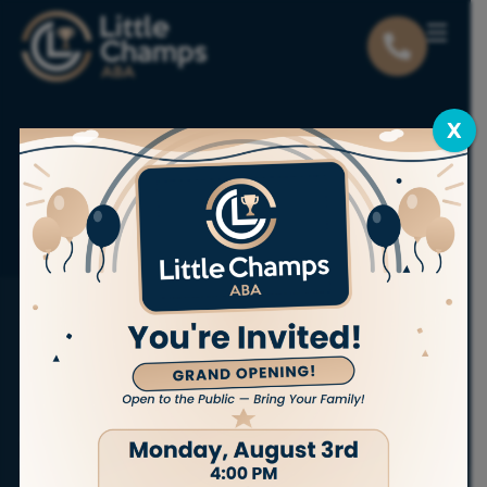
X
Locations
Utah
Magna
ABA THERAPY SERVICES IN MAGNA
Bring out
the champion
in your child.
At Little Champs ABA, we proudly offer
personalized,
in-home ABA therapy services
to