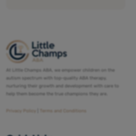
At Little Champs ABA, we empower children on the
autism spectrum with top-quality ABA therapy,
nurturing their growth and development with care to
help them become the true champions they are.
Privacy Policy
|
Terms and Conditions