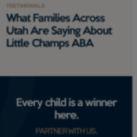
TESTIMONIALS
What Families Across
Utah Are Saying About
Little Champs ABA
Every child is a winner
here.
PARTNER WITH US.