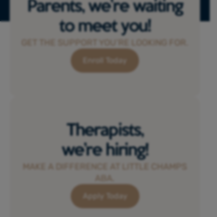
Parents, we’re waiting
to meet you!
GET THE SUPPORT YOU’RE LOOKING FOR.
Enroll Today
Therapists,
we’re hiring!
MAKE A DIFFERENCE AT LITTLE CHAMPS
ABA.
Apply Today