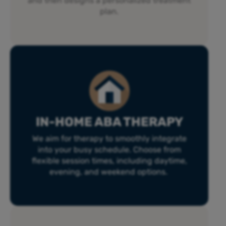
and then designs a personalized treatment
plan.
IN-HOME ABA THERAPY
We aim for therapy to smoothly integrate
into your busy schedule. Choose from
flexible session times, including daytime,
evening, and weekend options.