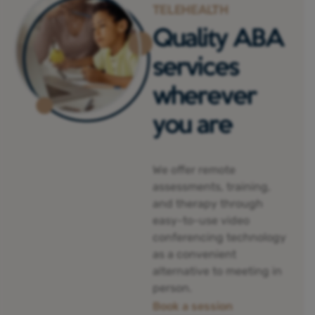
TELEHEALTH
Quality ABA
services
wherever
you are
We offer remote
assessments, training,
and therapy through
easy-to-use video
conferencing technology
as a convenient
alternative to meeting in
person.
Book a session