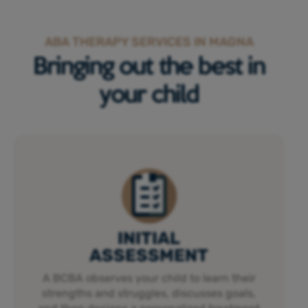
ABA THERAPY SERVICES IN MAGNA
Bringing out the best in
your child
INITIAL
ASSESSMENT
A BCBA observes your child to learn their
strengths and struggles, discusses goals,