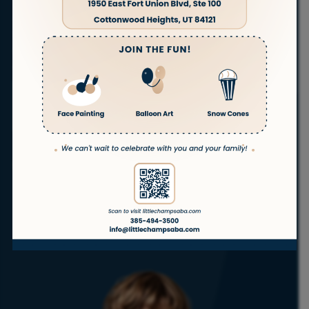
families in
Magna
, Utah. Our experienced therapists
are committed to helping children with autism
thrive in the comfort of their own homes.
With a full
range of autism services, we’re here to support your
child’s success—every step of the way.
ABA
ABA
ABA
ABA
Telehealth
Therapy
Therapy
Therapy
Therapy
ABA
at Home
In
in
for
School
Daycare
Teenagers
Get Started
No waitlist!