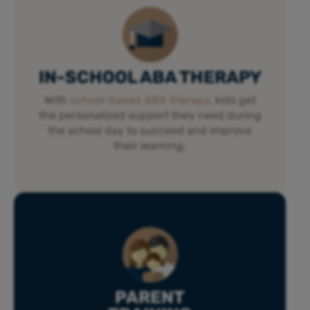
IN-SCHOOL ABA THERAPY
With
school-based ABA therapy
, kids get
the personalized support they need during
the school day to succeed and improve
their learning.
PARENT