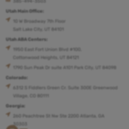
385-494-3503
Utah Main Office:
10 W Broadway 7th Floor
Salt Lake City, UT 84101
Utah ABA Centers:
1950 East Fort Union Blvd #100,
Cottonwood Heights, UT 84121
1790 Sun Peak Dr suite A101 Park City, UT 84098
Colorado:
6312 S Fiddlers Green Cr. Suite 300E Greenwood
Village, CO 80111
Georgia:
260 Peachtree St Nw Ste 2200 Atlanta, GA
30303