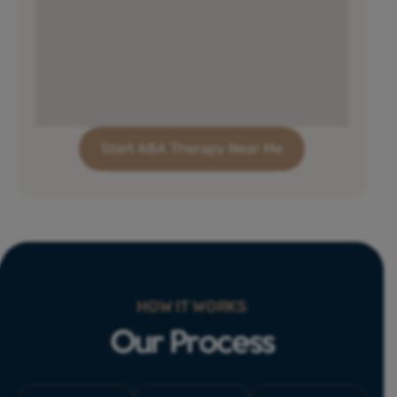
Start ABA Therapy Near Me
HOW IT WORKS
Our Process