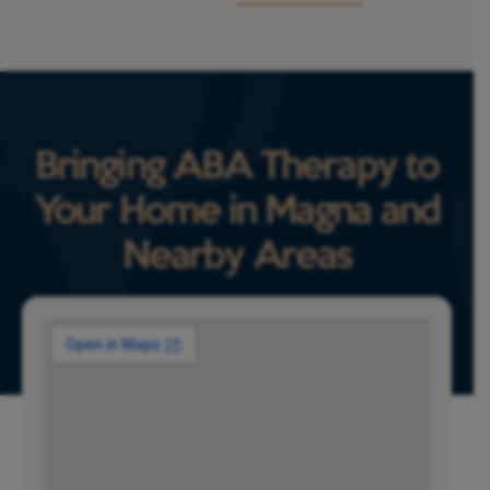
Bringing ABA Therapy to
Your Home in Magna and
Nearby Areas