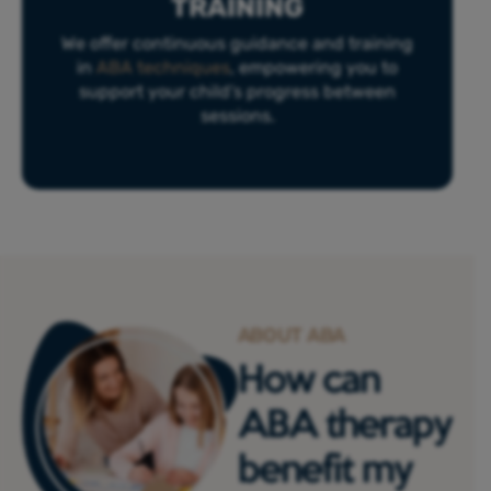
TRAINING
We offer continuous guidance and training
in
ABA techniques
, empowering you to
support your child’s progress between
sessions.
ABOUT ABA
How can
ABA therapy
benefit my