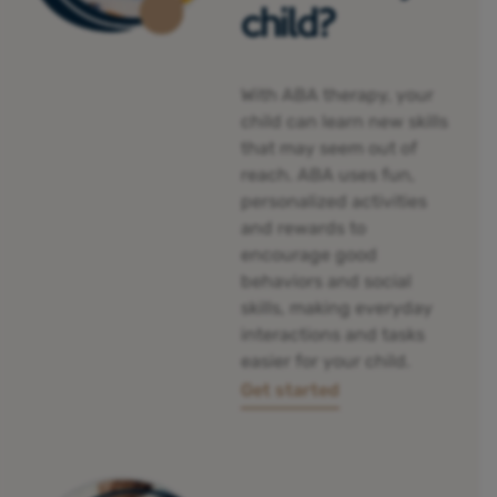
child?
With ABA therapy, your
child can
learn new skills
that may seem out of
reach. ABA uses fun,
personalized activities
and rewards to
encourage good
behaviors and social
skills, making everyday
interactions and tasks
easier for your child.
Get started