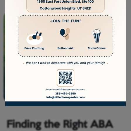
Finding the Right ABA