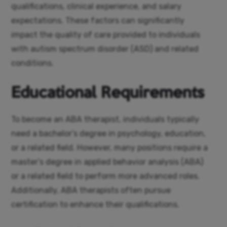
qualifications, clinical experience, and salary
expectations. These factors can significantly
impact the quality of care provided to individuals
with autism spectrum disorder (ASD) and related
conditions.
Educational Requirements
To become an ABA therapist, individuals typically
need a bachelor’s degree in psychology, education,
or a related field. However, many positions require a
master’s degree in applied behavior analysis (ABA)
or a related field to perform more advanced roles.
Additionally, ABA therapists often pursue
certification to enhance their qualifications.