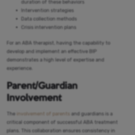
duration of these behaviors
Intervention strategies
Data collection methods
Crisis intervention plans
For an ABA therapist, having the capability to
develop and implement an effective BIP
demonstrates a high level of expertise and
experience.
Parent/Guardian
Involvement
The
involvement of parents
and guardians is a
critical component of successful ABA treatment
plans. This collaboration ensures consistency in