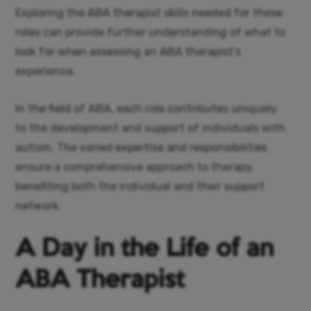
Exploring the ABA therapist skills needed for these
roles can provide further understanding of what to
look for when assessing an ABA therapist’s
experience.
In the field of ABA, each role contributes uniquely
to the development and support of individuals with
autism. The varied expertise and responsibilities
ensure a comprehensive approach to therapy,
benefiting both the individual and their support
network.
A Day in the Life of an
ABA Therapist