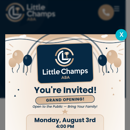
X
Key Qualities to
Look for in ABA
Therapist
Experience