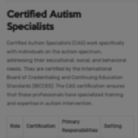
Certified Autism
Specialists
Certified Autism Specialists (CAS) work specifically
with individuals on the autism spectrum,
addressing their educational, social, and behavioral
needs. They are certified by the International
Board of Credentialing and Continuing Education
Standards (IBCCES). The CAS certification ensures
that these professionals have specialized training
and expertise in autism intervention.
Primary
Role
Certification
Setting
Responsibilities