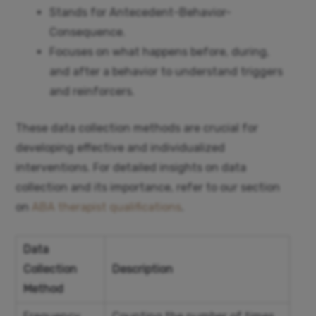
Stands for Antecedent-Behavior-
Consequence.
Focuses on what happens before, during,
and after a behavior to understand triggers
and reinforcers.
These data collection methods are crucial for
developing effective and individualized
interventions. For detailed insights on data
collection and its importance, refer to our section
on
ABA therapist qualifications
.
Data
Collection
Description
Method