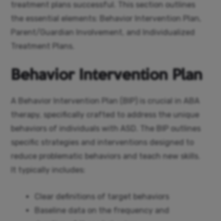
treatment plans successful. This section outlines
the essential elements: Behavior Intervention Plan,
Parent/Guardian Involvement, and Individualized
Treatment Plans.
Behavior Intervention Plan
A Behavior Intervention Plan (BIP) is crucial in ABA
therapy, specifically crafted to address the unique
behaviors of individuals with ASD. The BIP outlines
specific strategies and interventions designed to
reduce problematic behaviors and teach new skills.
It typically includes:
Clear definitions of target behaviors
Baseline data on the frequency and