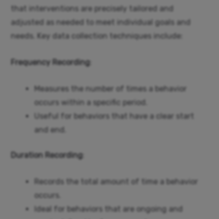
that interventions are precisely tailored and
adjusted as needed to meet individual goals and
needs. Key data collection techniques include:
Frequency Recording
:
Measures the number of times a behavior
occurs within a specific period.
Useful for behaviors that have a clear start
and end.
Duration Recording
:
Records the total amount of time a behavior
occurs.
Ideal for behaviors that are ongoing and