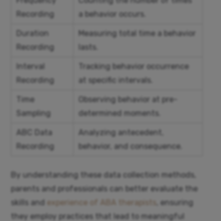
Frequency
Counting the number of times
Recording
a behavior occurs.
Duration
Measuring total time a behavior
Recording
lasts.
Interval
Tracking behavior occurrence
Recording
at specific intervals.
Time
Observing behavior at pre-
Sampling
determined moments.
ABC Data
Analyzing antecedent,
Recording
behavior, and consequence.
By understanding these data collection methods,
parents and professionals can better evaluate the
skills and
experience of ABA therapists
, ensuring
they employ practices that lead to meaningful