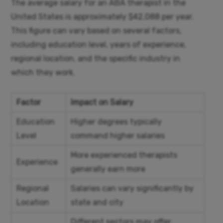
The average salary for an ABA therapist in the
United States is approximately $42,088 per year.
This figure can vary based on several factors,
including education level, years of experience,
regional location, and the specific industry in
which they work.
Factor
Impact on Salary
Education
Higher degrees typically
Level
command higher salaries
More experienced therapists
Experience
generally earn more
Regional
Salaries can vary significantly by
Location
state and city
Different sectors may offer