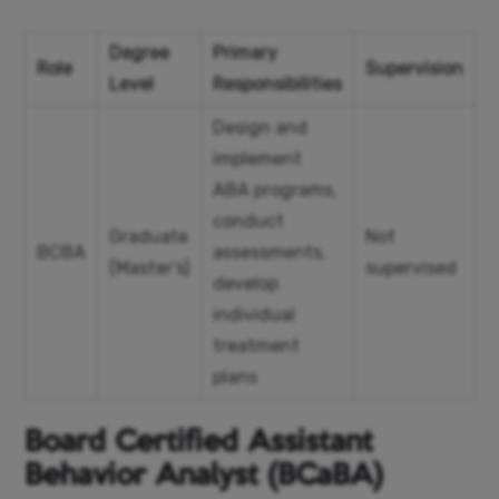
Degree
Primary
Role
Supervision
Level
Responsibilities
Design and
implement
ABA programs,
conduct
Graduate
Not
BCBA
assessments,
(Master’s)
supervised
develop
individual
treatment
plans
Board Certified Assistant
Behavior Analyst (BCaBA)