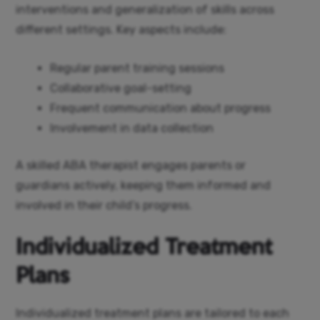
interventions and generalization of skills across
different settings. Key aspects include:
Regular parent training sessions
Collaborative goal-setting
Frequent communication about progress
Involvement in data collection
A skilled ABA therapist engages parents or
guardians actively, keeping them informed and
involved in their child’s progress.
Individualized Treatment
Plans
Individualized treatment plans are tailored to each