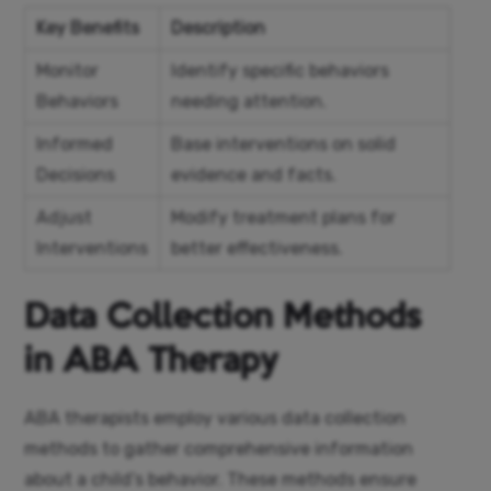
Key Benefits
Description
Monitor
Identify specific behaviors
Behaviors
needing attention.
Informed
Base interventions on solid
Decisions
evidence and facts.
Adjust
Modify treatment plans for
Interventions
better effectiveness.
Data Collection Methods
in ABA Therapy
ABA therapists employ various data collection
methods to gather comprehensive information
about a child’s behavior. These methods ensure