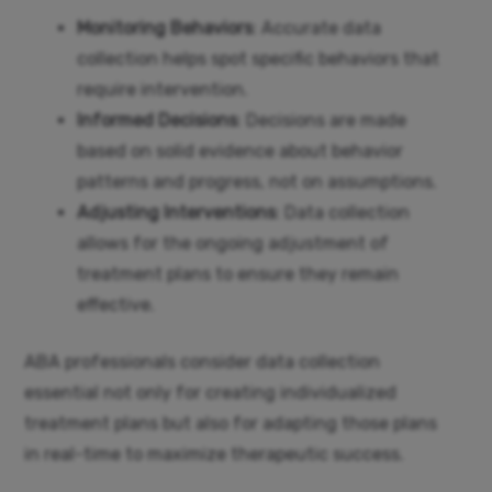
Monitoring Behaviors
: Accurate data
collection helps spot specific behaviors that
require intervention.
Informed Decisions
: Decisions are made
based on solid evidence about behavior
patterns and progress, not on assumptions.
Adjusting Interventions
: Data collection
allows for the ongoing adjustment of
treatment plans to ensure they remain
effective.
ABA professionals consider data collection
essential not only for creating individualized
treatment plans but also for adapting those plans
in real-time to maximize therapeutic success.