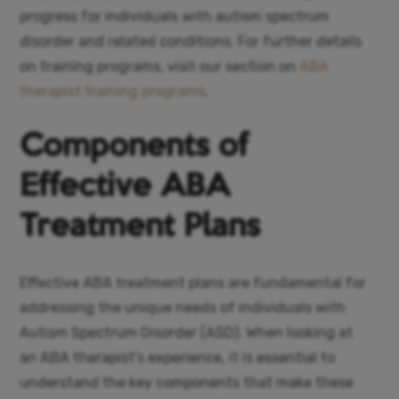
progress for individuals with autism spectrum
disorder and related conditions. For further details
on training programs, visit our section on
ABA
therapist training programs
.
Components of
Effective ABA
Treatment Plans
Effective ABA treatment plans are fundamental for
addressing the unique needs of individuals with
Autism Spectrum Disorder (ASD). When looking at
an ABA therapist’s experience, it is essential to
understand the key components that make these