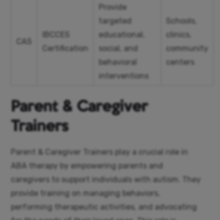
Provide
targeted
Schools,
IBCCES
educational,
clinics,
CAS
Certification
social, and
community
behavioral
centers
interventions
Parent & Caregiver
Trainers
Parent & Caregiver Trainers play a crucial role in
ABA therapy by empowering parents and
caregivers to support individuals with autism. They
provide training on managing behaviors,
performing therapeutic activities, and advocating