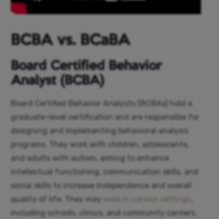
BCBA vs. BCaBA
Board Certified Behavior
Analyst (BCBA)
Board Certified Behavior Analysts (BCBAs) hold a
graduate-level certification and are responsible for
designing and implementing behavioral analysis
programs. They work with children, adolescents,
and adults with autism, aiming to enhance
intellectual functioning, communication skills, and
social skills to increase independence and overall
quality of life. They may
work in various settings
,
including schools, clinics, and community centers.