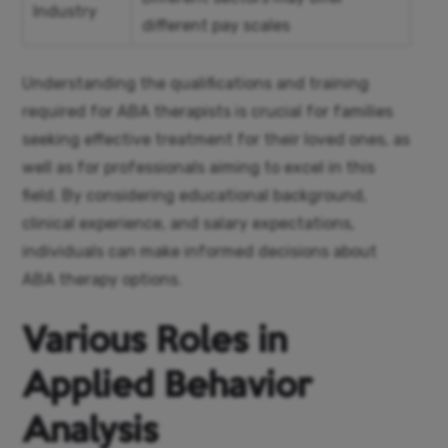
Industry
different pay scales
Understanding the qualifications and training
required for ABA therapists is crucial for families
seeking effective treatment for their loved ones, as
well as for professionals aiming to excel in this
field. By considering educational background,
clinical experience, and salary expectations,
individuals can make informed decisions about
ABA therapy options.
Various Roles in
Applied Behavior
Analysis