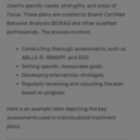
client’s specific needs, strengths, and areas of
focus. These plans are created by Board-Certified
Behavior Analysts (BCBAs) and other qualified
professionals. The process involves:
Conducting thorough assessments, such as
ABLLS-R, VBMAPP, and SSIS
Setting specific, measurable goals
Developing intervention strategies
Regularly reviewing and adjusting the plan
based on progress
Here is an example table depicting the key
assessments used in individualized treatment
plans: