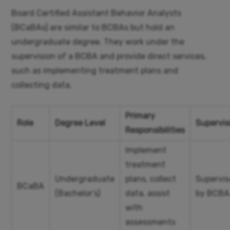
Board Certified Assistant Behavior Analysts
(BCaBAs) are similar to BCBAs but hold an
undergraduate degree. They work under the
supervision of a BCBA and provide direct services,
such as implementing treatment plans and
collecting data.
Primary
Role
Degree Level
Supervis
Responsibilities
Implement
treatment
Undergraduate
plans, collect
Supervi
BCaBA
(Bachelor’s)
data, assist
by BCBA
with
assessments