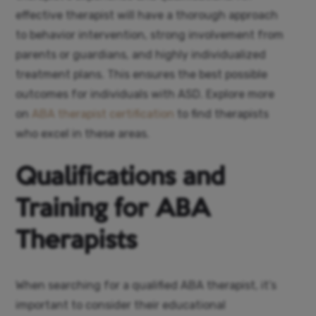
effective therapist will have a thorough approach
to behavior intervention, strong involvement from
parents or guardians, and highly individualized
treatment plans. This ensures the best possible
outcomes for individuals with ASD. Explore more
on
ABA therapist certification
to find therapists
who excel in these areas.
Qualifications and
Training for ABA
Therapists
When searching for a qualified ABA therapist, it’s
important to consider their educational