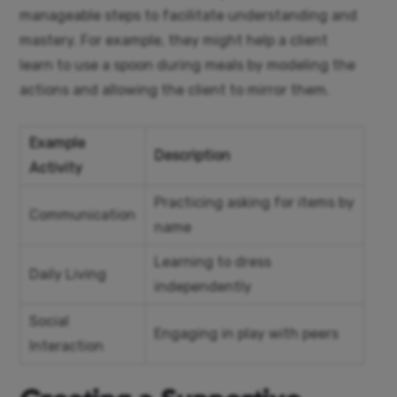
manageable steps to facilitate understanding and
mastery. For example, they might help a client
learn to use a spoon during meals by modeling the
actions and allowing the client to mirror them.
Example
Description
Activity
Practicing asking for items by
Communication
name
Learning to dress
Daily Living
independently
Social
Engaging in play with peers
Interaction