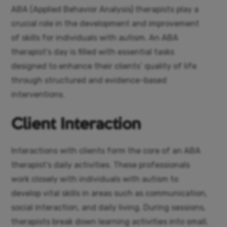
ABA (Applied Behavior Analysis) therapists play a
crucial role in the development and improvement
of skills for individuals with autism. An ABA
therapist’s day is filled with essential tasks
designed to enhance their clients’ quality of life
through structured and evidence-based
interventions.
Client Interaction
Interactions with clients form the core of an ABA
therapist’s daily activities. These professionals
work closely with individuals with autism to
develop vital skills in areas such as communication,
social interaction, and daily living. During sessions,
therapists break down learning activities into small,