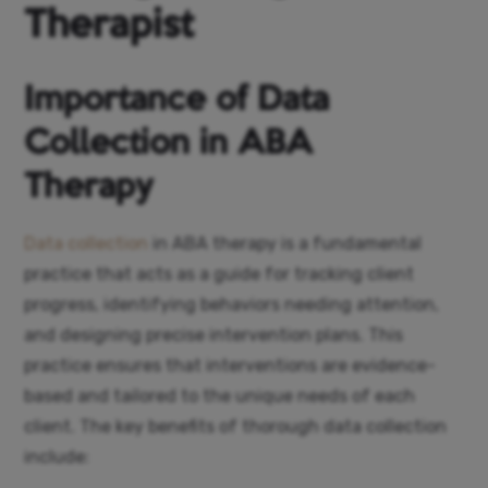
Therapist
Importance of Data
Collection in ABA
Therapy
Data collection
in ABA therapy is a fundamental
practice that acts as a guide for tracking client
progress, identifying behaviors needing attention,
and designing precise intervention plans. This
practice ensures that interventions are evidence-
based and tailored to the unique needs of each
client. The key benefits of thorough data collection
include: