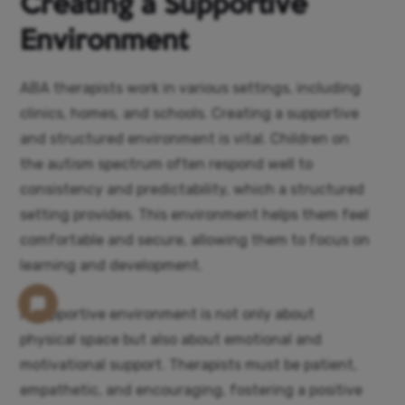
Creating a Supportive
Environment
ABA therapists work in various settings, including
clinics, homes, and schools. Creating a supportive
and structured environment is vital. Children on
the autism spectrum often respond well to
consistency and predictability, which a structured
setting provides. This environment helps them feel
comfortable and secure, allowing them to focus on
learning and development.
A supportive environment is not only about
physical space but also about emotional and
motivational support. Therapists must be patient,
empathetic, and encouraging, fostering a positive