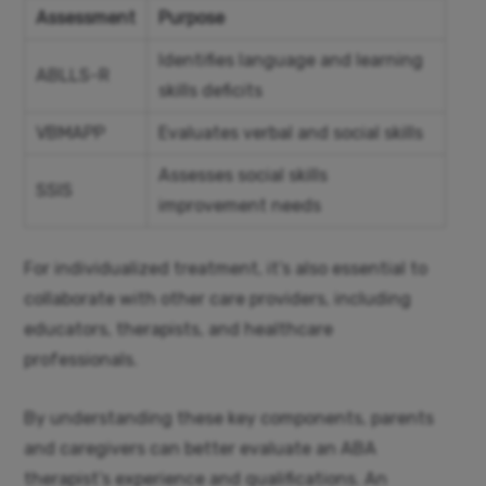
Assessment
Purpose
Identifies language and learning
ABLLS-R
skills deficits
VBMAPP
Evaluates verbal and social skills
Assesses social skills
SSIS
improvement needs
For individualized treatment, it’s also essential to
collaborate with other care providers, including
educators, therapists, and healthcare
professionals.
By understanding these key components, parents
and caregivers can better evaluate an ABA
therapist’s experience and qualifications. An