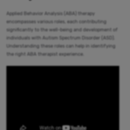
Applied Behavior Analysis (ABA) therapy
encompasses various roles, each contributing
significantly to the well-being and development of
individuals with Autism Spectrum Disorder (ASD).
Understanding these roles can help in identifying
the right ABA therapist experience.