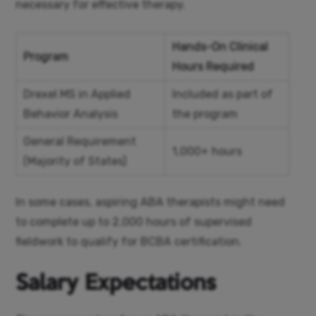
necessary for effective therapy.
Hands-On Clinical
Program
Hours Required
Drexel MS in Applied
Included as part of
Behavior Analysis
the program
General Requirement
1,000+ hours
(Majority of States)
In some cases, aspiring ABA therapists might need
to complete up to 2,000 hours of supervised
fieldwork to qualify for BCBA certification.
Salary Expectations