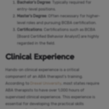
Bachelor’s Degree
: Typically required for
entry-level positions.
Master’s Degree
: Often necessary for higher-
level roles and pursuing BCBA certification.
Certifications
: Certifications such as BCBA
(Board Certified Behavior Analyst) are highly
regarded in the field.
Clinical Experience
Hands-on clinical experience is a critical
component of an ABA therapist’s training.
According to
Drexel University
, most states require
ABA therapists to have over 1,000 hours of
supervised clinical experience. This experience is
essential for developing the practical skills