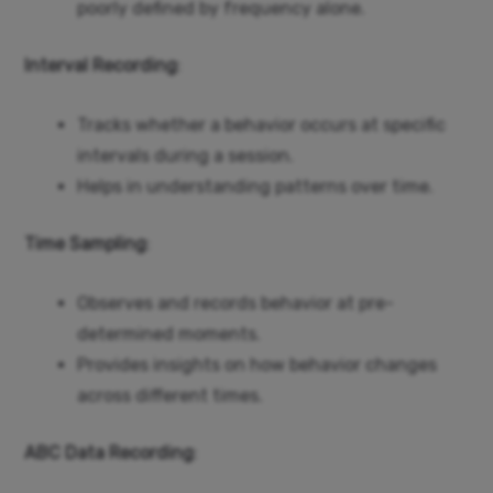
poorly defined by frequency alone.
Interval Recording
:
Tracks whether a behavior occurs at specific
intervals during a session.
Helps in understanding patterns over time.
Time Sampling
:
Observes and records behavior at pre-
determined moments.
Provides insights on how behavior changes
across different times.
ABC Data Recording
: