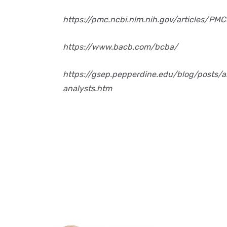
https://pmc.ncbi.nlm.nih.gov/articles/PM
https://www.bacb.com/bcba/
https://gsep.pepperdine.edu/blog/posts/a
analysts.htm