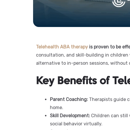
Telehealth ABA therapy
is proven to be eff
consultation, and skill-building in children 
alternative to in-person sessions, without
Key Benefits of Te
Parent Coaching:
Therapists guide ca
home.
Skill Development:
Children can still
social behavior virtually.