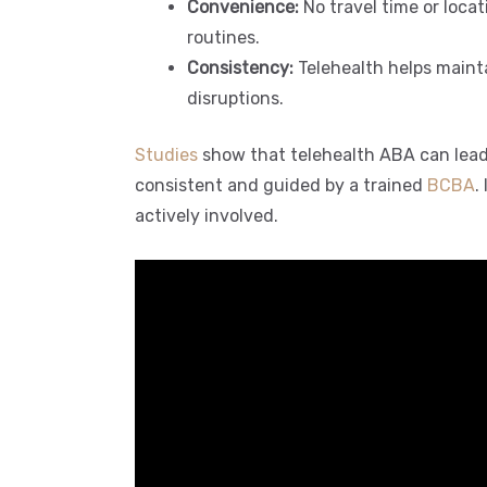
Convenience:
No travel time or locat
routines.
Consistency:
Telehealth helps maintai
disruptions.
Studies
show that telehealth ABA can lead
consistent and guided by a trained
BCBA
.
actively involved.