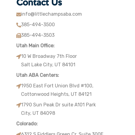
Contact Us
info@littlechampsaba.com
385-494-3500
385-494-3503
Utah Main Office:
10 W Broadway 7th Floor
Salt Lake City, UT 84101
Utah ABA Centers:
1950 East Fort Union Blvd #100,
Cottonwood Heights, UT 84121
1790 Sun Peak Dr suite A101 Park
City, UT 84098
Colorado:
6312 S Fiddlers Green Cr. Suite 300E