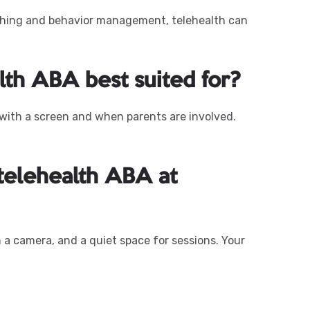
aching and behavior management, telehealth can
lth ABA best suited for?
 with a screen and when parents are involved.
 telehealth ABA at
 a camera, and a quiet space for sessions. Your