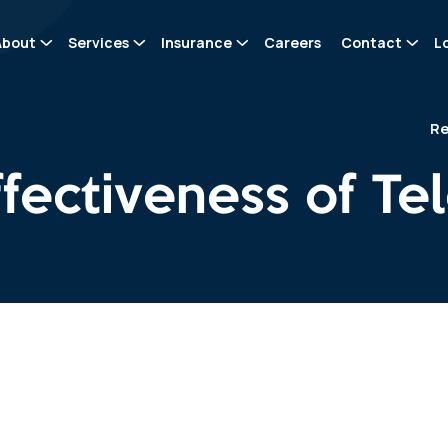
About
Services
Insurance
Careers
Contact
L
Re
ffectiveness of T