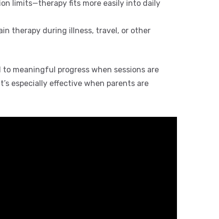
ion limits—therapy fits more easily into daily
n therapy during illness, travel, or other
 to meaningful progress when sessions are
 It’s especially effective when parents are