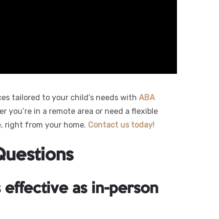
ces tailored to your child’s needs with
ABA
er you’re in a remote area or need a flexible
e, right from your home.
Contact us today!
Questions
 effective as in-person