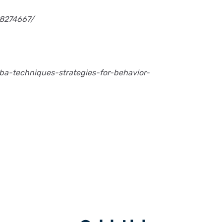
C8274667/
ba-techniques-strategies-for-behavior-