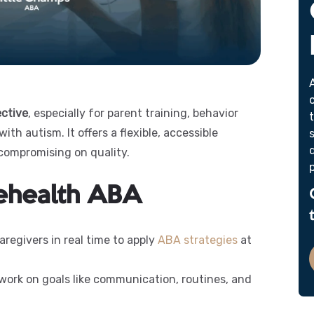
ective
, especially for parent training, behavior
with autism. It offers a flexible, accessible
 compromising on quality.
lehealth ABA
regivers in real time to apply
ABA strategies
at
 work on goals like communication, routines, and