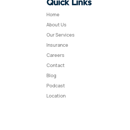
Quick Links
Home
About Us
Our Services
Insurance
Careers
Contact
Blog
Podcast
Location