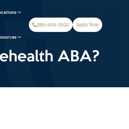
ocations
Apply Now
385-494-3500
sources
elehealth ABA?