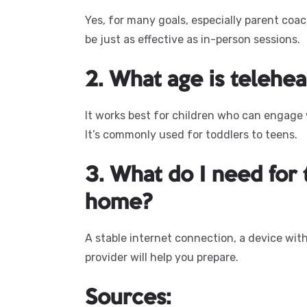
Yes, for many goals, especially parent co
be just as effective as in-person sessions.
2. What age is telehea
It works best for children who can engage
It’s commonly used for toddlers to teens.
3. What do I need for
home?
A stable internet connection, a device with
provider will help you prepare.
Sources: