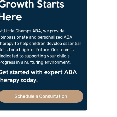
Growth Starts
Here
At Little Champs ABA, we provide
compassionate and personalized ABA
therapy to help children develop essential
skills for a brighter future. Our team is
dedicated to supporting your child’s
progress in a nurturing environment.
Get started with expert ABA
therapy today.
Schedule a Consultation