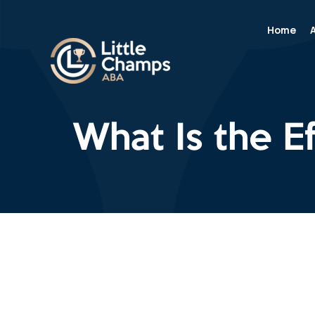
Home
What Is the E