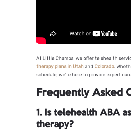
At Little Champs, we offer telehealth servi
therapy plans in
Utah
and
Colorado
. Wheth
schedule, we’re here to provide expert car
Frequently Asked 
1. Is telehealth ABA as
therapy?