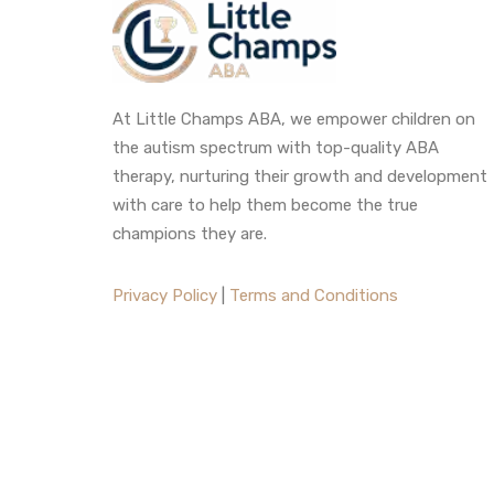
At Little Champs ABA, we empower children on
the autism spectrum with top-quality ABA
therapy, nurturing their growth and development
with care to help them become the true
champions they are.
Privacy Policy
|
Terms and Conditions