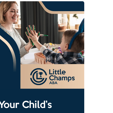
Your Child’s