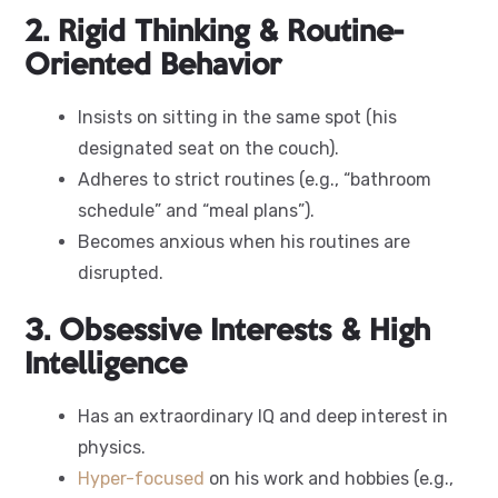
2. Rigid Thinking & Routine-
Oriented Behavior
Insists on sitting in the same spot (his
designated seat on the couch).
Adheres to strict routines (e.g., “bathroom
schedule” and “meal plans”).
Becomes anxious when his routines are
disrupted.
3. Obsessive Interests & High
Intelligence
Has an extraordinary IQ and deep interest in
physics.
Hyper-focused
on his work and hobbies (e.g.,