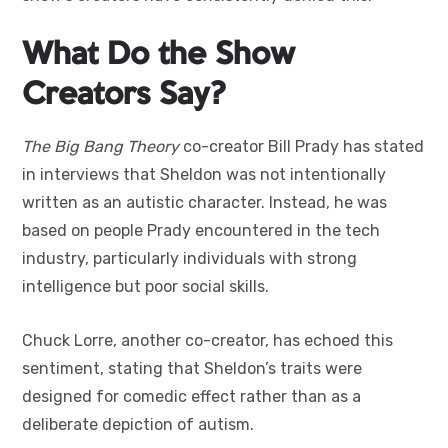
What Do the Show
Creators Say?
The Big Bang Theory
co-creator Bill Prady has stated
in interviews that Sheldon was not intentionally
written as an autistic character. Instead, he was
based on people Prady encountered in the tech
industry, particularly individuals with strong
intelligence but poor social skills.
Chuck Lorre, another co-creator, has echoed this
sentiment, stating that Sheldon’s traits were
designed for comedic effect rather than as a
deliberate depiction of autism.