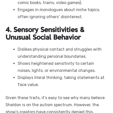
comic books, trains, video games).
Engages in monologues about niche topics,
often ignoring others’ disinterest.
4. Sensory Sensitivities &
Unusual Social Behavior
Dislikes physical contact and struggles with
understanding personal boundaries.
Shows heightened sensitivity to certain
noises, lights, or environmental changes.
Displays literal thinking, taking statements at
face value.
Given these traits, it’s easy to see why many believe
Sheldon is on the autism spectrum. However, the
show’s creators have consistently denied this.