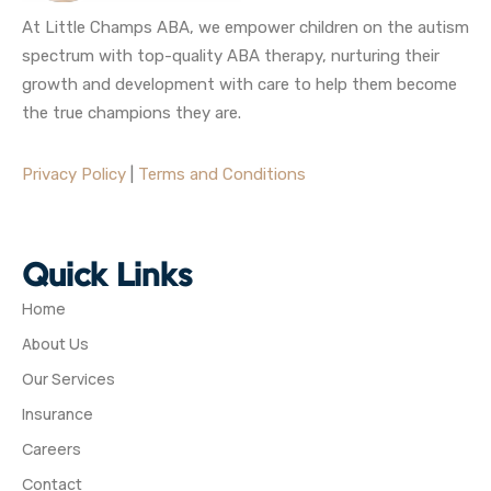
At Little Champs ABA, we empower children on the autism
spectrum with top-quality ABA therapy, nurturing their
growth and development with care to help them become
the true champions they are.
Privacy Policy
|
Terms and Conditions
Quick Links
Home
About Us
Our Services
Insurance
Careers
Contact