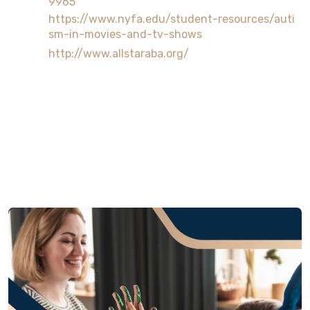
9965
https://www.nyfa.edu/student-resources/auti
sm-in-movies-and-tv-shows
http://www.allstaraba.org/