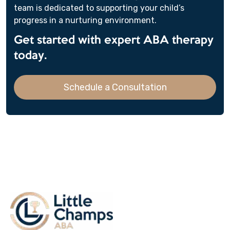
team is dedicated to supporting your child’s
progress in a nurturing environment.
Get started with expert ABA therapy
today.
Schedule a Consultation