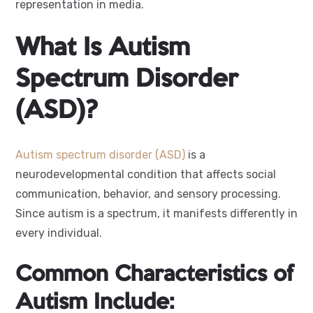
representation in media.
What Is Autism
Spectrum Disorder
(ASD)?
Autism spectrum disorder (ASD)
is a
neurodevelopmental condition that affects social
communication, behavior, and sensory processing.
Since autism is a spectrum, it manifests differently in
every individual.
Common Characteristics of
Autism Include: