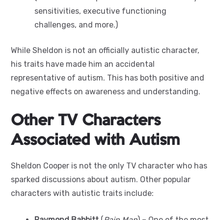
sensitivities, executive functioning
challenges, and more.)
While Sheldon is not an officially autistic character,
his traits have made him an accidental
representative of autism. This has both positive and
negative effects on awareness and understanding.
Other TV Characters
Associated with Autism
Sheldon Cooper is not the only TV character who has
sparked discussions about autism. Other popular
characters with autistic traits include:
Raymond Babbitt
(
Rain Man
) – One of the most