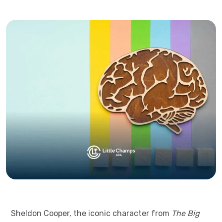
Sheldon Cooper, the iconic character from
The Big