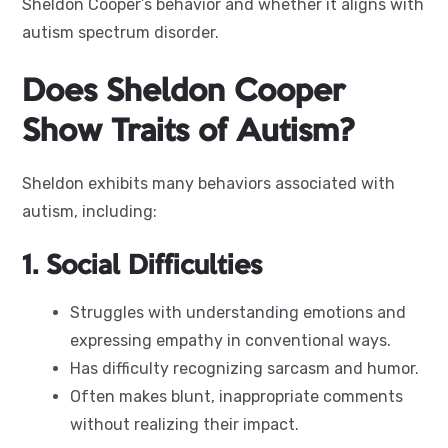
Sheldon Cooper’s behavior and whether it aligns with
autism spectrum disorder.
Does Sheldon Cooper
Show Traits of Autism?
Sheldon exhibits many behaviors associated with
autism, including:
1. Social Difficulties
Struggles with understanding emotions and
expressing empathy in conventional ways.
Has difficulty recognizing sarcasm and humor.
Often makes blunt, inappropriate comments
without realizing their impact.