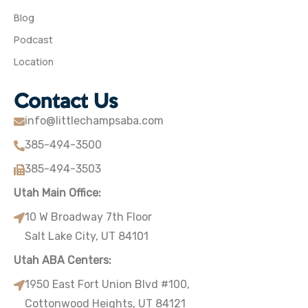
Blog
Podcast
Location
Contact Us
info@littlechampsaba.com
385-494-3500
385-494-3503
Utah Main Office:
10 W Broadway 7th Floor
Salt Lake City, UT 84101
Utah ABA Centers:
1950 East Fort Union Blvd #100,
Cottonwood Heights, UT 84121