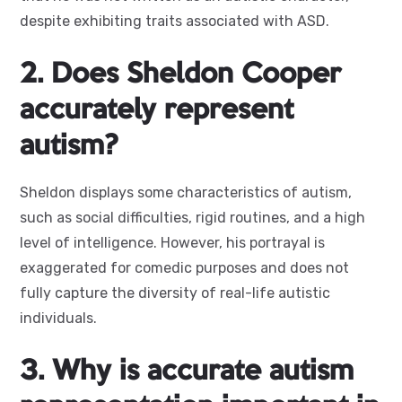
despite exhibiting traits associated with ASD.
2. Does Sheldon Cooper
accurately represent
autism?
Sheldon displays some characteristics of autism,
such as social difficulties, rigid routines, and a high
level of intelligence. However, his portrayal is
exaggerated for comedic purposes and does not
fully capture the diversity of real-life autistic
individuals.
3. Why is accurate autism