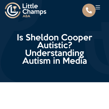
Is Sheldon Cooper
Autistic?
Understanding
Autism in Media