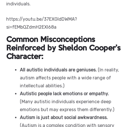
individuals.
https://youtu.be/37EXGIdDWMA?
si=fEMbQZdmH2EXI68a
Common Misconceptions
Reinforced by Sheldon Cooper’s
Character:
All autistic individuals are geniuses.
(In reality,
autism affects people with a wide range of
intellectual abilities.)
Autistic people lack emotions or empathy.
(Many autistic individuals experience deep
emotions but may express them differently.)
Autism is just about social awkwardness.
(Autism is a complex condition with sensory