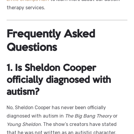
therapy services.
F
requently Asked
Questions
1. Is Sheldon Cooper
officially diagnosed with
autism?
No, Sheldon Cooper has never been officially
diagnosed with autism in
The Big Bang Theory
or
Young Sheldon
. The show’s creators have stated
that he was not written as an autistic character,