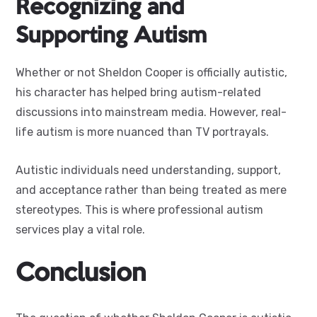
Recognizing and
Supporting Autism
Whether or not Sheldon Cooper is officially autistic,
his character has helped bring autism-related
discussions into mainstream media. However, real-
life autism is more nuanced than TV portrayals.
Autistic individuals need understanding, support,
and acceptance rather than being treated as mere
stereotypes. This is where professional autism
services play a vital role.
Conclusion