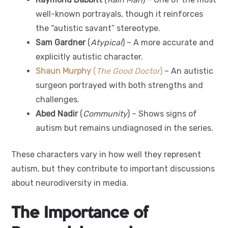
well-known portrayals, though it reinforces
the “autistic savant” stereotype.
Sam Gardner
(
Atypical
) – A more accurate and
explicitly autistic character.
Shaun Murphy
(
The Good Doctor
)
– An autistic
surgeon portrayed with both strengths and
challenges.
Abed Nadir
(
Community
) – Shows signs of
autism but remains undiagnosed in the series.
These characters vary in how well they represent
autism, but they contribute to important discussions
about neurodiversity in media.
The Importance of