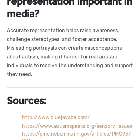
representation important in
media?
Accurate representation helps raise awareness,
challenge stereotypes, and foster acceptance.
Misleading portrayals can create misconceptions
about autism, making it harder for real autistic
individuals to receive the understanding and support
they need.
Sources:
http://www.bluejayaba.com/
https://www.autismspeaks.org/sensory-issues
https://pmc.ncbi.nlm.nih.gov/articles/PMC957