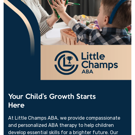
Your Child’s Growth Starts
Here
At Little Champs ABA, we provide compassionate
and personalized ABA therapy to help children
develop essential skills for a brighter future. Our