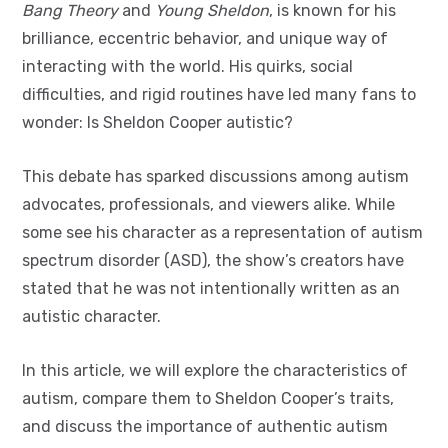
Bang Theory
and
Young Sheldon
, is known for his
brilliance, eccentric behavior, and unique way of
interacting with the world. His quirks, social
difficulties, and rigid routines have led many fans to
wonder: Is Sheldon Cooper autistic?
This debate has sparked discussions among autism
advocates, professionals, and viewers alike. While
some see his character as a representation of autism
spectrum disorder (ASD), the show’s creators have
stated that he was not intentionally written as an
autistic character.
In this article, we will explore the characteristics of
autism, compare them to Sheldon Cooper’s traits,
and discuss the importance of authentic autism