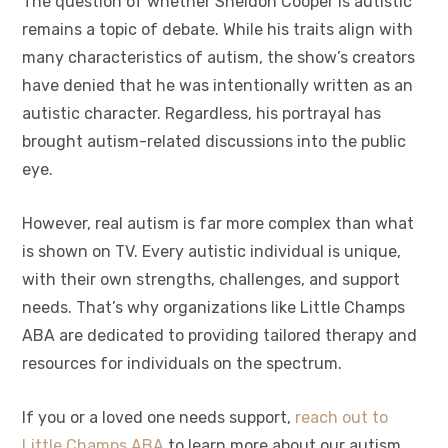
The question of whether Sheldon Cooper is autistic
remains a topic of debate. While his traits align with
many characteristics of autism, the show’s creators
have denied that he was intentionally written as an
autistic character. Regardless, his portrayal has
brought autism-related discussions into the public
eye.
However, real autism is far more complex than what
is shown on TV. Every autistic individual is unique,
with their own strengths, challenges, and support
needs. That’s why organizations like Little Champs
ABA are dedicated to providing tailored therapy and
resources for individuals on the spectrum.
If you or a loved one needs support,
reach out to
Little Champs ABA
to learn more about our autism