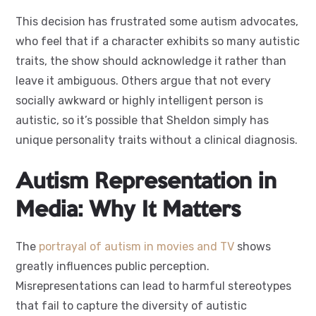
This decision has frustrated some autism advocates,
who feel that if a character exhibits so many autistic
traits, the show should acknowledge it rather than
leave it ambiguous. Others argue that not every
socially awkward or highly intelligent person is
autistic, so it’s possible that Sheldon simply has
unique personality traits without a clinical diagnosis.
Autism Representation in
Media: Why It Matters
The
portrayal of autism in movies and TV
shows
greatly influences public perception.
Misrepresentations can lead to harmful stereotypes
that fail to capture the diversity of autistic