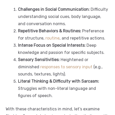
Challenges in Social Communication:
Difficulty
understanding social cues, body language,
and conversation norms.
Repetitive Behaviors & Routines:
Preference
for structure,
routine
, and repetitive actions.
Intense Focus on Special Interests:
Deep
knowledge and passion for specific subjects.
Sensory Sensitivities:
Heightened or
diminished
responses to sensory input
(e.g.,
sounds, textures, lights).
Literal Thinking & Difficulty with Sarcasm:
Struggles with non-literal language and
figures of speech.
With these characteristics in mind, let’s examine