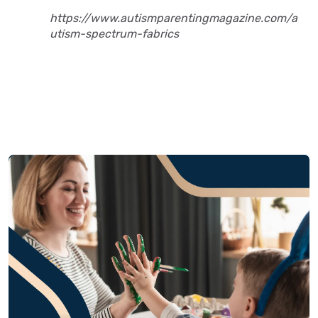
https://www.autismparentingmagazine.com/a
utism-spectrum-fabrics