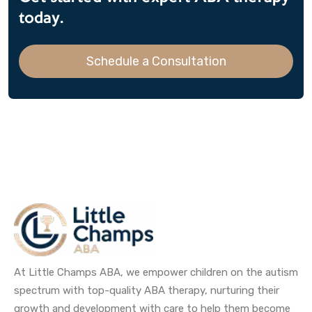
today.
Schedule a Consultation
At Little Champs ABA, we empower children on the autism
spectrum with top-quality ABA therapy, nurturing their
growth and development with care to help them become