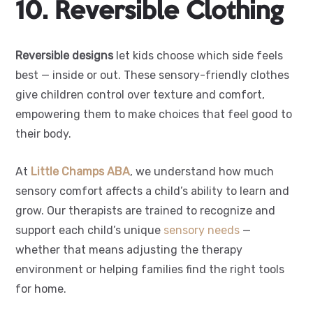
10. Reversible Clothing
Reversible designs
let kids choose which side feels
best — inside or out. These sensory-friendly clothes
give children control over texture and comfort,
empowering them to make choices that feel good to
their body.
At
Little Champs ABA
, we understand how much
sensory comfort affects a child’s ability to learn and
grow. Our therapists are trained to recognize and
support each child’s unique
sensory needs
—
whether that means adjusting the therapy
environment or helping families find the right tools
for home.