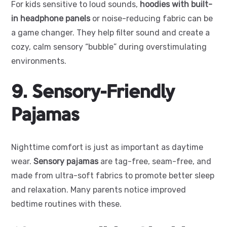
For kids sensitive to loud sounds,
hoodies with built-
in headphone panels
or noise-reducing fabric can be
a game changer. They help filter sound and create a
cozy, calm sensory “bubble” during overstimulating
environments.
9. Sensory-Friendly
Pajamas
Nighttime comfort is just as important as daytime
wear.
Sensory pajamas
are tag-free, seam-free, and
made from ultra-soft fabrics to promote better sleep
and relaxation. Many parents notice improved
bedtime routines with these.