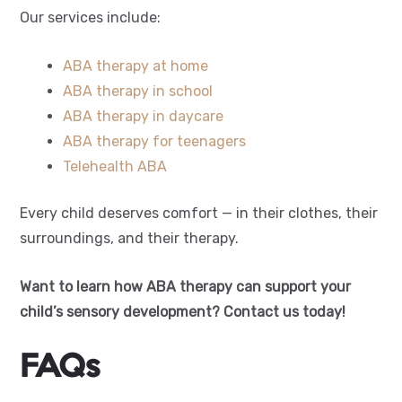
Our services include:
ABA therapy at home
ABA therapy in school
ABA therapy in daycare
ABA therapy for teenagers
Telehealth ABA
Every child deserves comfort — in their clothes, their
surroundings, and their therapy.
Want to learn how ABA therapy can support your
child’s sensory development? Contact us today!
FAQs