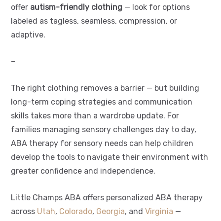
offer
autism-friendly clothing
— look for options
labeled as tagless, seamless, compression, or
adaptive.
–
The right clothing removes a barrier — but building
long-term coping strategies and communication
skills takes more than a wardrobe update. For
families managing sensory challenges day to day,
ABA therapy for sensory needs can help children
develop the tools to navigate their environment with
greater confidence and independence.
Little Champs ABA offers personalized ABA therapy
across
Utah
,
Colorado
,
Georgia
, and
Virginia
—