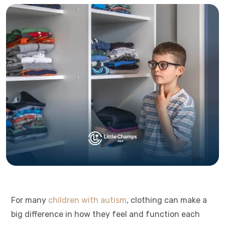
For many
children with autism
, clothing can make a
big difference in how they feel and function each