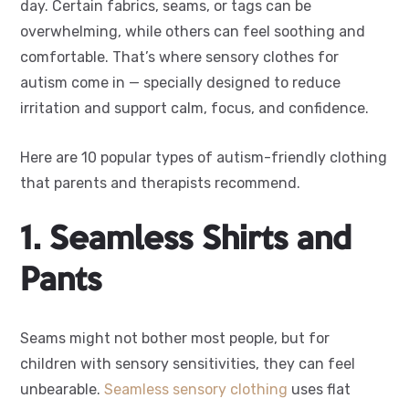
day. Certain fabrics, seams, or tags can be
overwhelming, while others can feel soothing and
comfortable. That’s where sensory clothes for
autism come in — specially designed to reduce
irritation and support calm, focus, and confidence.
Here are 10 popular types of autism-friendly clothing
that parents and therapists recommend.
1. Seamless Shirts and
Pants
Seams might not bother most people, but for
children with sensory sensitivities, they can feel
unbearable.
Seamless sensory clothing
uses flat