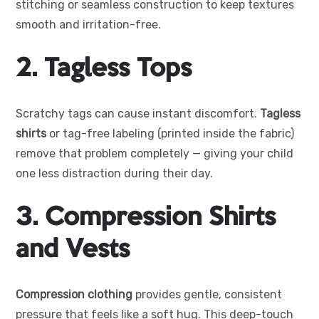
stitching or seamless construction to keep textures
smooth and irritation-free.
2. Tagless Tops
Scratchy tags can cause instant discomfort.
Tagless
shirts
or tag-free labeling (printed inside the fabric)
remove that problem completely — giving your child
one less distraction during their day.
3. Compression Shirts
and Vests
Compression clothing
provides gentle, consistent
pressure that feels like a soft hug. This deep-touch