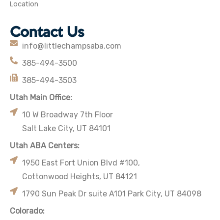
Location
Contact Us
info@littlechampsaba.com
385-494-3500
385-494-3503
Utah Main Office:
10 W Broadway 7th Floor
Salt Lake City, UT 84101
Utah ABA Centers:
1950 East Fort Union Blvd #100,
Cottonwood Heights, UT 84121
1790 Sun Peak Dr suite A101 Park City, UT 84098
Colorado: