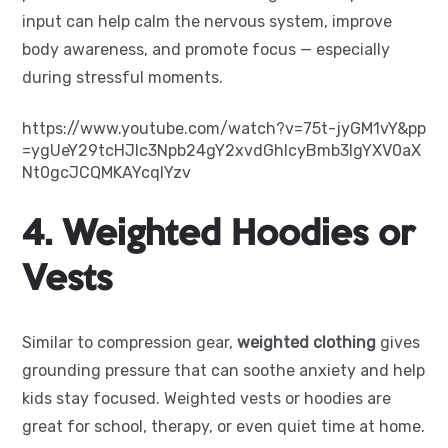
input can help calm the nervous system, improve
body awareness, and promote focus — especially
during stressful moments.
https://www.youtube.com/watch?v=75t-jyGM1vY&pp
=ygUeY29tcHJlc3Npb24gY2xvdGhlcyBmb3IgYXV0aX
Nt0gcJCQMKAYcqIYzv
4. Weighted Hoodies or
Vests
Similar to compression gear,
weighted clothing
gives
grounding pressure that can soothe anxiety and help
kids stay focused. Weighted vests or hoodies are
great for school, therapy, or even quiet time at home.