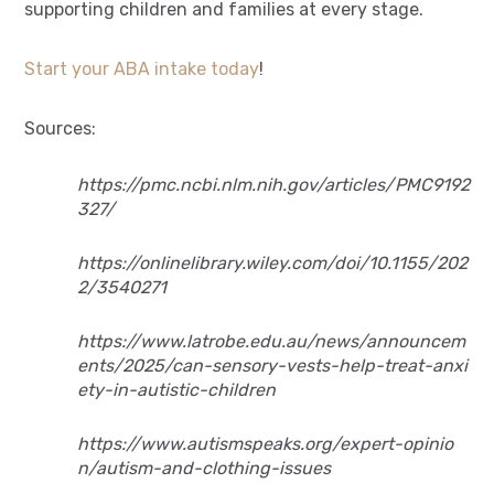
supporting children and families at every stage.
Start your ABA intake today
!
Sources:
https://pmc.ncbi.nlm.nih.gov/articles/PMC9192
327/
https://onlinelibrary.wiley.com/doi/10.1155/202
2/3540271
https://www.latrobe.edu.au/news/announcem
ents/2025/can-sensory-vests-help-treat-anxi
ety-in-autistic-children
https://www.autismspeaks.org/expert-opinio
n/autism-and-clothing-issues