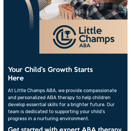
Your Child’s Growth Starts
Here
At Little Champs ABA, we provide compassionate
and personalized ABA therapy to help children
develop essential skills for a brighter future. Our
team is dedicated to supporting your child’s
progress in a nurturing environment.
Get started with expert ABA therapy