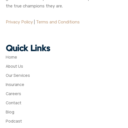
the true champions they are.
Privacy Policy
|
Terms and Conditions
Quick Links
Home
About Us
Our Services
Insurance
Careers
Contact
Blog
Podcast