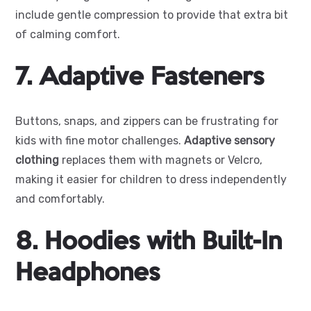
include gentle compression to provide that extra bit
of calming comfort.
7. Adaptive Fasteners
Buttons, snaps, and zippers can be frustrating for
kids with fine motor challenges.
Adaptive sensory
clothing
replaces them with magnets or Velcro,
making it easier for children to dress independently
and comfortably.
8. Hoodies with Built-In
Headphones