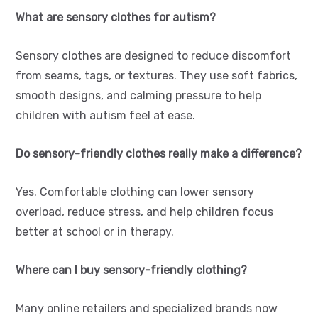
What are sensory clothes for autism?
Sensory clothes are designed to reduce discomfort
from seams, tags, or textures. They use soft fabrics,
smooth designs, and calming pressure to help
children with autism feel at ease.
Do sensory-friendly clothes really make a difference?
Yes. Comfortable clothing can lower sensory
overload, reduce stress, and help children focus
better at school or in therapy.
Where can I buy sensory-friendly clothing?
Many online retailers and specialized brands now