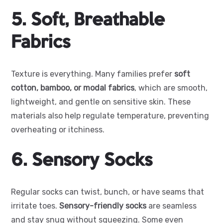
5. Soft, Breathable
Fabrics
Texture is everything. Many families prefer
soft
cotton, bamboo, or modal fabrics
, which are smooth,
lightweight, and gentle on sensitive skin. These
materials also help regulate temperature, preventing
overheating or itchiness.
6. Sensory Socks
Regular socks can twist, bunch, or have seams that
irritate toes.
Sensory-friendly socks
are seamless
and stay snug without squeezing. Some even