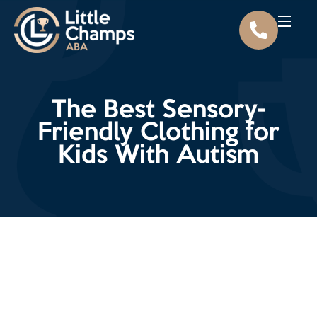
The Best Sensory-
Friendly Clothing for
Kids With Autism