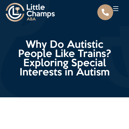
Why Do Autistic
People Like Trains?
Exploring Special
Interests in Autism