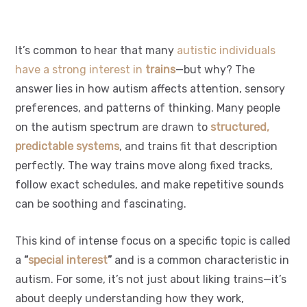
It’s common to hear that many
autistic individuals
have a strong interest in
trains
—but why? The
answer lies in how autism affects attention, sensory
preferences, and patterns of thinking. Many people
on the autism spectrum are drawn to
structured,
predictable systems
, and trains fit that description
perfectly. The way trains move along fixed tracks,
follow exact schedules, and make repetitive sounds
can be soothing and fascinating.
This kind of intense focus on a specific topic is called
a
“
special interest
”
and is a common characteristic in
autism. For some, it’s not just about liking trains—it’s
about deeply understanding how they work,