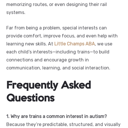
memorizing routes, or even designing their rail
systems.
Far from being a problem, special interests can
provide comfort, improve focus, and even help with
learning new skills. At
Little Champs ABA
, we use
each child’s interests—including trains—to build
connections and encourage growth in
communication, learning, and social interaction.
Frequently Asked
Questions
1. Why are trains a common interest in autism?
Because they’re predictable, structured, and visually