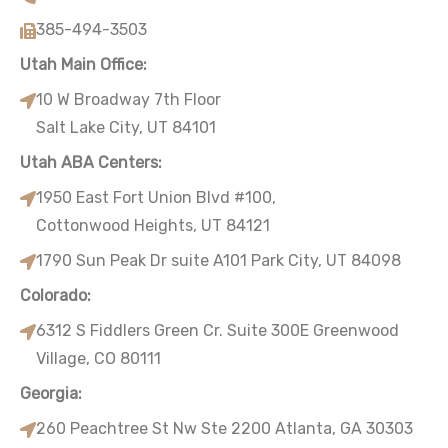
385-494-3503
Utah Main Office:
10 W Broadway 7th Floor
Salt Lake City, UT 84101
Utah ABA Centers:
1950 East Fort Union Blvd #100,
Cottonwood Heights, UT 84121
1790 Sun Peak Dr suite A101 Park City, UT 84098
Colorado:
6312 S Fiddlers Green Cr. Suite 300E Greenwood
Village, CO 80111
Georgia:
260 Peachtree St Nw Ste 2200 Atlanta, GA 30303