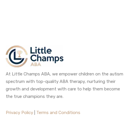
At Little Champs ABA, we empower children on the autism
spectrum with top-quality ABA therapy, nurturing their
growth and development with care to help them become
the true champions they are.
Privacy Policy
|
Terms and Conditions