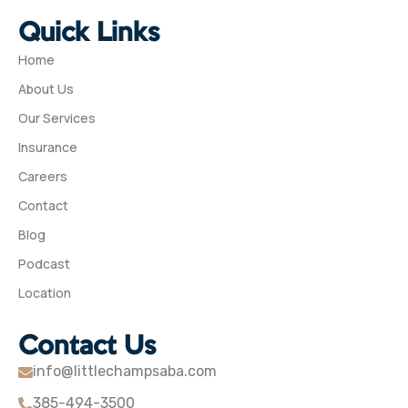
Quick Links
Home
About Us
Our Services
Insurance
Careers
Contact
Blog
Podcast
Location
Contact Us
info@littlechampsaba.com
385-494-3500