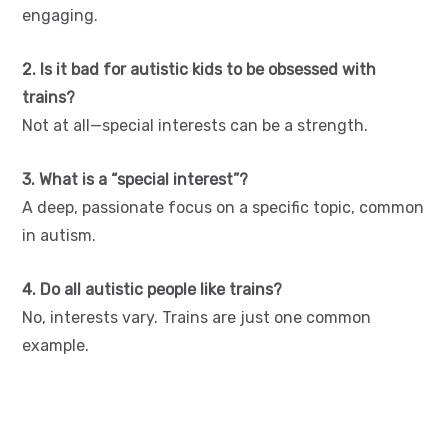
engaging.
2. Is it bad for autistic kids to be obsessed with
trains?
Not at all—special interests can be a strength.
3. What is a “special interest”?
A deep, passionate focus on a specific topic, common
in autism.
4. Do all autistic people like trains?
No, interests vary. Trains are just one common
example.