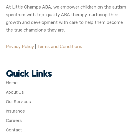
At Little Champs ABA, we empower children on the autism
spectrum with top-quality ABA therapy, nurturing their
growth and development with care to help them become
the true champions they are.
Privacy Policy
|
Terms and Conditions
Quick Links
Home
About Us
Our Services
Insurance
Careers
Contact