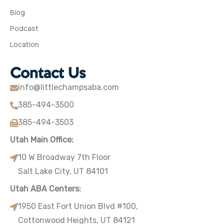
Blog
Podcast
Location
Contact Us
info@littlechampsaba.com
385-494-3500
385-494-3503
Utah Main Office:
10 W Broadway 7th Floor
Salt Lake City, UT 84101
Utah ABA Centers:
1950 East Fort Union Blvd #100,
Cottonwood Heights, UT 84121