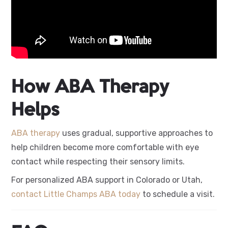
How ABA Therapy
Helps
ABA therapy
uses gradual, supportive approaches to
help children become more comfortable with eye
contact while respecting their sensory limits.
For personalized ABA support in Colorado or Utah,
contact Little Champs ABA today
to schedule a visit.