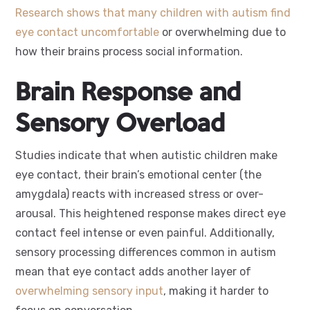
Research shows that many children with autism find
eye contact uncomfortable
or overwhelming due to
how their brains process social information.
Brain Response and
Sensory Overload
Studies indicate that when autistic children make
eye contact, their brain’s emotional center (the
amygdala) reacts with increased stress or over-
arousal. This heightened response makes direct eye
contact feel intense or even painful. Additionally,
sensory processing differences common in autism
mean that eye contact adds another layer of
overwhelming sensory input
, making it harder to