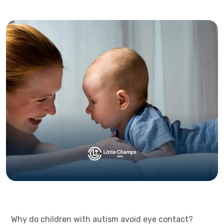
Why do children with autism avoid eye contact?