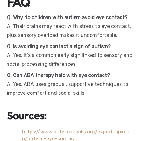
FAQ
Q: Why do children with autism avoid eye contact?
A: Their brains may react with stress to eye contact,
plus sensory overload makes it uncomfortable.
Q: Is avoiding eye contact a sign of autism?
A: Yes, it’s a common early sign linked to sensory and
social processing differences.
Q: Can ABA therapy help with eye contact?
A: Yes, ABA uses gradual, supportive techniques to
improve comfort and social skills.
Sources:
https://www.autismspeaks.org/expert-opinio
n/autism-eye-contact