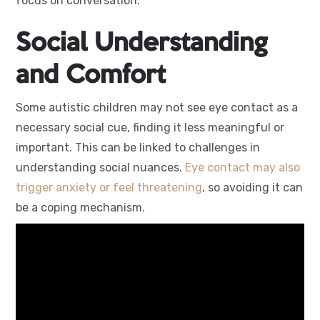
focus on conversation.
Social Understanding
and Comfort
Some autistic children may not see eye contact as a
necessary social cue, finding it less meaningful or
important. This can be linked to challenges in
understanding social nuances.
Eye contact may also
trigger anxiety or feel threatening
, so avoiding it can
be a coping mechanism.