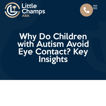
Why Do Children
with Autism Avoid
Eye Contact? Key
Insights