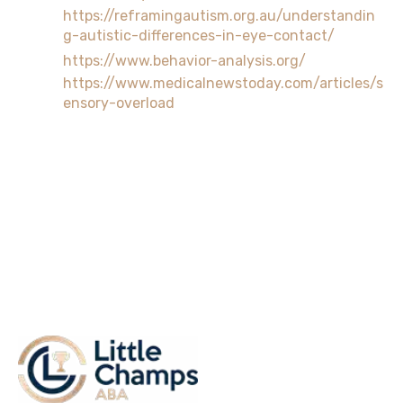
https://reframingautism.org.au/understandin
g-autistic-differences-in-eye-contact/
https://www.behavior-analysis.org/
https://www.medicalnewstoday.com/articles/s
ensory-overload