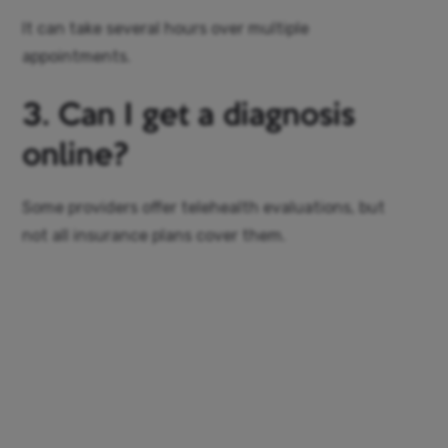
It can take several hours over multiple
appointments.
3. Can I get a diagnosis
online?
Some providers offer telehealth evaluations, but
not all insurance plans cover them.