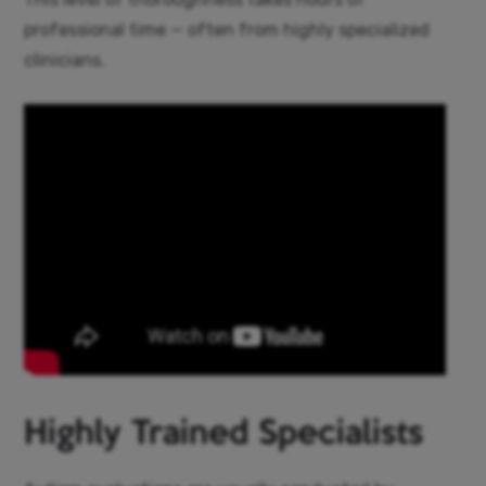
professional time — often from highly specialized
clinicians.
Highly Trained Specialists