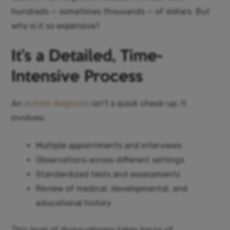
hundreds — sometimes thousands — of dollars. But
why is it so expensive?
It’s a Detailed, Time-
Intensive Process
An
autism diagnosis
isn’t a quick check-up. It
involves:
Multiple appointments and interviews
Observations across different settings
Standardized tests and assessments
Review of medical, developmental, and
educational history
This level of thoroughness takes hours of