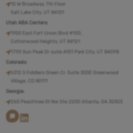
10 W Broadway 7th Floor
Salt Lake City, UT 84101
Utah ABA Centers:
1950 East Fort Union Blvd #100,
Cottonwood Heights, UT 84121
1790 Sun Peak Dr suite A101 Park City, UT 84098
Colorado:
6312 S Fiddlers Green Cr. Suite 300E Greenwood
Village, CO 80111
Georgia:
260 Peachtree St Nw Ste 2200 Atlanta, GA 30303