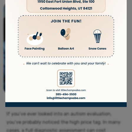
If you’ve ever looked into an autism evaluation,
you’ve probably noticed the high price tag. In many
cases, a full diagnostic assessment can cost