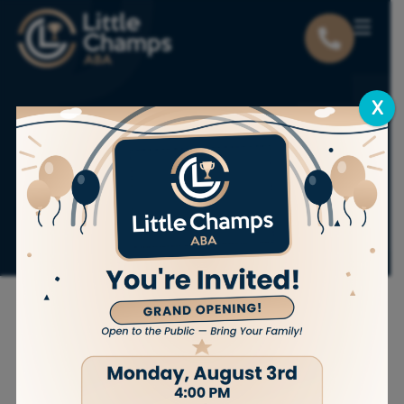
X
Why Getting an
Autism Diagnosis
Can Be Expensive