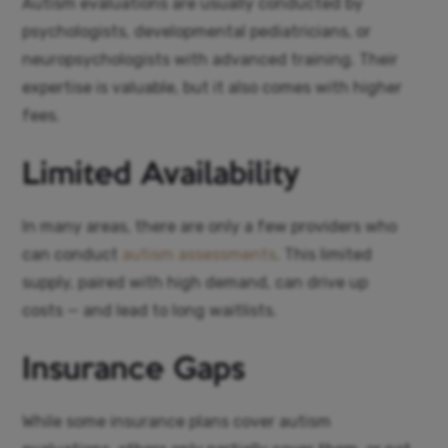
Autism evaluations are usually conducted by
psychologists, developmental pediatricians, or
neuropsychologists with advanced training. Their
expertise is valuable, but it also comes with higher
fees.
Limited Availability
In many areas, there are only a few providers who
can conduct
autism assessments
. This limited
supply, paired with high demand, can drive up
costs — and lead to long waitlists.
Insurance Gaps
While some insurance plans cover autism