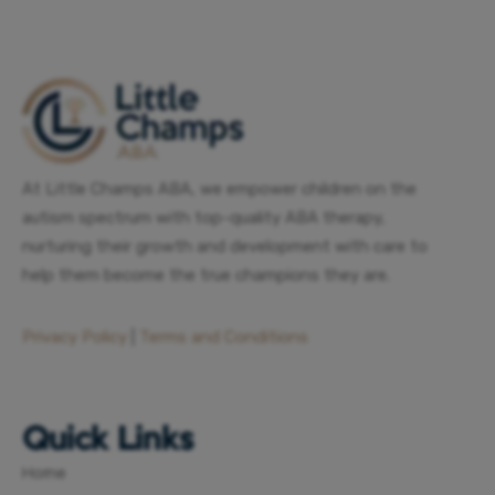
At Little Champs ABA, we empower children on the
autism spectrum with top-quality ABA therapy,
nurturing their growth and development with care to
help them become the true champions they are.
Privacy Policy
|
Terms and Conditions
Quick Links
Home