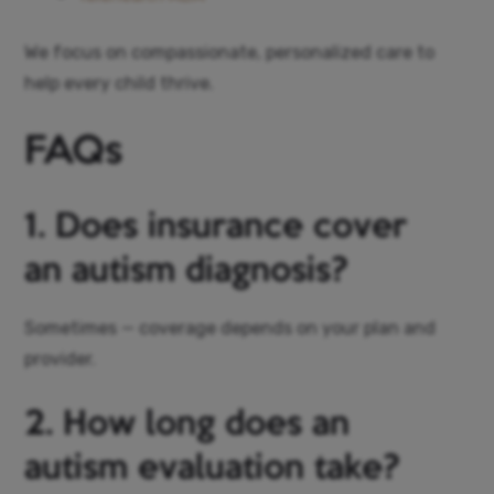
We focus on compassionate, personalized care to
help every child thrive.
FAQs
1. Does insurance cover
an autism diagnosis?
Sometimes — coverage depends on your plan and
provider.
2. How long does an
autism evaluation take?