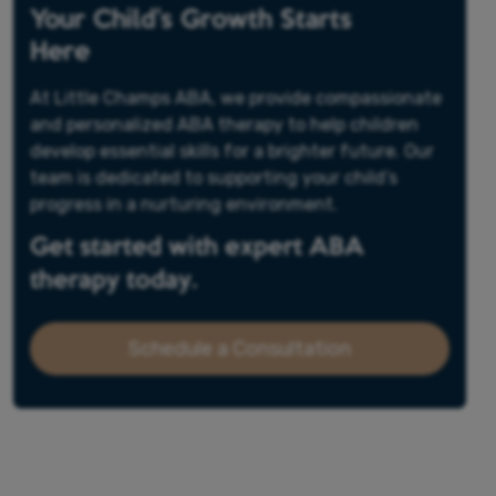
Your Child’s Growth Starts
Here
At Little Champs ABA, we provide compassionate
and personalized ABA therapy to help children
develop essential skills for a brighter future. Our
team is dedicated to supporting your child’s
progress in a nurturing environment.
Get started with expert ABA
therapy today.
Schedule a Consultation