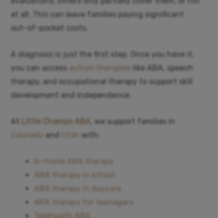
evaluations, others only partially cover them, or not
at all. This can leave families paying significant
out-of-pocket costs.
A diagnosis is just the first step. Once you have it,
you can access
autism therapies
like ABA, speech
therapy, and occupational therapy to support skill
development and independence.
At
Little Champs ABA
, we support families in
Colorado
and
Utah
with:
In-home ABA therapy
ABA therapy in school
ABA therapy in daycare
ABA therapy for teenagers
Telehealth ABA