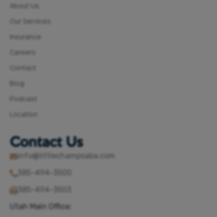
About Us
Our Services
Insurance
Careers
Contact
Blog
Podcast
Location
Contact Us
info@littlechampsaba.com
385-494-3500
385-494-3503
Utah Main Office: