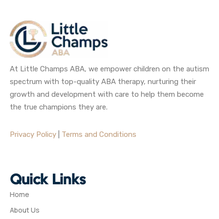
At Little Champs ABA, we empower children on the autism
spectrum with top-quality ABA therapy, nurturing their
growth and development with care to help them become
the true champions they are.
Privacy Policy
|
Terms and Conditions
Quick Links
Home
About Us