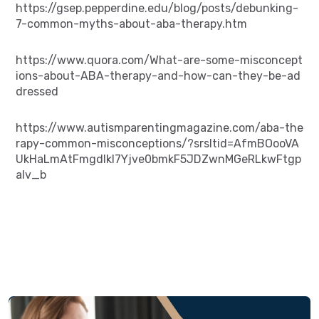
https://gsep.pepperdine.edu/blog/posts/debunking-
7-common-myths-about-aba-therapy.htm
https://www.quora.com/What-are-some-misconcept
ions-about-ABA-therapy-and-how-can-they-be-ad
dressed
https://www.autismparentingmagazine.com/aba-the
rapy-common-misconceptions/?srsltid=AfmBOooVA
UkHaLmAtFmgdlkl7Yjve0bmkF5JDZwnMGeRLkwFtgp
aIv_b