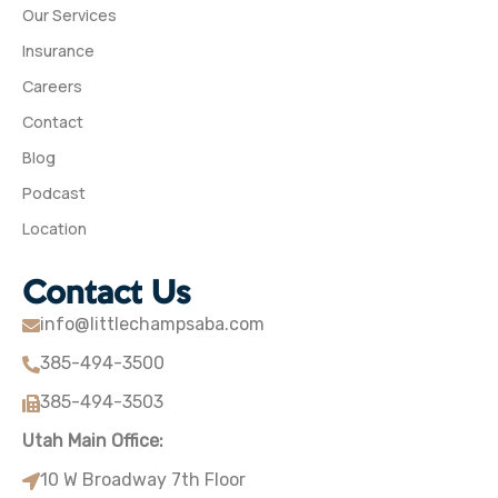
Our Services
Insurance
Careers
Contact
Blog
Podcast
Location
Contact Us
info@littlechampsaba.com
385-494-3500
385-494-3503
Utah Main Office:
10 W Broadway 7th Floor