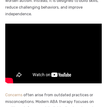
worsen autism. Instead, it is designed to build skills,
reduce challenging behaviors, and improve
independence.
Concerns
often arise from outdated practices or
misconceptions
. Modern
ABA therapy
focuses on