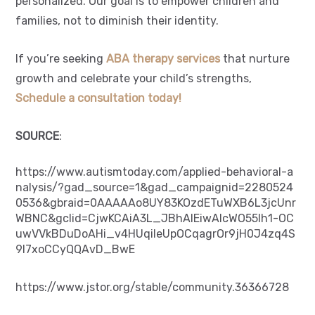
personalized. Our goal is to empower children and
families, not to diminish their identity.
If you’re seeking
ABA therapy services
that nurture
growth and celebrate your child’s strengths,
Schedule a consultation today!
SOURCE
:
https://www.autismtoday.com/applied-behavioral-a
nalysis/?gad_source=1&gad_campaignid=2280524
0536&gbraid=0AAAAAo8UY83KOzdETuWXB6L3jcUnr
WBNC&gclid=CjwKCAiA3L_JBhAlEiwAlcWO55lh1-OC
uwVVkBDuDoAHi_v4HUqiIeUpOCqagrOr9jH0J4zq4S
9I7xoCCyQQAvD_BwE
https://www.jstor.org/stable/community.36366728