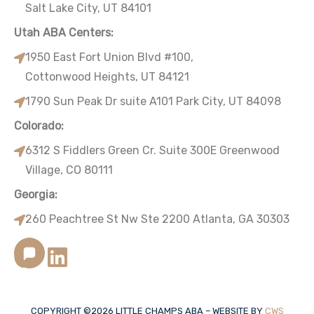
Salt Lake City, UT 84101
Utah ABA Centers:
1950 East Fort Union Blvd #100,
Cottonwood Heights, UT 84121
1790 Sun Peak Dr suite A101 Park City, UT 84098
Colorado:
6312 S Fiddlers Green Cr. Suite 300E Greenwood
Village, CO 80111
Georgia:
260 Peachtree St Nw Ste 2200 Atlanta, GA 30303
COPYRIGHT ©
2026
LITTLE CHAMPS ABA – WEBSITE BY
CWS