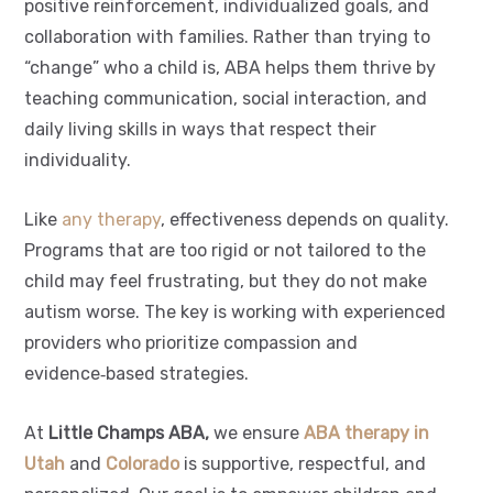
positive reinforcement, individualized goals, and
collaboration with families. Rather than trying to
“change” who a child is, ABA helps them thrive by
teaching communication, social interaction, and
daily living skills in ways that respect their
individuality.
Like
any therapy
, effectiveness depends on quality.
Programs that are too rigid or not tailored to the
child may feel frustrating, but they do not make
autism worse. The key is working with experienced
providers who prioritize compassion and
evidence‑based strategies.
At
Little Champs ABA,
we ensure
ABA therapy in
Utah
and
Colorado
is supportive, respectful, and