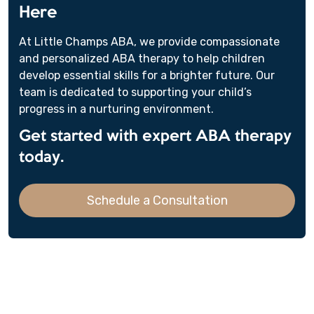
Here
At Little Champs ABA, we provide compassionate
and personalized ABA therapy to help children
develop essential skills for a brighter future. Our
team is dedicated to supporting your child’s
progress in a nurturing environment.
Get started with expert ABA therapy
today.
Schedule a Consultation