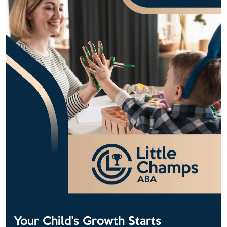
Your Child’s Growth Starts