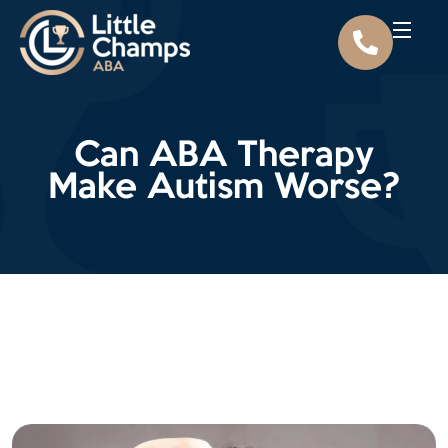
Can ABA Therapy
Make Autism Worse?