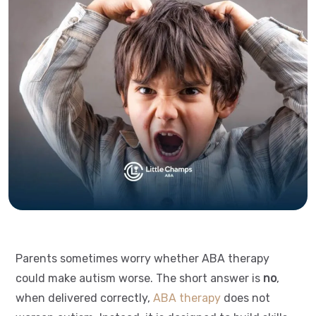
Parents sometimes worry whether ABA therapy
could make autism worse. The short answer is
no
,
when delivered correctly,
ABA therapy
does not