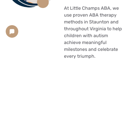
At Little Champs ABA, we
use proven ABA therapy
methods in Staunton and
throughout Virginia to help
children with autism
achieve meaningful
milestones and celebrate
every triumph.
Your child works harder
than most people realize.
What comes naturally to
others takes relentless
determination on their
part. You cheer them on,
while simultaneously, your
heart aches at their
struggles.