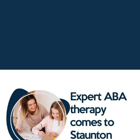
Expert ABA
therapy
comes to
Staunton