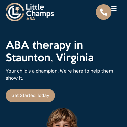
ABA therapy in
Staunton, Virginia
Your child’s a champion. We’re here to help them
show it.
Get Started Today