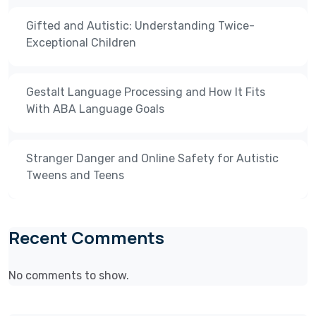
Gifted and Autistic: Understanding Twice-
Exceptional Children
Gestalt Language Processing and How It Fits
With ABA Language Goals
Stranger Danger and Online Safety for Autistic
Tweens and Teens
Recent Comments
No comments to show.