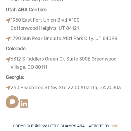
Utah ABA Centers:
1950 East Fort Union Blvd #100,
Cottonwood Heights, UT 84121
1790 Sun Peak Dr suite A101 Park City, UT 84098
Colorado:
6312 S Fiddlers Green Cr. Suite 300E Greenwood
Village, CO 80111
Georgia:
260 Peachtree St Nw Ste 2200 Atlanta, GA 30303
COPYRIGHT ©
2026
LITTLE CHAMPS ABA – WEBSITE BY
CWS