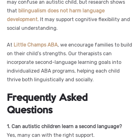
may confuse an autistic child, but research shows
that
bilingualism does not harm language
development
. It may support cognitive flexibility and
social understanding.
At
Little Champs ABA
, we encourage families to build
on their child’s strengths. Our therapists can
incorporate second-language learning goals into
individualized ABA programs, helping each child
thrive both linguistically and socially.
Frequently Asked
Questions
1. Can autistic children learn a second language?
Yes, many can with the right support.