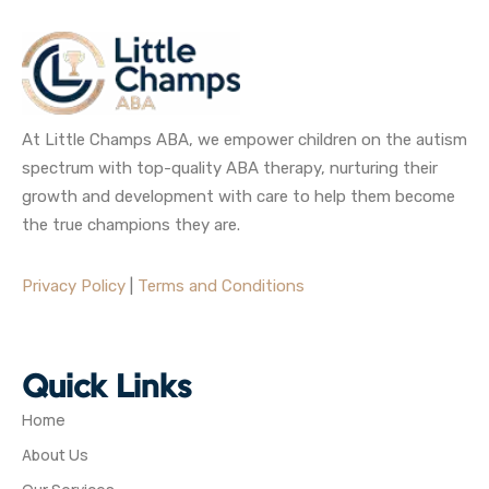
At Little Champs ABA, we empower children on the autism
spectrum with top-quality ABA therapy, nurturing their
growth and development with care to help them become
the true champions they are.
Privacy Policy
|
Terms and Conditions
Quick Links
Home
About Us