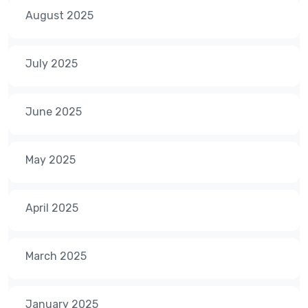
August 2025
July 2025
June 2025
May 2025
April 2025
March 2025
January 2025