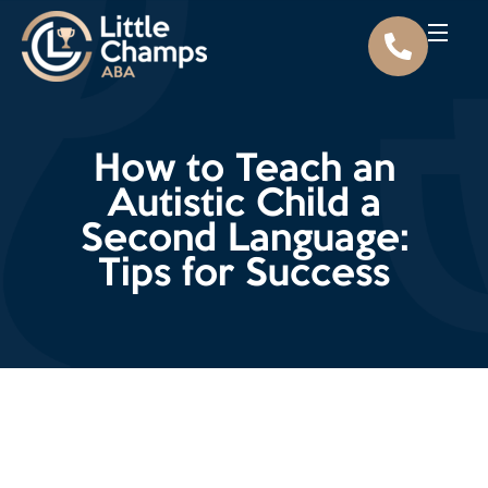
How to Teach an
Autistic Child a
Second Language:
Tips for Success