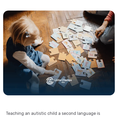
Teaching an autistic child a second language is