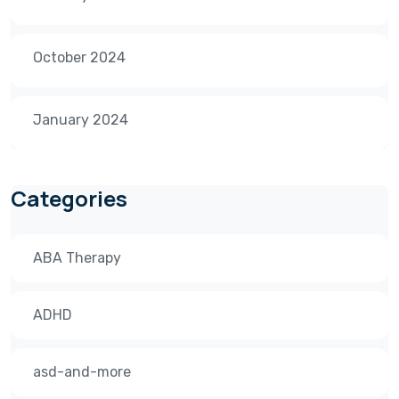
October 2024
January 2024
Categories
ABA Therapy
ADHD
asd-and-more