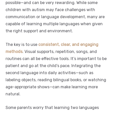
possible—and can be very rewarding. While some
children with autism may face challenges with
communication or language development, many are
capable of learning multiple languages when given
the right support and environment.
The key is to use
consistent, clear, and engaging
methods
. Visual supports, repetition, songs, and
routines can all be effective tools. It’s important to be
patient and go at the child’s pace. Integrating the
second language into daily activities—such as
labeling objects, reading bilingual books, or watching
age-appropriate shows—can make learning more
natural.
Some parents worry that learning two languages