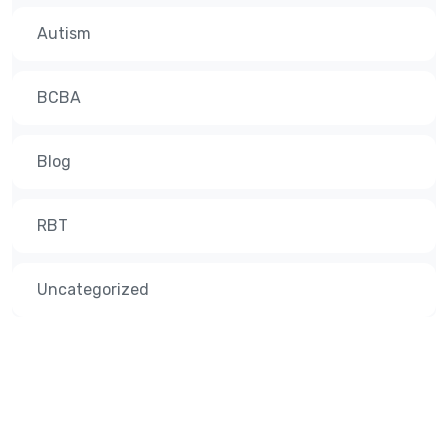
Autism
BCBA
Blog
RBT
Uncategorized