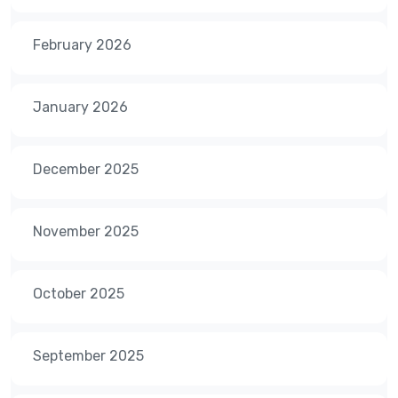
February 2026
January 2026
December 2025
November 2025
October 2025
September 2025