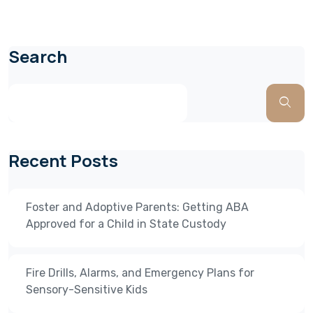
Search
Recent Posts
Foster and Adoptive Parents: Getting ABA
Approved for a Child in State Custody
Fire Drills, Alarms, and Emergency Plans for
Sensory-Sensitive Kids