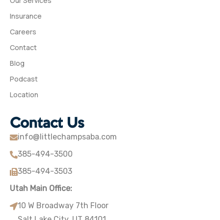
Our Services
Insurance
Careers
Contact
Blog
Podcast
Location
Contact Us
info@littlechampsaba.com
385-494-3500
385-494-3503
Utah Main Office:
10 W Broadway 7th Floor
Salt Lake City, UT 84101