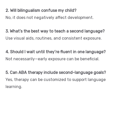
2. Will bilingualism confuse my child?
No, it does not negatively affect development.
3. What’s the best way to teach a second language?
Use visual aids, routines, and consistent exposure.
4. Should I wait until they’re fluent in one language?
Not necessarily—early exposure can be beneficial.
5. Can ABA therapy include second-language goals?
Yes, therapy can be customized to support language
learning.