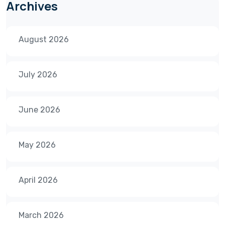
Archives
August 2026
July 2026
June 2026
May 2026
April 2026
March 2026